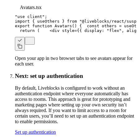
Avatars.tsx
"use client"
;
import
{
 useOthers 
}
from
"@liveblocks/react/suspe
export
function
Avatars
(
)
{
const
 others 
=
useOth
return
(
<
div
style
=
{
{
 display
:
"flex"
,
 align
Open your app in two browser tabs to see avatars appear for
each user.
Next: set up authentication
By default, Liveblocks is configured to work without an
authentication endpoint where everyone automatically has
access to rooms. This approach is great for prototyping and
marketing pages where setting up your own security isn’t
always required. If you want to limit access to a room for
certain users, you’ll need to set up an authentication endpoint
to enable permissions.
Set up authentication