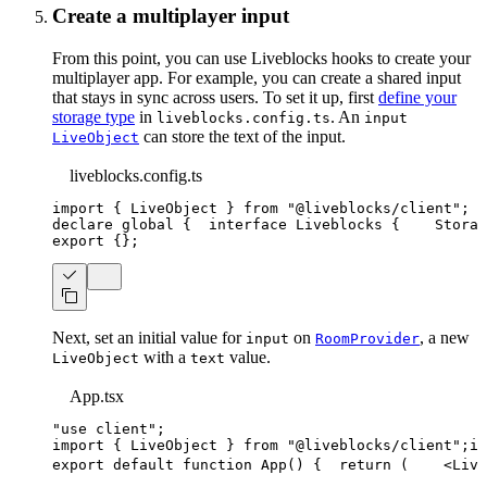
Create a multiplayer input
From this point, you can use Liveblocks hooks to create your
multiplayer app. For example, you can create a shared input
that stays in sync across users. To set it up, first
define your
storage type
in
. An
liveblocks.config.ts
input
can store the text of the input.
LiveObject
liveblocks.config.ts
import
{
 LiveObject 
}
from
"@liveblocks/client"
;
declare
 global 
{
interface
Liveblocks
{
    Storag
export
{
}
;
Next, set an initial value for
on
, a new
input
RoomProvider
with a
value.
LiveObject
text
App.tsx
"use client"
;
import
{
LiveObject
}
from
"@liveblocks/client"
;
im
export
default
function
App
(
)
{
return
(
<
Live