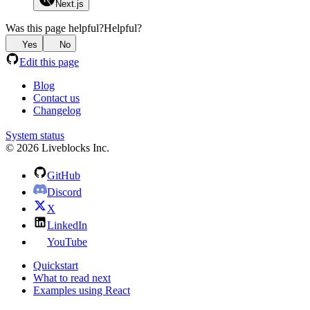
Next.js
Was this page helpful?
Helpful?
Yes
No
Edit this page
Blog
Contact us
Changelog
System status
© 2026 Liveblocks Inc.
GitHub
Discord
X
LinkedIn
YouTube
Quickstart
What to read next
Examples using React