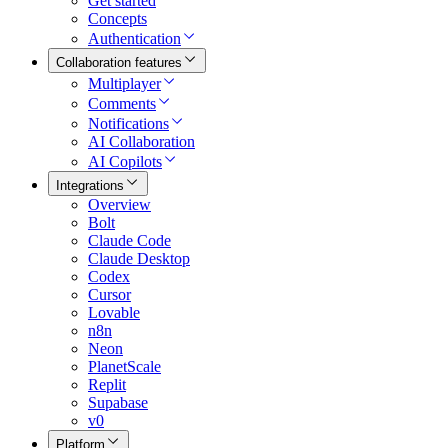
Get started
Concepts
Authentication
Collaboration features
Multiplayer
Comments
Notifications
AI Collaboration
AI Copilots
Integrations
Overview
Bolt
Claude Code
Claude Desktop
Codex
Cursor
Lovable
n8n
Neon
PlanetScale
Replit
Supabase
v0
Platform