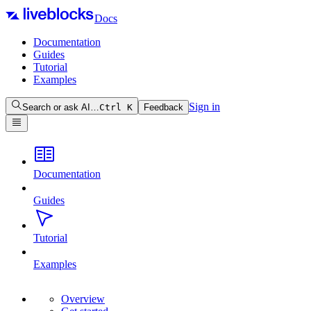
Docs
Documentation
Guides
Tutorial
Examples
Sign in
Search or ask AI…
Ctrl
K
Feedback
Documentation
Guides
Tutorial
Examples
Overview