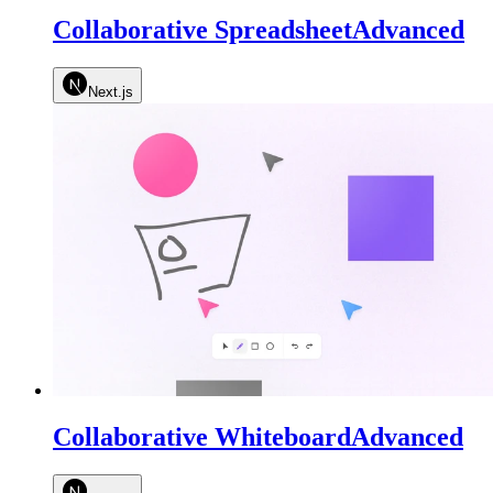
Collaborative Spreadsheet
Advanced
Next.js
Collaborative Whiteboard
Advanced