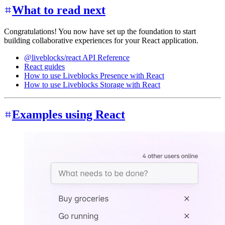
What to read next
Congratulations! You now have set up the foundation to start
building collaborative experiences for your React application.
@liveblocks/react API Reference
React guides
How to use Liveblocks Presence with React
How to use Liveblocks Storage with React
Examples using React