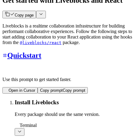
Get started with Liveblocks and React
Copy page
Liveblocks is a realtime collaboration infrastructure for building
performant collaborative experiences. Follow the following steps to
start adding collaboration to your React application using the hooks
from the
package.
@liveblocks/react
Quickstart
Use this prompt to get started faster.
Open in Cursor
Copy prompt
Copy prompt
Install Liveblocks
Every package should use the same version.
Terminal