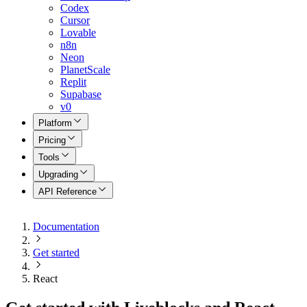
Codex
Cursor
Lovable
n8n
Neon
PlanetScale
Replit
Supabase
v0
Platform
Pricing
Tools
Upgrading
API Reference
Documentation
Get started
React