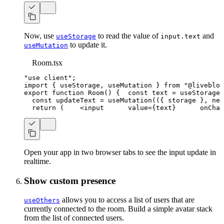
Now, use
to read the value of
and
useStorage
input.text
to update it.
useMutation
Room.tsx
"use client"
;
import
{
 useStorage
,
 useMutation 
}
from
"@livebloc
export
function
Room
(
)
{
const
 text 
=
useStorage
(
const
 updateText 
=
useMutation
(
(
{
 storage 
}
,
 new
return
(
<
input
value
=
{
text
}
onChan
Open your app in two browser tabs to see the input update in
realtime.
Show custom presence
allows you to access a list of users that are
useOthers
currently connected to the room. Build a simple avatar stack
from the list of connected users.