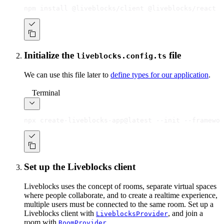
npm install @liveblocks/client @liveblocks/react
Initialize the
file
liveblocks.config.ts
We can use this file later to
define types for our application
.
Terminal
npx create-liveblocks-app@latest --init --framewor
Set up the Liveblocks client
Liveblocks uses the concept of rooms, separate virtual spaces
where people collaborate, and to create a realtime experience,
multiple users must be connected to the same room. Set up a
Liveblocks client with
, and join a
LiveblocksProvider
room with
.
RoomProvider