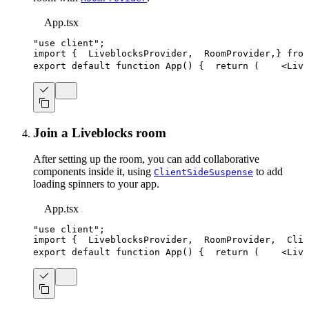
App.tsx
"use client"
;
import
{
LiveblocksProvider
,
RoomProvider
,
}
from
export
default
function
App
(
)
{
return
(
<
Live
Join a Liveblocks room
After setting up the room, you can add collaborative
components inside it, using
to add
ClientSideSuspense
loading spinners to your app.
App.tsx
"use client"
;
import
{
LiveblocksProvider
,
RoomProvider
,
Clie
export
default
function
App
(
)
{
return
(
<
Live