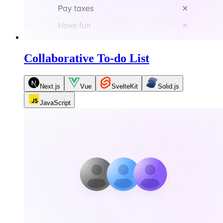
Collaborative To-do List
Next.js
Vue
SvelteKit
Solid.js
JavaScript