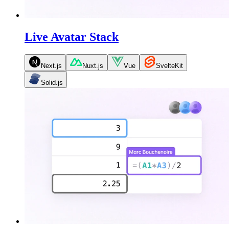
Live Avatar Stack
Next.js
Nuxt.js
Vue
SvelteKit
Solid.js