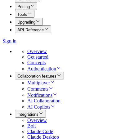
Pricing
Tools
Upgrading
API Reference
Sign in
Overview
Get started
Concepts
Authentication
Collaboration features
Multiplayer
Comments
Notifications
AI Collaboration
AI Copilots
Integrations
Overview
Bolt
Claude Code
Claude Desktop