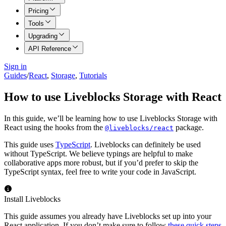
Pricing
Tools
Upgrading
API Reference
Sign in
Guides
/
React
,
Storage
,
Tutorials
How to use Liveblocks Storage with React
In this guide, we’ll be learning how to use Liveblocks Storage with
React using the hooks from the
package.
@liveblocks/react
This guide uses
TypeScript
. Liveblocks can definitely be used
without TypeScript. We believe typings are helpful to make
collaborative apps more robust, but if you’d prefer to skip the
TypeScript syntax, feel free to write your code in JavaScript.
Install Liveblocks
This guide assumes you already have Liveblocks set up into your
React application. If you don’t make sure to follow
these quick steps