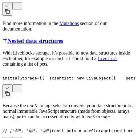
Find more information in the
Mutations
section of our
documentation.
Nested data structures
With Liveblocks storage, it’s possible to nest data structures inside
each other, for example
could hold a
scientist
LiveList
containing a list of pets.
initialStorage
=
{
{
  scientist
:
new
LiveObject
(
{
    pets
:
Because the
selector converts your data structure into a
useStorage
normal immutable JavaScript structure (made from objects, arrays,
maps),
can be accessed directly with
.
pets
useStorage
// ["🐶", "🐱", "🐷"]
const
 pets 
=
useStorage
(
(
root
)
=>
 r