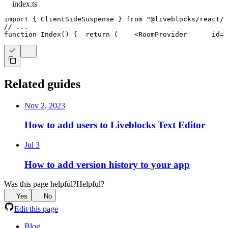
index.ts
import
{
ClientSideSuspense
}
from
"@liveblocks/react/s
// ...
function
Index
(
)
{
return
(
<
RoomProvider
id
=
"
Related guides
Nov 2, 2023
How to add users to Liveblocks Text Editor
Jul 3
How to add version history to your app
Was this page helpful?
Helpful?
Yes
No
Edit this page
Blog