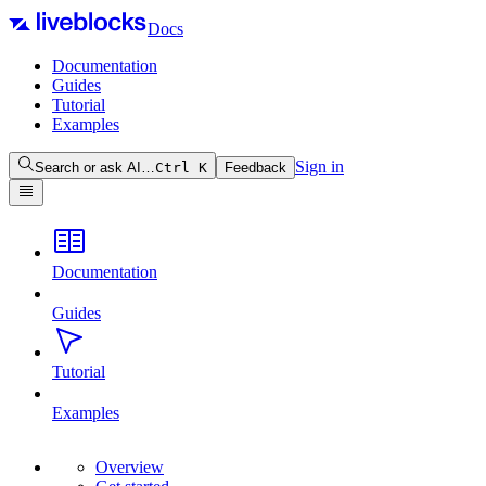
Docs
Documentation
Guides
Tutorial
Examples
Sign in
Search or ask AI…
Ctrl
K
Feedback
Documentation
Guides
Tutorial
Examples
Overview