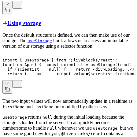
Using storage
Once the default structure is defined, we can then make use of our
storage. The
hook allows us to access an immutable
useStorage
version of our storage using a selector function.
import
{
 useStorage 
}
from
"@liveblocks/react"
;
function
App
(
)
{
const
 scientist 
=
useStorage
(
(
root
)
=
if
(
scientist 
==
null
)
{
return
<
div
>
Loading...
</
d
return
(
<
>
<
input
value
=
{
scientist
.
firstName
The two input values will now automatically update in a realtime as
and
are modified by other users.
firstName
lastName
returns
during the initial loading because the
useStorage
null
storage is loaded from the server. It can quickly become
cumbersome to handle
whenever we use
, but we
null
useStorage
have some good new for you;
contains a
@liveblocks/react