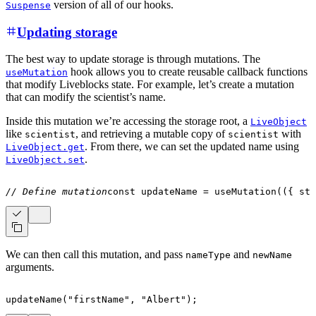
version of all of our hooks.
Suspense
Updating storage
The best way to update storage is through mutations. The
hook allows you to create reusable callback functions
useMutation
that modify Liveblocks state. For example, let’s create a mutation
that can modify the scientist’s name.
Inside this mutation we’re accessing the storage root, a
LiveObject
like
, and retrieving a mutable copy of
with
scientist
scientist
. From there, we can set the updated name using
LiveObject.get
.
LiveObject.set
// Define mutation
const
 updateName 
=
useMutation
(
(
{
 sto
We can then call this mutation, and pass
and
nameType
newName
arguments.
updateName
(
"firstName"
,
"Albert"
)
;