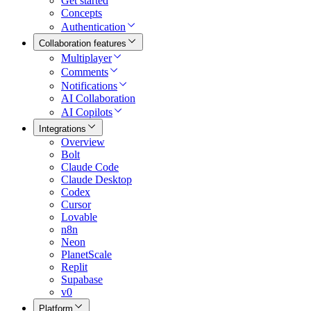
Get started
Concepts
Authentication
Collaboration features
Multiplayer
Comments
Notifications
AI Collaboration
AI Copilots
Integrations
Overview
Bolt
Claude Code
Claude Desktop
Codex
Cursor
Lovable
n8n
Neon
PlanetScale
Replit
Supabase
v0
Platform