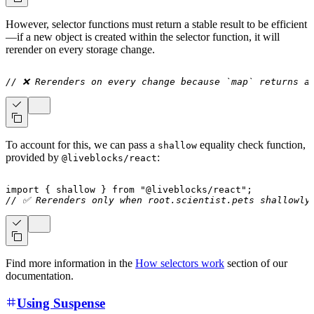
However, selector functions must return a stable result to be efficient
—if a new object is created within the selector function, it will
rerender on every storage change.
// ❌ Rerenders on every change because `map` returns a
To account for this, we can pass a
equality check function,
shallow
provided by
:
@liveblocks/react
import
{
 shallow 
}
from
"@liveblocks/react"
;
// ✅ Rerenders only when root.scientist.pets shallowly
Find more information in the
How selectors work
section of our
documentation.
Using Suspense