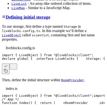
- An array-like ordered collection of items.
LiveList
- Similar to a JavaScript Map.
LiveMap
Defining initial storage
To use storage, first define a type named
in
Storage
. In this example we’ll define a
liveblocks.config.ts
called
, containing first and last name
LiveObject
scientist
properties.
liveblocks.config.ts
import
{
LiveObject
}
from
"@liveblocks/client"
;
declare
 global 
{
interface
Liveblocks
{
Storage
:
{
 
Then, define the initial structure within
.
RoomProvider
index.ts
import
{
LiveObject
}
from
"@liveblocks/client"
;
import
/* App */
function
Index
(
)
{
return
(
<
RoomProvider
id
=
"