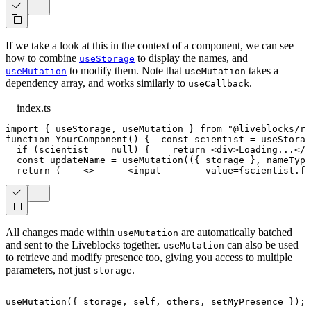
If we take a look at this in the context of a component, we can see
how to combine
to display the names, and
useStorage
to modify them. Note that
takes a
useMutation
useMutation
dependency array, and works similarly to
.
useCallback
index.ts
import
{
 useStorage
,
 useMutation 
}
from
"@liveblocks/re
function
YourComponent
(
)
{
const
 scientist 
=
useStorag
if
(
scientist 
==
null
)
{
return
<
div
>
Loading...
</
d
const
 updateName 
=
useMutation
(
(
{
 storage 
}
,
 nameType
return
(
<
>
<
input
value
=
{
scientist
.
fi
All changes made within
are automatically batched
useMutation
and sent to the Liveblocks together.
can also be used
useMutation
to retrieve and modify presence too, giving you access to multiple
parameters, not just
.
storage
useMutation
(
{
 storage
,
 self
,
 others
,
 setMyPresence 
}
)
;