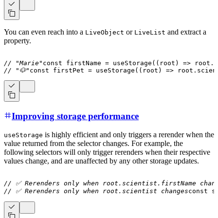
You can even reach into a
or
and extract a
LiveObject
LiveList
property.
// "Marie"
const
 firstName 
=
useStorage
(
(
root
)
=>
 root
.
s
// "🐶"
const
 firstPet 
=
useStorage
(
(
root
)
=>
 root
.
scien
Improving storage performance
is highly efficient and only triggers a rerender when the
useStorage
value returned from the selector changes. For example, the
following selectors will only trigger rerenders when their respective
values change, and are unaffected by any other storage updates.
// ✅ Rerenders only when root.scientist.firstName chan
// ✅ Rerenders only when root.scientist changes
const
 s