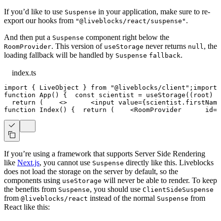
If you’d like to use
in your application, make sure to re-
Suspense
export our hooks from
.
"@liveblocks/react/suspense"
And then put a
component right below the
Suspense
. This version of
never returns
, the
RoomProvider
useStorage
null
loading fallback will be handled by
.
Suspense
fallback
index.ts
import
{
LiveObject
}
from
"@liveblocks/client"
;
import
function
App
(
)
{
const
 scientist 
=
useStorage
(
(
root
)
=
return
(
<
>
<
input
value
=
{
scientist
.
firstName
function
Index
(
)
{
return
(
<
RoomProvider
id
=
"
If you’re using a framework that supports Server Side Rendering
like
Next.js
, you cannot use
directly like this. Liveblocks
Suspense
does not load the storage on the server by default, so the
components using
will never be able to render. To keep
useStorage
the benefits from
, you should use
Suspense
ClientSideSuspense
from
instead of the normal
from
@liveblocks/react
Suspense
React like this: