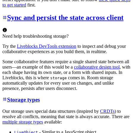
to get started
first.
Sync and persist the state across client
Need help troubleshooting storage?
Try the
Liveblocks DevTools extension
to inspect and debug your
collaborative experiences as you build them, in realtime.
Some collaborative features require a single shared state between all
users—an example of this would be a
collaborative design tool
, with
each shape having its own state, or a form with shared inputs. In
Liveblocks, this is where
comes in. Room storage
storage
automatically updates for every user on changes, and unlike
presence, persists after users disconnect.
Storage types
Our storage uses special data structures (inspired by
CRDTs
) to
resolve all conflicts, meaning that state is always accurate. There are
multiple storage types
available:
- Similar to a JavaScript object.
LiveObject