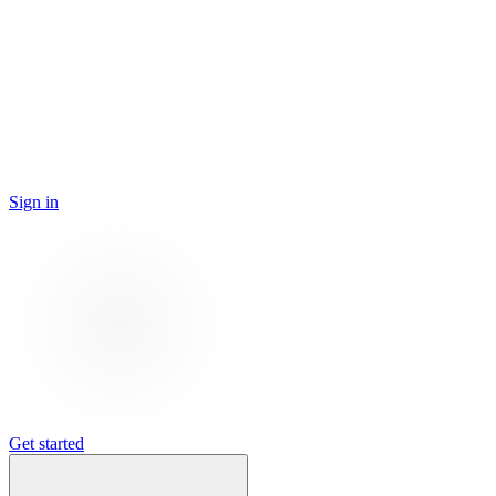
Sign in
Get started