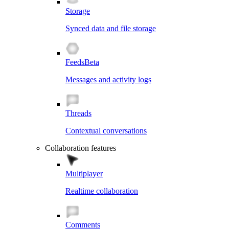
Storage
Synced data and file storage
Feeds
Beta
Messages and activity logs
Threads
Contextual conversations
Collaboration features
Multiplayer
Realtime collaboration
Comments