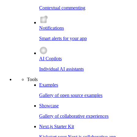
Contextual commenting
Notifications
Smart alerts for your app
AI Copilots
Individual AI assistants
Tools
Examples
Gallery of open source examples
Showcase
Gallery of collaborative experiences
Next.js Starter Kit
Kickstart your Next.js collaborative app