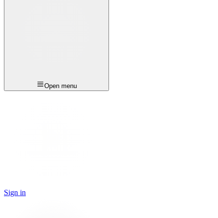
Open menu
Sign in