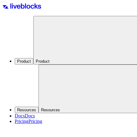
Product
Product
Resources
Resources
Docs
Docs
Pricing
Pricing