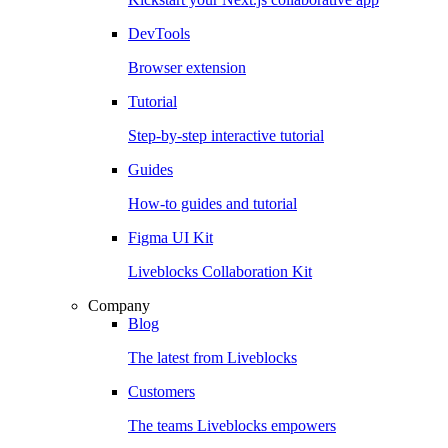
DevTools
Browser extension
Tutorial
Step-by-step interactive tutorial
Guides
How-to guides and tutorial
Figma UI Kit
Liveblocks Collaboration Kit
Company
Blog
The latest from Liveblocks
Customers
The teams Liveblocks empowers