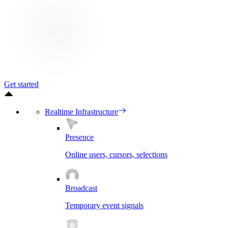
Get started
Realtime Infrastructure
Presence
Online users, cursors, selections
Broadcast
Temporary event signals