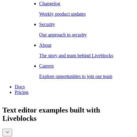
Changelog
Weekly product updates
Security
Our approach to security
About
The story and team behind Liveblocks
Careers
Explore opportunities to join our team
Docs
Pricing
Text editor examples
built with
Liveblocks