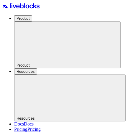
Product
Product
Resources
Resources
Docs
Docs
Pricing
Pricing