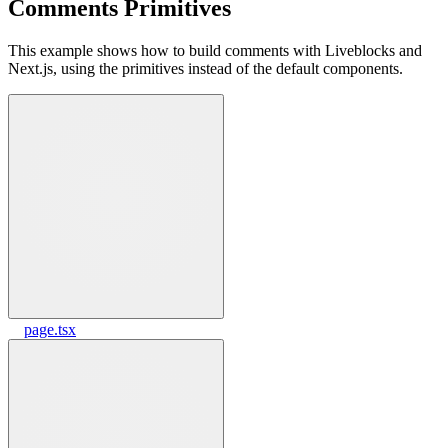
Comments Primitives
This example shows how to build comments with Liveblocks and
Next.js, using the primitives instead of the default components.
page.tsx