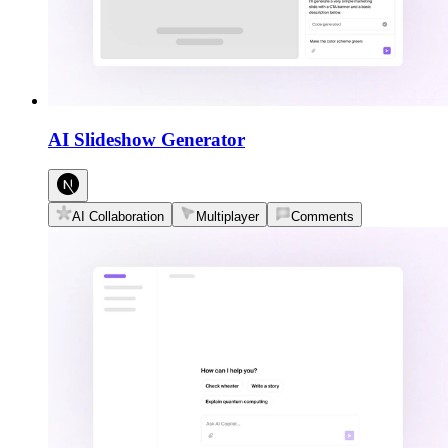
AI Slideshow Generator
AI Collaboration
Multiplayer
Comments