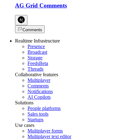
AG Grid Comments
Comments
Realtime Infrastructure
Presence
Broadcast
Storage
Feeds
Beta
Threads
Collaborative features
Multiplayer
Comments
Notifications
AI Copilots
Solutions
People platforms
Sales tools
Startups
Use cases
Multiplayer forms
Multiplayer text editor