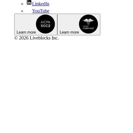
LinkedIn
YouTube
Learn more
Learn more
© 2026 Liveblocks Inc.