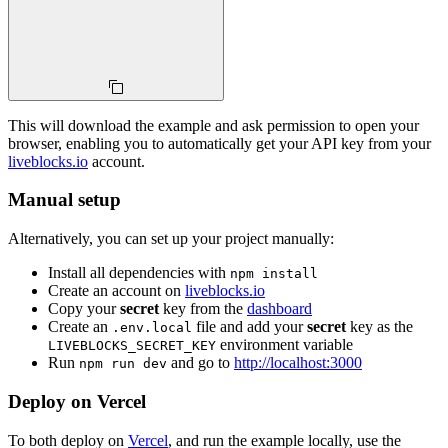
This will download the example and ask permission to open your
browser, enabling you to automatically get your API key from your
liveblocks.io
account.
Manual setup
Alternatively, you can set up your project manually:
Install all dependencies with
npm install
Create an account on
liveblocks.io
Copy your
secret
key from the
dashboard
Create an
file and add your
secret
key as the
.env.local
environment variable
LIVEBLOCKS_SECRET_KEY
Run
and go to
http://localhost:3000
npm run dev
Deploy on Vercel
To both deploy on
Vercel
, and run the example locally, use the