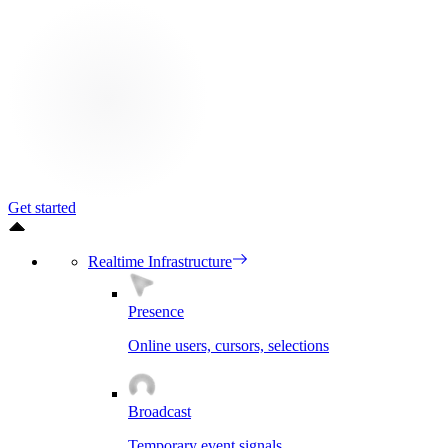
Get started
Realtime Infrastructure
Presence
Online users, cursors, selections
Broadcast
Temporary event signals