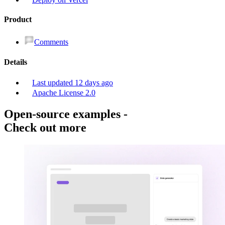
Product
Comments
Details
Last updated
12 days ago
Apache License 2.0
Open-source examples
-
Check out more