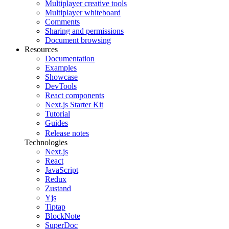
Multiplayer creative tools
Multiplayer whiteboard
Comments
Sharing and permissions
Document browsing
Resources
Documentation
Examples
Showcase
DevTools
React components
Next.js Starter Kit
Tutorial
Guides
Release notes
Technologies
Next.js
React
JavaScript
Redux
Zustand
Yjs
Tiptap
BlockNote
SuperDoc