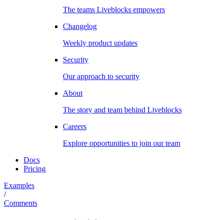
The teams Liveblocks empowers
Changelog
Weekly product updates
Security
Our approach to security
About
The story and team behind Liveblocks
Careers
Explore opportunities to join our team
Docs
Pricing
Examples
/
Comments