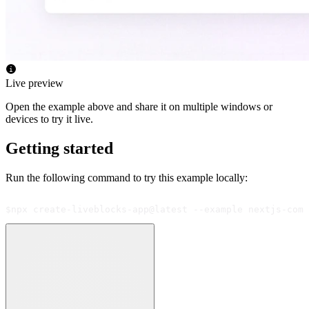
Live preview
Open the example above and share it on multiple windows or
devices to try it live.
Getting started
Run the following command to try this example locally:
$
npx create-liveblocks-app@latest --example nextjs-comm