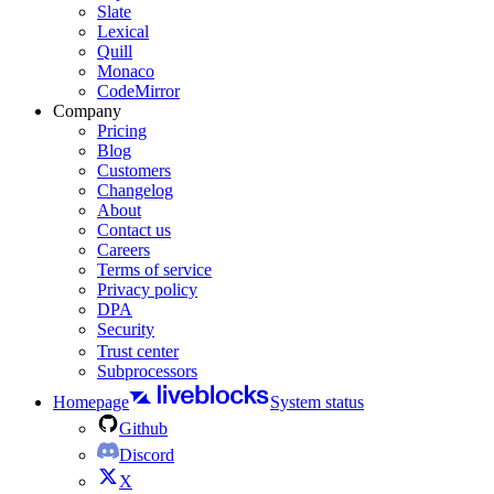
Slate
Lexical
Quill
Monaco
CodeMirror
Company
Pricing
Blog
Customers
Changelog
About
Contact us
Careers
Terms of service
Privacy policy
DPA
Security
Trust center
Subprocessors
Homepage
System status
Github
Discord
X