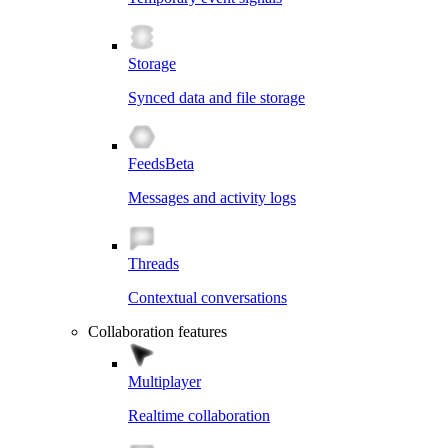
Storage
Synced data and file storage
Feeds
Beta
Messages and activity logs
Threads
Contextual conversations
Collaboration features
Multiplayer
Realtime collaboration