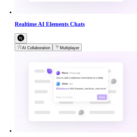
Realtime AI Elements Chats
AI Collaboration
Multiplayer