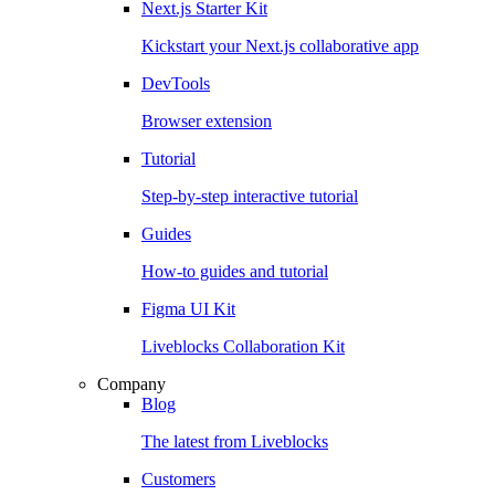
Next.js Starter Kit
Kickstart your Next.js collaborative app
DevTools
Browser extension
Tutorial
Step-by-step interactive tutorial
Guides
How-to guides and tutorial
Figma UI Kit
Liveblocks Collaboration Kit
Company
Blog
The latest from Liveblocks
Customers