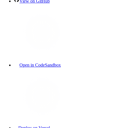
View on GitHub
Open in CodeSandbox
Deploy on Vercel