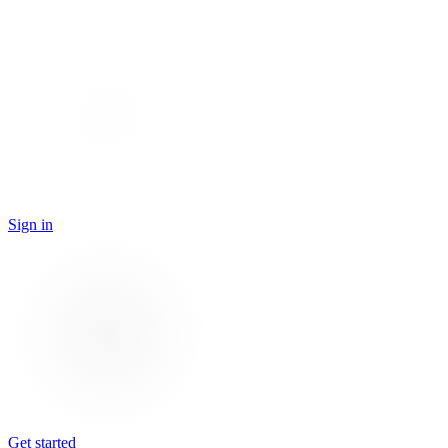
Sign in
Get started