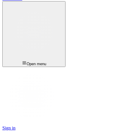
Open menu
Sign in