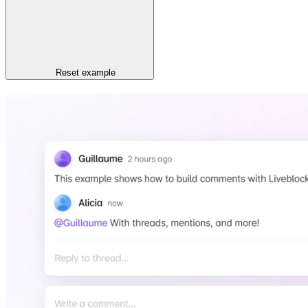
Reset
example