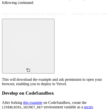
following command:
$
npx create-liveblocks-app@latest --example nextjs-comm
This will download the example and ask permission to open your
browser, enabling you to deploy to Vercel.
Develop on CodeSandbox
After forking
this example
on CodeSandbox, create the
environment variable as a
secret
.
LIVEBLOCKS_SECRET_KEY