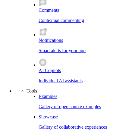
Comments
Contextual commenting
Notifications
Smart alerts for your app
AI Copilots
Individual AI assistants
Tools
Examples
Gallery of open source examples
Showcase
Gallery of collaborative experiences