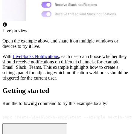
Live preview
Open the example above and share it on multiple windows or
devices to try it live.
With
Liveblocks Notifications
, each user can choose whether they
should receive notifications on different channels, for example
Email, Slack, Teams. This example highlights how to create a
settings panel for adjusting which notification webhooks should be
triggered for the current user.
Getting started
Run the following command to try this example locally:
$
npx create-liveblocks-app@latest --example nextjs-noti