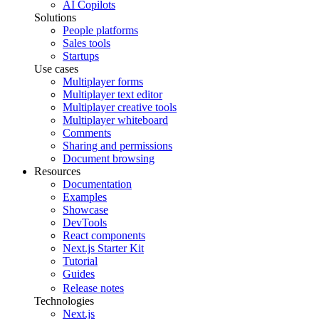
AI Copilots
Solutions
People platforms
Sales tools
Startups
Use cases
Multiplayer forms
Multiplayer text editor
Multiplayer creative tools
Multiplayer whiteboard
Comments
Sharing and permissions
Document browsing
Resources
Documentation
Examples
Showcase
DevTools
React components
Next.js Starter Kit
Tutorial
Guides
Release notes
Technologies
Next.js