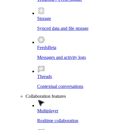
Storage
Synced data and file storage
Feeds
Beta
Messages and activity logs
Threads
Contextual conversations
Collaboration features
Multiplayer
Realtime collaboration