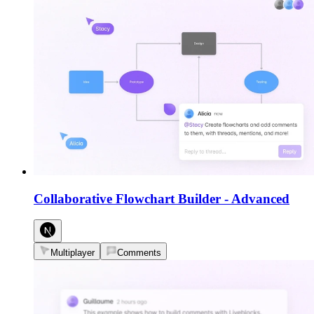
Collaborative Flowchart Builder
-
Advanced
Multiplayer
Comments