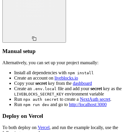
Manual setup
Alternatively, you can set up your project manually:
Install all dependencies with
npm install
Create an account on
liveblocks.io
Copy your
secret
key from the
dashboard
Create an
file and add your
secret
key as the
.env.local
environment variable
LIVEBLOCKS_SECRET_KEY
Run
to create a
NextAuth secret
.
npx auth secret
Run
and go to
http://localhost:3000
npm run dev
Deploy on Vercel
To both deploy on
Vercel
, and run the example locally, use the