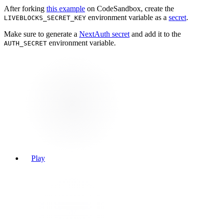
After forking
this example
on CodeSandbox, create the
environment variable as a
secret
.
LIVEBLOCKS_SECRET_KEY
Make sure to generate a
NextAuth secret
and add it to the
environment variable.
AUTH_SECRET
Play