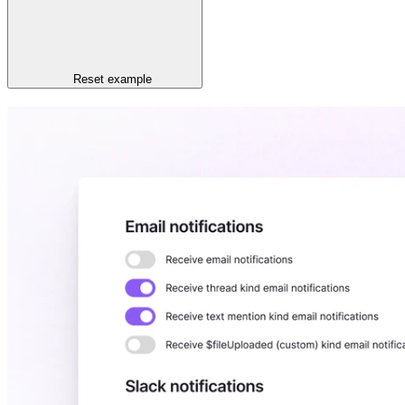
Reset
example