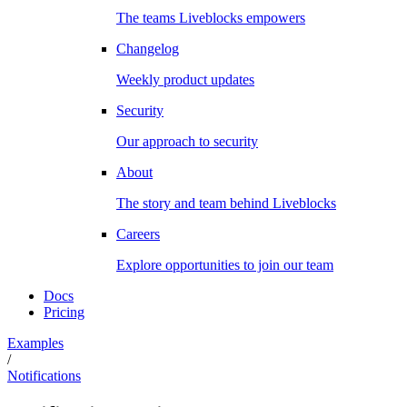
The teams Liveblocks empowers
Changelog
Weekly product updates
Security
Our approach to security
About
The story and team behind Liveblocks
Careers
Explore opportunities to join our team
Docs
Pricing
Examples
/
Notifications