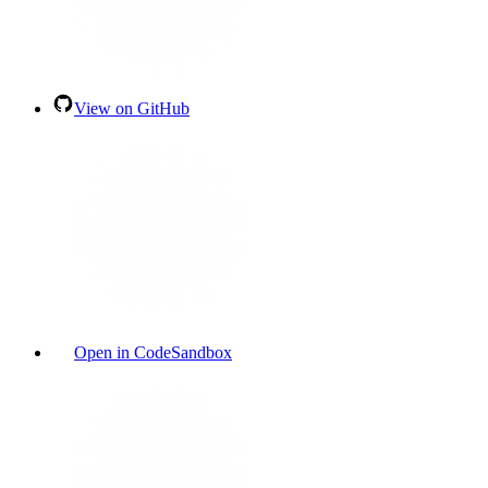
View on GitHub
Open in CodeSandbox