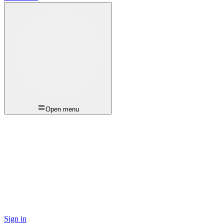
Open menu
Sign in