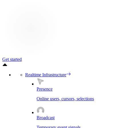
Get started
Realtime Infrastructure
Presence
Online users, cursors, selections
Broadcast
Temporary event signals