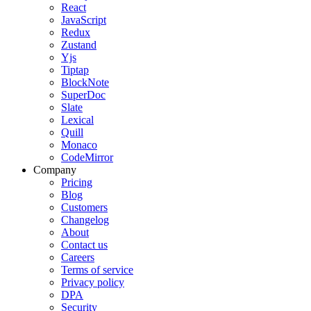
React
JavaScript
Redux
Zustand
Yjs
Tiptap
BlockNote
SuperDoc
Slate
Lexical
Quill
Monaco
CodeMirror
Company
Pricing
Blog
Customers
Changelog
About
Contact us
Careers
Terms of service
Privacy policy
DPA
Security