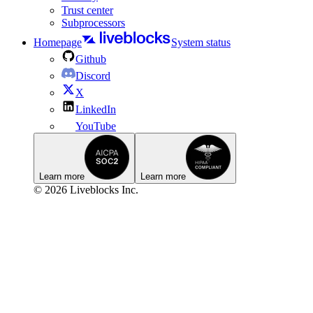
Trust center
Subprocessors
Homepage
System status
Github
Discord
X
LinkedIn
YouTube
Learn more
Learn more
© 2026 Liveblocks Inc.