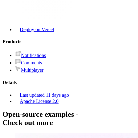
Deploy on Vercel
Product
s
Notifications
Comments
Multiplayer
Details
Last updated
11 days ago
Apache License 2.0
Open-source examples
-
Check out more