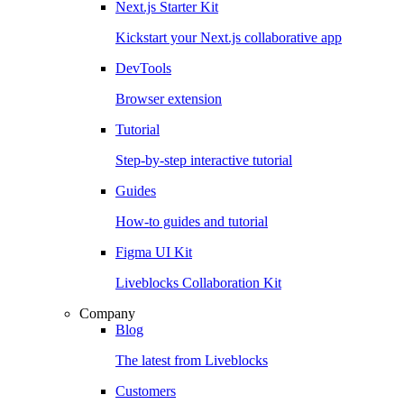
Next.js Starter Kit
Kickstart your Next.js collaborative app
DevTools
Browser extension
Tutorial
Step-by-step interactive tutorial
Guides
How-to guides and tutorial
Figma UI Kit
Liveblocks Collaboration Kit
Company
Blog
The latest from Liveblocks
Customers