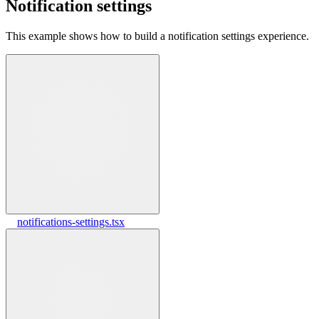
Notification settings
This example shows how to build a notification settings experience.
notifications-settings.tsx