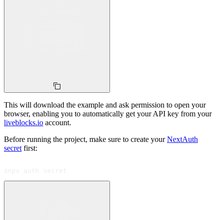
This will download the example and ask permission to open your
browser, enabling you to automatically get your API key from your
liveblocks.io
account.
Before running the project, make sure to create your
NextAuth
secret
first:
$
npx auth secret