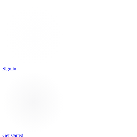
Sign in
Get started