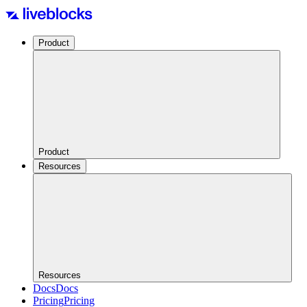
Product
Product
Resources
Resources
Docs
Docs
Pricing
Pricing