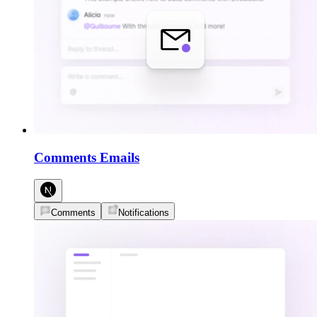
Comments Emails
Comments
Notifications