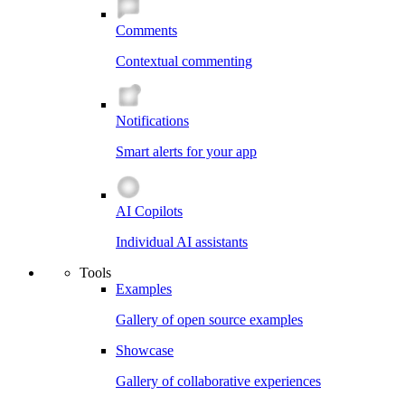
Comments
Contextual commenting
Notifications
Smart alerts for your app
AI Copilots
Individual AI assistants
Tools
Examples
Gallery of open source examples
Showcase
Gallery of collaborative experiences