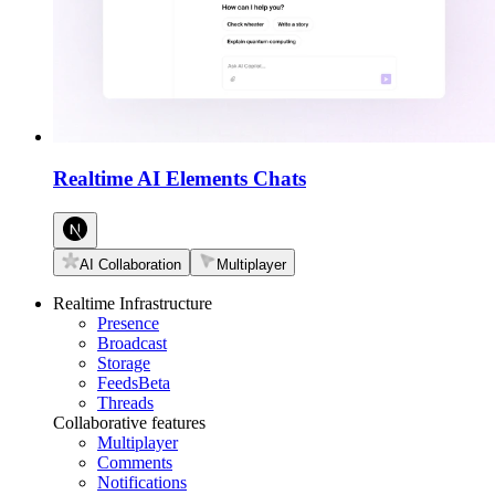
Realtime AI Elements Chats
AI Collaboration
Multiplayer
Realtime Infrastructure
Presence
Broadcast
Storage
Feeds
Beta
Threads
Collaborative features
Multiplayer
Comments
Notifications