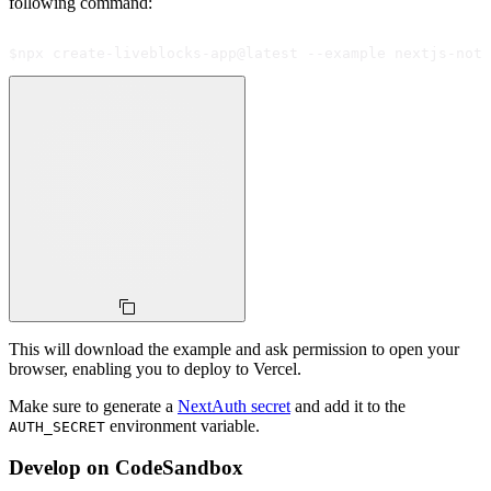
following command:
$
npx create-liveblocks-app@latest --example nextjs-noti
This will download the example and ask permission to open your
browser, enabling you to deploy to Vercel.
Make sure to generate a
NextAuth secret
and add it to the
environment variable.
AUTH_SECRET
Develop on CodeSandbox