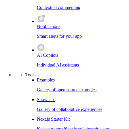
Contextual commenting
Notifications
Smart alerts for your app
AI Copilots
Individual AI assistants
Tools
Examples
Gallery of open source examples
Showcase
Gallery of collaborative experiences
Next.js Starter Kit
Kickstart your Next.js collaborative app