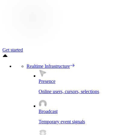
Get started
Realtime Infrastructure
Presence
Online users, cursors, selections
Broadcast
Temporary event signals