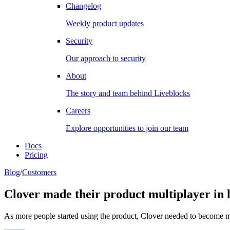
Changelog
Weekly product updates
Security
Our approach to security
About
The story and team behind Liveblocks
Careers
Explore opportunities to join our team
Docs
Pricing
Blog
/
Customers
Clover made their product multiplayer in l
As more people started using the product, Clover needed to become mu