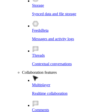
Storage
Synced data and file storage
Feeds
Beta
Messages and activity logs
Threads
Contextual conversations
Collaboration features
Multiplayer
Realtime collaboration
Comments