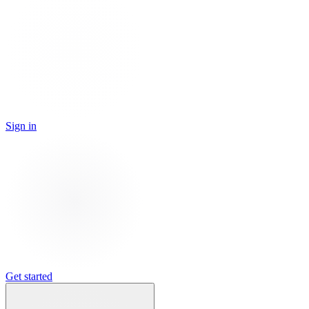
Sign in
Get started