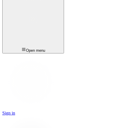
Open menu
Sign in