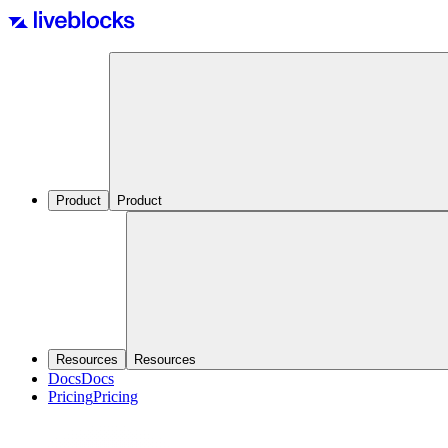
Product
Product
Resources
Resources
Docs
Docs
Pricing
Pricing