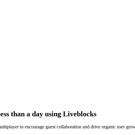
ess than a day using Liveblocks
ltiplayer to encourage guest collaboration and drive organic user grow