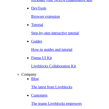
DevTools
Browser extension
Tutorial
Step-by-step interactive tutorial
Guides
How-to guides and tutorial
Figma UI Kit
Liveblocks Collaboration Kit
Company
Blog
The latest from Liveblocks
Customers
The teams Liveblocks empowers