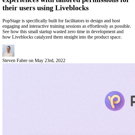
their users using Liveblocks
PopStage is specifically built for facilitators to design and host
engaging and interactive training sessions as effortlessly as possible.
See how this small startup wasted zero time in development and
how Liveblocks catalyzed them straight into the product space.
Steven Fabre
on
May 23rd, 2022