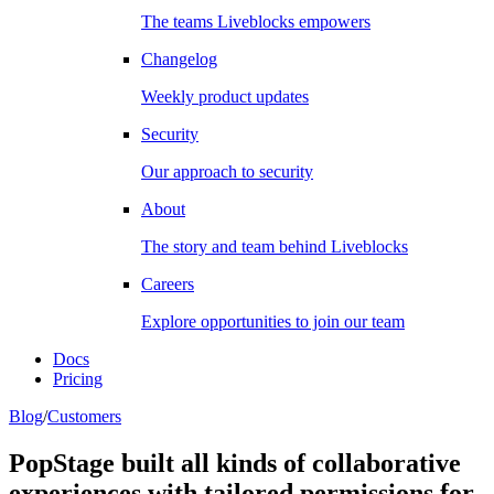
The teams Liveblocks empowers
Changelog
Weekly product updates
Security
Our approach to security
About
The story and team behind Liveblocks
Careers
Explore opportunities to join our team
Docs
Pricing
Blog
/
Customers
PopStage built all kinds of collaborative
experiences with tailored permissions for