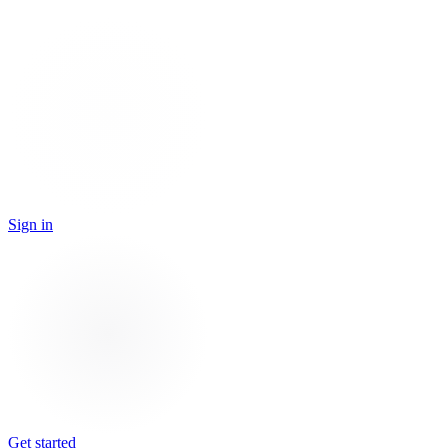
Sign in
Get started