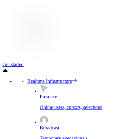
Get started
Realtime Infrastructure
Presence
Online users, cursors, selections
Broadcast
Temporary event signals