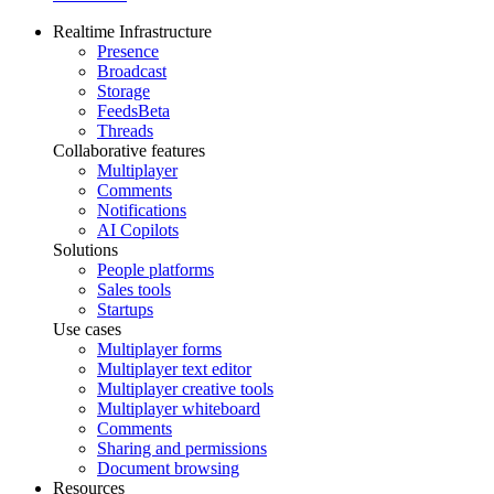
Realtime Infrastructure
Presence
Broadcast
Storage
Feeds
Beta
Threads
Collaborative features
Multiplayer
Comments
Notifications
AI Copilots
Solutions
People platforms
Sales tools
Startups
Use cases
Multiplayer forms
Multiplayer text editor
Multiplayer creative tools
Multiplayer whiteboard
Comments
Sharing and permissions
Document browsing
Resources