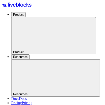
Product
Product
Resources
Resources
Docs
Docs
Pricing
Pricing