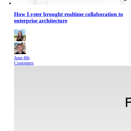
How Lyster brought realtime collaboration to
enterprise architecture
June 8th
Customers