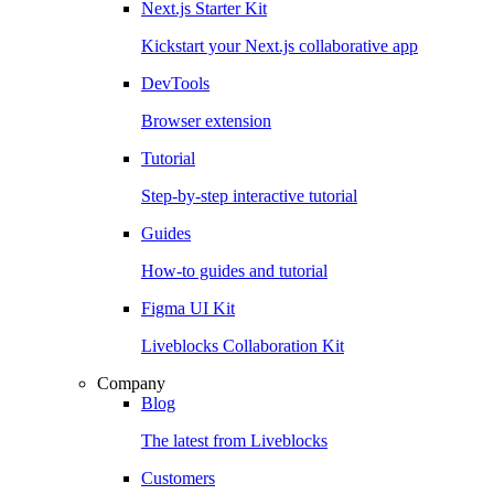
Next.js Starter Kit
Kickstart your Next.js collaborative app
DevTools
Browser extension
Tutorial
Step-by-step interactive tutorial
Guides
How-to guides and tutorial
Figma UI Kit
Liveblocks Collaboration Kit
Company
Blog
The latest from Liveblocks
Customers