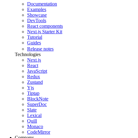
Documentation
Examples
Showcase
DevTools
React components
Next.js Starter Kit
Tutorial
Guides
Release notes
Technologies
Next.js
React
JavaScript
Redux
Zustand
Yjs
Tiptap
BlockNote
SuperDoc
Slate
Lexical
Quill
Monaco
CodeMirror
Company