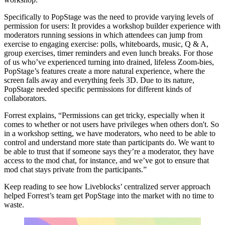
Specifically to PopStage was the need to provide varying levels of
permission for users: It provides a workshop builder experience with
moderators running sessions in which attendees can jump from
exercise to engaging exercise: polls, whiteboards, music, Q & A,
group exercises, timer reminders and even lunch breaks. For those
of us who’ve experienced turning into drained, lifeless Zoom-bies,
PopStage’s features create a more natural experience, where the
screen falls away and everything feels 3D. Due to its nature,
PopStage needed specific permissions for different kinds of
collaborators.
Forrest explains, “Permissions can get tricky, especially when it
comes to whether or not users have privileges when others don't. So
in a workshop setting, we have moderators, who need to be able to
control and understand more state than participants do. We want to
be able to trust that if someone says they’re a moderator, they have
access to the mod chat, for instance, and we’ve got to ensure that
mod chat stays private from the participants.”
Keep reading to see how Liveblocks’ centralized server approach
helped Forrest’s team get PopStage into the market with no time to
waste.