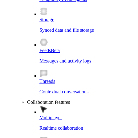
Storage
Synced data and file storage
Feeds
Beta
Messages and activity logs
Threads
Contextual conversations
Collaboration features
Multiplayer
Realtime collaboration