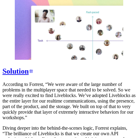
Solution
According to Forrest, “We were aware of the large number of
problems in the multiplayer space that needed to be solved. So we
were really excited to find Liveblocks. We’ve adopted Liveblocks as
the entire layer for our realtime communications, using the presence,
part of the product, and the storage. We built on top of that to very
quickly provide that layer of extremely interactive behaviors for our
workshops.”
Diving deeper into the behind-the-scenes logic, Forrest explains,
“The brilliance of Liveblocks is that we create our own API