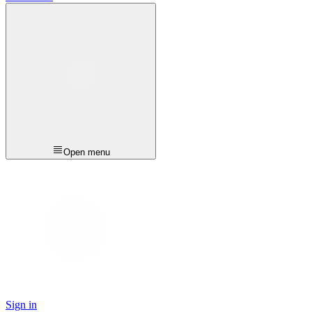
Open menu
Sign in