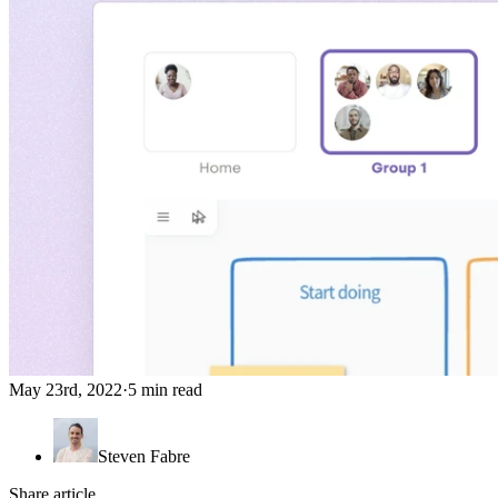
May 23rd, 2022
·
5 min read
Steven Fabre
Share article