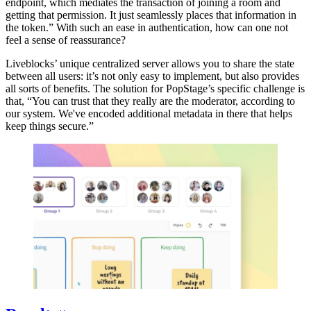
endpoint, which mediates the transaction of joining a room and
getting that permission. It just seamlessly places that information in
the token.” With such an ease in authentication, how can one not
feel a sense of reassurance?
Liveblocks’ unique centralized server allows you to share the state
between all users: it’s not only easy to implement, but also provides
all sorts of benefits. The solution for PopStage’s specific challenge is
that, “You can trust that they really are the moderator, according to
our system. We've encoded additional metadata in there that helps
keep things secure.”