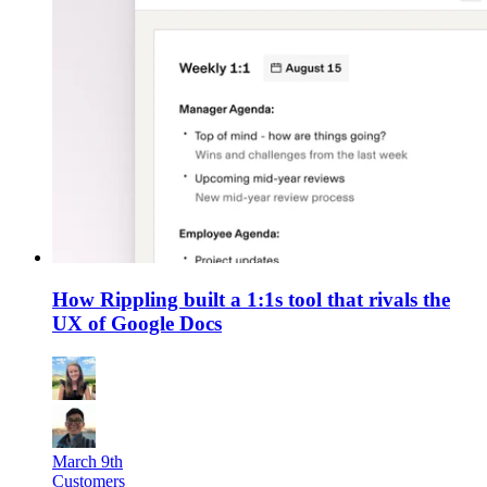
How Rippling built a 1:1s tool that rivals the
UX of Google Docs
March 9th
Customers