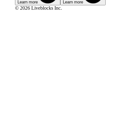
Learn more
Learn more
© 2026 Liveblocks Inc.