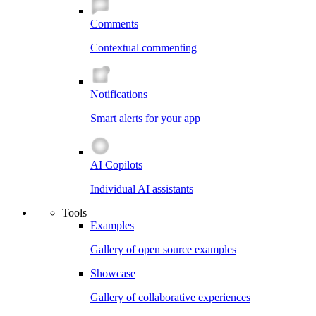
Comments
Contextual commenting
Notifications
Smart alerts for your app
AI Copilots
Individual AI assistants
Tools
Examples
Gallery of open source examples
Showcase
Gallery of collaborative experiences