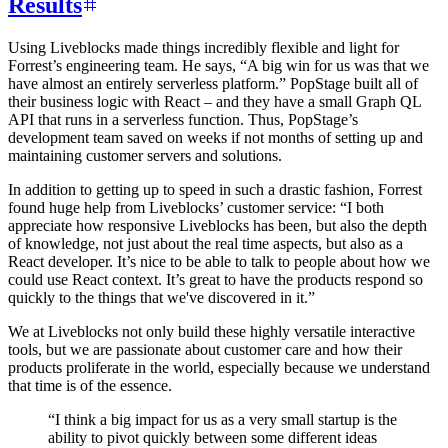
Results
Using Liveblocks made things incredibly flexible and light for
Forrest’s engineering team. He says, “A big win for us was that we
have almost an entirely serverless platform.” PopStage built all of
their business logic with React – and they have a small Graph QL
API that runs in a serverless function. Thus, PopStage’s
development team saved on weeks if not months of setting up and
maintaining customer servers and solutions.
In addition to getting up to speed in such a drastic fashion, Forrest
found huge help from Liveblocks’ customer service: “I both
appreciate how responsive Liveblocks has been, but also the depth
of knowledge, not just about the real time aspects, but also as a
React developer. It’s nice to be able to talk to people about how we
could use React context. It’s great to have the products respond so
quickly to the things that we've discovered in it.”
We at Liveblocks not only build these highly versatile interactive
tools, but we are passionate about customer care and how their
products proliferate in the world, especially because we understand
that time is of the essence.
“
I think a big impact for us as a very small startup is the
ability to pivot quickly between some different ideas