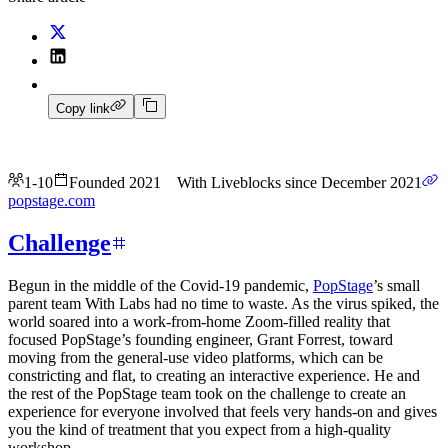
Copy link
1-10
Founded 2021
With Liveblocks since December 2021
popstage.com
Challenge
Begun in the middle of the Covid-19 pandemic,
PopStage
’s small
parent team With Labs had no time to waste. As the virus spiked, the
world soared into a work-from-home Zoom-filled reality that
focused PopStage’s founding engineer, Grant Forrest, toward
moving from the general-use video platforms, which can be
constricting and flat, to creating an interactive experience. He and
the rest of the PopStage team took on the challenge to create an
experience for everyone involved that feels very hands-on and gives
you the kind of treatment that you expect from a high-quality
workshop.