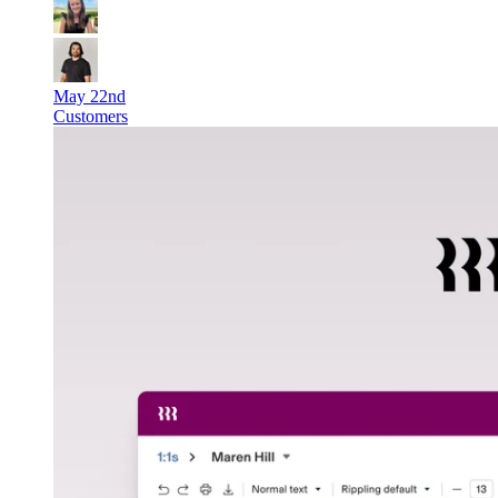
May 22nd
Customers