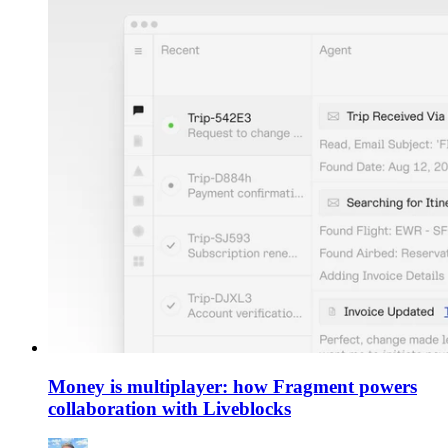
Money is multiplayer: how Fragment powers
collaboration with Liveblocks