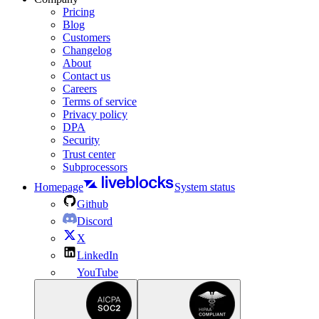
Pricing
Blog
Customers
Changelog
About
Contact us
Careers
Terms of service
Privacy policy
DPA
Security
Trust center
Subprocessors
Homepage
System status
Github
Discord
X
LinkedIn
YouTube