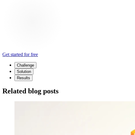
Get started for free
Challenge
Solution
Results
Related blog posts