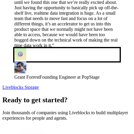
until we found this one that we’re really excited about.
Just having the opportunity to basically pick up off-the-
shelf live, realtime data integration is huge. As a small
team that needs to move fast and focus on a lot of
different things, it’s an accelerator to get us into this
product space that we normally might not have been
able to access, because we would have been too
bogged down on the technical work of making the real
time data work in it.
”
Grant Forrest
Founding Engineer at PopStage
Liveblocks Storage
Ready to get started?
Join thousands of companies using Liveblocks to build multiplayer
experiences for people and agents.