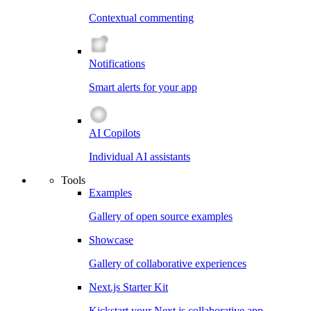
Contextual commenting
Notifications
Smart alerts for your app
AI Copilots
Individual AI assistants
Tools
Examples
Gallery of open source examples
Showcase
Gallery of collaborative experiences
Next.js Starter Kit
Kickstart your Next.js collaborative app