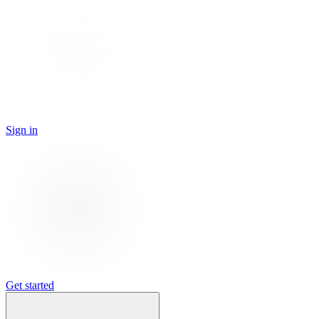
Sign in
Get started