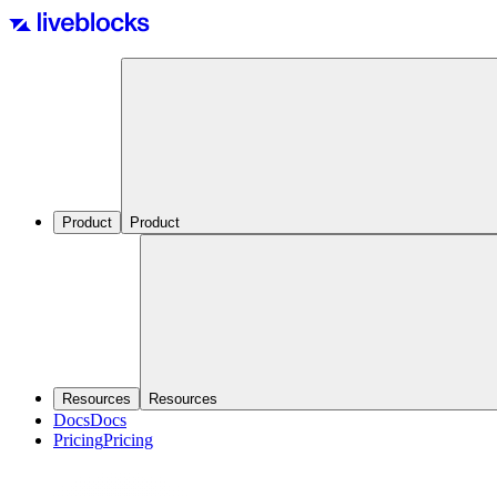
Product
Product
Resources
Resources
Docs
Docs
Pricing
Pricing