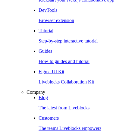
DevTools
Browser extension
Tutorial
Step-by-step interactive tutorial
Guides
How-to guides and tutorial
Figma UI Kit
Liveblocks Collaboration Kit
Company
Blog
The latest from Liveblocks
Customers
The teams Liveblocks empowers