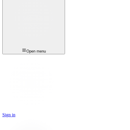
Open menu
Sign in