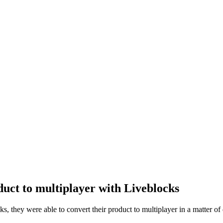
duct to multiplayer with Liveblocks
 they were able to convert their product to multiplayer in a matter of da