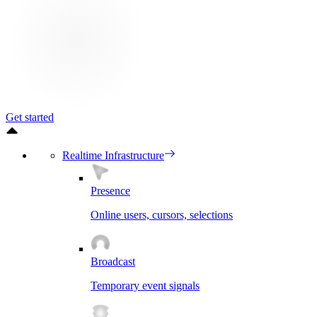
Get started
Realtime Infrastructure
Presence
Online users, cursors, selections
Broadcast
Temporary event signals