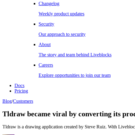
Changelog
Weekly product updates
Security
Our approach to security
About
The story and team behind Liveblocks
Careers
Explore opportunities to join our team
Docs
Pricing
Blog
/
Customers
Tldraw became viral by converting its pro
Tldraw is a drawing application created by Steve Ruiz. With Liveblocks,