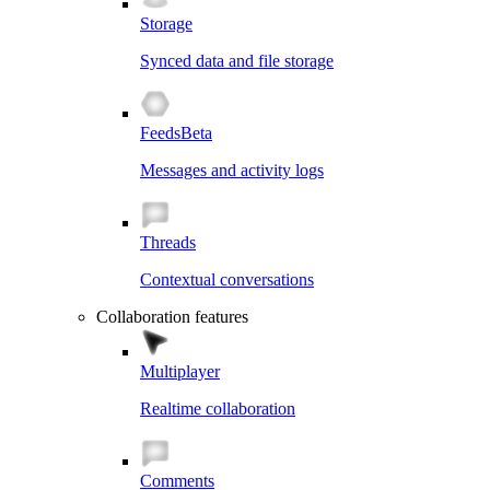
Storage
Synced data and file storage
Feeds
Beta
Messages and activity logs
Threads
Contextual conversations
Collaboration features
Multiplayer
Realtime collaboration
Comments