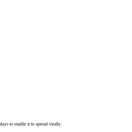
ys to enable it to spread virally.