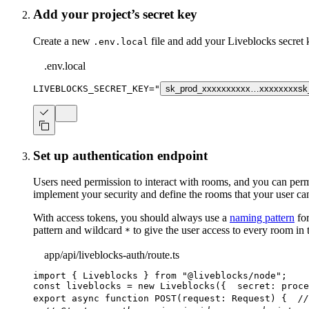
Add your project’s secret key
Create a new
file and add your Liveblocks secret
.env.local
.env.local
LIVEBLOCKS_SECRET_KEY
=
"
sk_prod_xxxxxxxxxx…xxxxxxxx
sk
Set up authentication endpoint
Users need permission to interact with rooms, and you can perm
implement your security and define the rooms that your user can
With access tokens, you should always use a
naming pattern
for
pattern and wildcard
to give the user access to every room in 
*
app/api/liveblocks-auth/route.ts
import
{
 Liveblocks 
}
from
"@liveblocks/node"
;
const
 liveblocks 
=
new
Liveblocks
(
{
  secret
:
 proce
export
async
function
POST
(
request
:
 Request
)
{
//