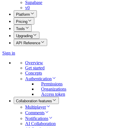
Supabase
v0
Platform
Pricing
Tools
Upgrading
API Reference
Sign in
Overview
Get started
Concepts
Authentication
Permissions
Organizations
Access token
Collaboration features
Multiplayer
Comments
Notifications
AI Collaboration