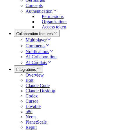
Get started
Concepts
Authentication
Permissions
Organizations
Access token
Collaboration features
Multiplayer
Comments
Notifications
AI Collaboration
AI Copilots
Integrations
Overview
Bolt
Claude Code
Claude Desktop
Codex
Cursor
Lovable
n8n
Neon
PlanetScale
Replit