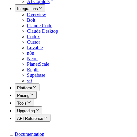
AI Copilots
Integrations
Overview
Bolt
Claude Code
Claude Desktop
Codex
Cursor
Lovable
n8n
Neon
PlanetScale
Replit
Supabase
v0
Platform
Pricing
Tools
Upgrading
API Reference
Documentation