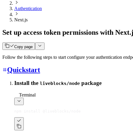
Authentication
Next.js
Set up access token permissions with Next.
Copy page
Follow the following steps to start configure your authentication endp
Quickstart
Install the
package
liveblocks/node
Terminal
npm install @liveblocks/node