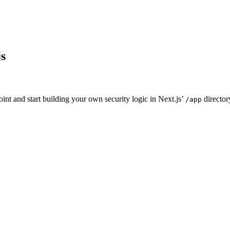
js
oint and start building your own security logic in Next.js’
director
/app