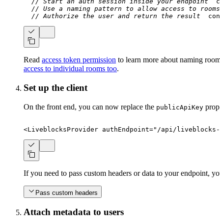
// Start an auth session inside your endpoint
c
// Use a naming pattern to allow access to rooms
// Authorize the user and return the result
con
Read
access token permission
to learn more about naming rooms
access to individual rooms too
.
Set up the client
On the front end, you can now replace the
prop
publicApiKey
<
LiveblocksProvider
authEndpoint
=
"
/api/liveblocks-
If you need to pass custom headers or data to your endpoint, y
Pass custom headers
Attach metadata to users