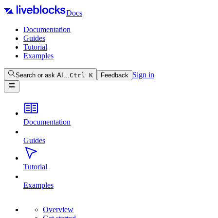
Docs
Documentation
Guides
Tutorial
Examples
Sign in
Search or ask AI…
Ctrl
K
Feedback
Documentation
Guides
Tutorial
Examples
Overview