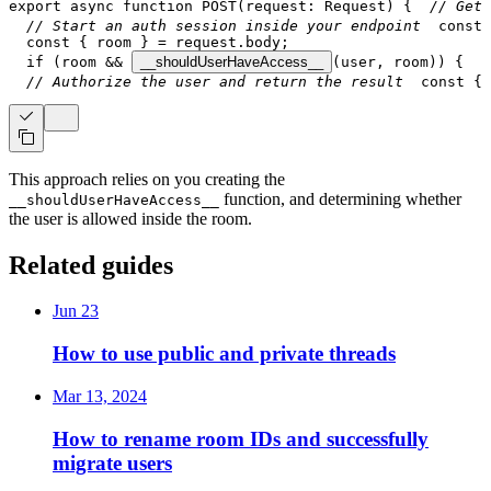
export
async
function
POST
(
request
:
Request
)
{
// Get 
// Start an auth session inside your endpoint
const
 
const
{
 room 
}
=
 request
.
body
;
if
(
room 
&&
__shouldUserHaveAccess__
(
user
,
 room
)
)
{
   
// Authorize the user and return the result
const
{
 
This approach relies on you creating the
function, and determining whether
__shouldUserHaveAccess__
the user is allowed inside the room.
Related guides
Jun 23
How to use public and private threads
Mar 13, 2024
How to rename room IDs and successfully
migrate users