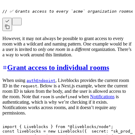
// ✅ Grants access to every `acme` organization room
se
However, it may not always be possible to grant access to every
room with a wildcard and naming pattern. One example would be if
a user is invited to
only one room
in a
different
organization. There’s
a way to work around this limitation.
Grant access to individual rooms
When using
, Liveblocks provides the current room
authEndpoint
ID in the
. Below is a Next.js example, where the current
request
room ID is taken from the body, and the user is allowed access to
the room. Note that
is
when
Notifications
is
room
undefined
authenticating, which is why we’re checking if it exists.
Notifications works across rooms, and it doesn’t require any
permissions.
import
{
Liveblocks
}
from
"@liveblocks/node"
;
const
 liveblocks 
=
new
Liveblocks
(
{
  secret
:
"sk_prod_x