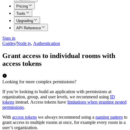
Pricing
Tools
Upgrading
API Reference
Sign in
Guides
/
Node.js
,
Authentication
Grant access to individual rooms with
access tokens
Looking for more complex permissions?
If you’re looking to build an application with permissions at
organization, group, and user levels, we recommend using
ID
tokens
instead. Access tokens have
limitations when granting nested
permissions
.
With
access tokens
we always recommend using a
naming pattern
to
grant access to multiple rooms at once, for example every room in a
user’s organization.