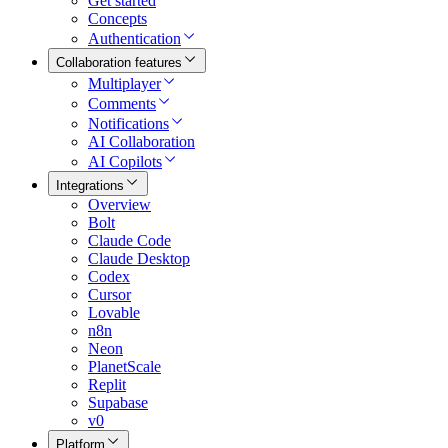
Get started
Concepts
Authentication
Collaboration features
Multiplayer
Comments
Notifications
AI Collaboration
AI Copilots
Integrations
Overview
Bolt
Claude Code
Claude Desktop
Codex
Cursor
Lovable
n8n
Neon
PlanetScale
Replit
Supabase
v0
Platform