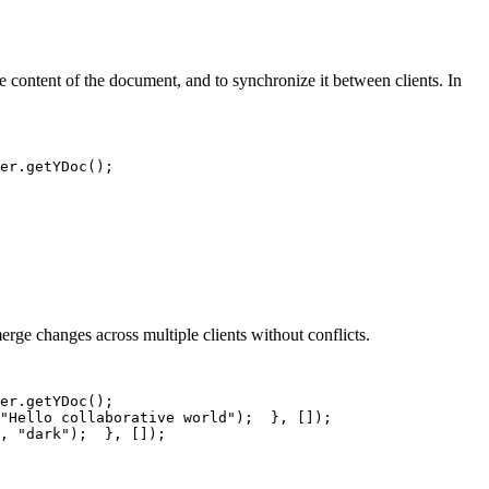
the content of the document, and to synchronize it between clients. In
er
.
getYDoc
(
)
;
rge changes across multiple clients without conflicts.
er
.
getYDoc
(
)
;
"Hello collaborative world"
)
;
}
,
[
]
)
;
,
"dark"
)
;
}
,
[
]
)
;