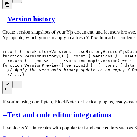
Version history
Create version snapshots of your Yjs document, and let users browse,
Yjs update, which you can apply to a fresh
to read its contents.
Y.Doc
import
{
  useHistoryVersions
,
  useHistoryVersionYjsData
function
VersionHistory
(
)
{
const
{
 versions 
}
=
useHi
return
(
<
div
>
{
versions
.
map
(
(
version
)
=>
(
function
VersionPreview
(
{
 versionId 
}
)
{
const
{
 data 
// Apply the version's binary update to an empty Y.Do
// ...
}
If you’re using our Tiptap, BlockNote, or Lexical plugins, ready-ma
Text and code editor integrations
Liveblocks Yjs integrates with popular text and code editors such as 