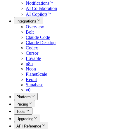
Notifications
AI Collaboration
AI Copilots
Integrations
Overview
Bolt
Claude Code
Claude Desktop
Codex
Cursor
Lovable
n8n
Neon
PlanetScale
Replit
Supabase
v0
Platform
Pricing
Tools
Upgrading
API Reference