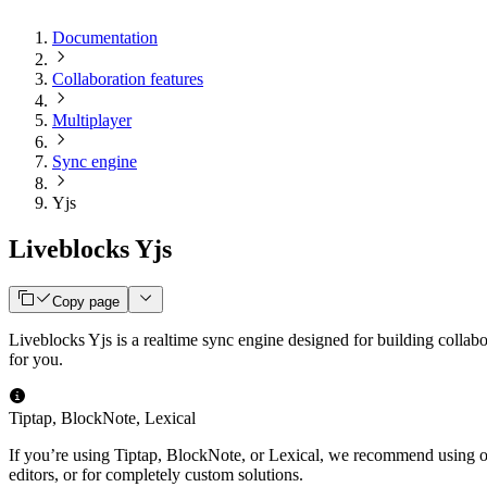
Documentation
Collaboration features
Multiplayer
Sync engine
Yjs
Liveblocks Yjs
Copy page
Liveblocks Yjs is a realtime sync engine designed for building collab
for you.
Tiptap, BlockNote, Lexical
If you’re using Tiptap, BlockNote, or Lexical, we recommend using 
editors, or for completely custom solutions.