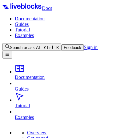
Docs
Documentation
Guides
Tutorial
Examples
Sign in
Search or ask AI…
Ctrl
K
Feedback
Documentation
Guides
Tutorial
Examples
Overview