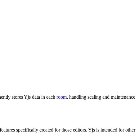
ently stores Yjs data in each
room
, handling scaling and maintenance
features specifically created for those editors. Yjs is intended for other