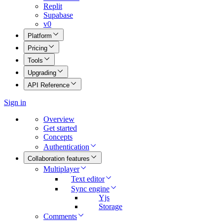
Replit
Supabase
v0
Platform
Pricing
Tools
Upgrading
API Reference
Sign in
Overview
Get started
Concepts
Authentication
Collaboration features
Multiplayer
Text editor
Sync engine
Yjs
Storage
Comments