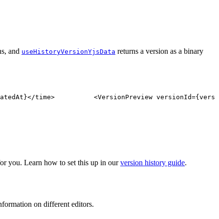
ns, and
returns a version as a binary
useHistoryVersionYjsData
atedAt
}
</
time
>
<
VersionPreview
versionId
=
{
versi
r you. Learn how to set this up in our
version history guide
.
formation on different editors.