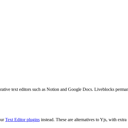
orative text editors such as Notion and Google Docs. Liveblocks perman
our
Text Editor plugins
instead. These are alternatives to Yjs, with extra 