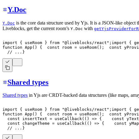
Y.Doc
is the core data structure used by Yjs. It is a JSON-like object t
Y.Doc
Liveblocks, get the current room’s
with
Y.Doc
getYjsProviderForR
import
{
 useRoom 
}
from
"@liveblocks/react"
;
import
{
 ge
function
App
(
)
{
const
 room 
=
useRoom
(
)
;
const
 yProvi
// ...
}
Shared types
Shared types
in Yjs are CRDT-backed data structures (like maps, array
import
{
 useRoom 
}
from
"@liveblocks/react"
;
import
{
 ge
function
App
(
)
{
const
 room 
=
useRoom
(
)
;
const
 yProvi
const
 insertText 
=
useCallback
(
(
)
=>
{
const
 yText
const
 changeTheme 
=
useCallback
(
(
)
=>
{
const
 yMap
// ...
}