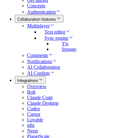
Get started
Concepts
Authentication
Collaboration features
Multiplayer
Text editor
Sync engine
Yjs
Storage
Comments
Notifications
AI Collaboration
AI Copilots
Integrations
Overview
Bolt
Claude Code
Claude Desktop
Codex
Cursor
Lovable
n8n
Neon
PlanetScale