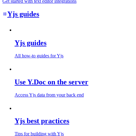
Get started with text editor integrations
Yjs guides
Yjs guides
All how-to guides for Yjs
Use Y.Doc on the server
Access Yjs data from your back end
Yjs best practices
Tips for building with Yjs