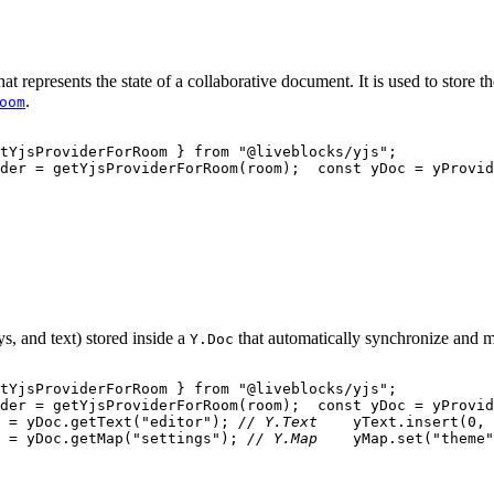
hat represents the state of a collaborative document. It is used to store 
.
oom
tYjsProviderForRoom 
}
from
"@liveblocks/yjs"
;
der 
=
getYjsProviderForRoom
(
room
)
;
const
 yDoc 
=
 yProvid
s, and text) stored inside a
that automatically synchronize and me
Y.Doc
tYjsProviderForRoom 
}
from
"@liveblocks/yjs"
;
der 
=
getYjsProviderForRoom
(
room
)
;
const
 yDoc 
=
 yProvid
 
=
 yDoc
.
getText
(
"editor"
)
;
// Y.Text
    yText
.
insert
(
0
,
 
=
 yDoc
.
getMap
(
"settings"
)
;
// Y.Map
    yMap
.
set
(
"theme"