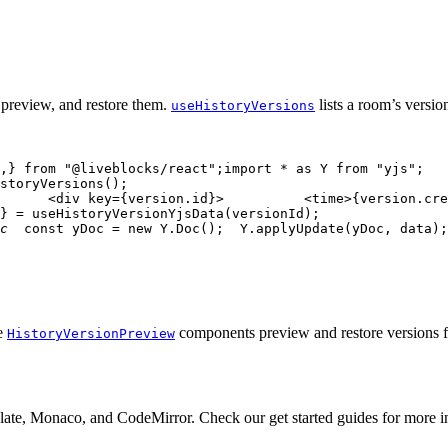
 preview, and restore them.
lists a room’s versio
useHistoryVersions
,
}
from
"@liveblocks/react"
;
import
*
as
Y
from
"yjs"
;
storyVersions
(
)
;
<
div
key
=
{
version
.
id
}
>
<
time
>
{
version
.
cre
}
=
useHistoryVersionYjsData
(
versionId
)
;
c
const
 yDoc 
=
new
Y
.
Doc
(
)
;
Y
.
applyUpdate
(
yDoc
,
 data
)
;
de
components preview and restore versions fo
HistoryVersionPreview
Slate, Monaco, and CodeMirror. Check our get started guides for more in