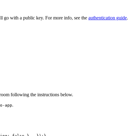
ll go with a public key. For more info, see the
authentication guide
.
 room following the instructions below.
.
o-app
ing
:
false
}
,
}
)
;
}