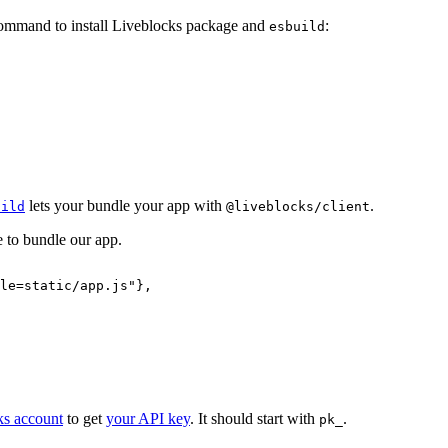
ommand to install Liveblocks package and
:
esbuild
lets your bundle your app with
.
uild
@liveblocks/client
e to bundle our app.
ile=static/app.js"
}
,
ks account
to get
your API key
. It should start with
.
pk_