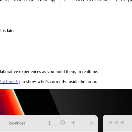
is later.
aborative experiences as you build them, in realtime.
to show who’s currently inside the room.
"others")