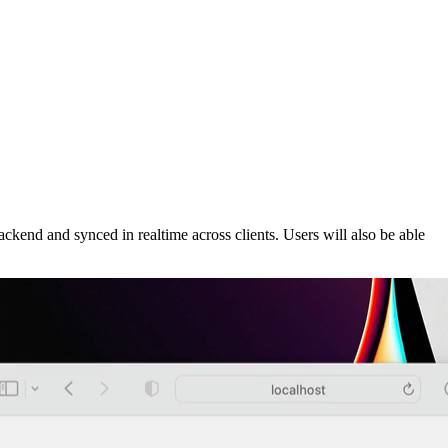
ackend and synced in realtime across clients. Users will also be able