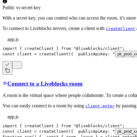
Public vs secret key
With a secret key, you can control who can access the room. it’s more
To connect to Liveblocks servers, create a client with
createClient
app.js
import
{
 createClient 
}
from
"@liveblocks/client"
;
const
 client 
=
createClient
(
{
publicApiKey
:
"
pk_prod_x
Connect to a Liveblocks room
A room is the virtual space where people collaborate. To create a coll
You can easily connect to a room by using
by passing 
client.enter
app.js
import
{
 createClient 
}
from
"@liveblocks/client"
;
const
 client 
=
createClient
(
{
publicApiKey
:
"
pk_prod_x
function
run
(
)
{
const
{
 room
,
 leave 
}
=
 client
.
enterR