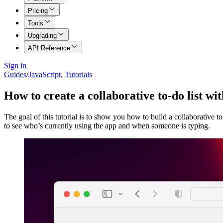
Pricing
Tools
Upgrading
API Reference
Sign in
Guides
/
JavaScript
,
Tutorials
How to create a collaborative to-do list w
The goal of this tutorial is to show you how to build a collaborative t
to see who’s currently using the app and when someone is typing.