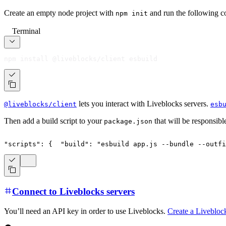
Create an empty node project with
and run the following c
npm init
Terminal
npm install @liveblocks/client esbuild
lets you interact with Liveblocks servers.
@liveblocks/client
esb
Then add a build script to your
that will be responsibl
package.json
"scripts"
:
{
"build"
:
"esbuild app.js --bundle --outf
Connect to Liveblocks servers
You’ll need an API key in order to use Liveblocks.
Create a Livebloc