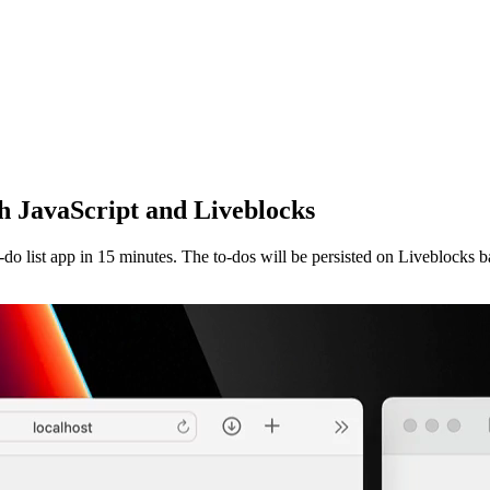
ith JavaScript and Liveblocks
o-do list app in 15 minutes. The to-dos will be persisted on Liveblocks b