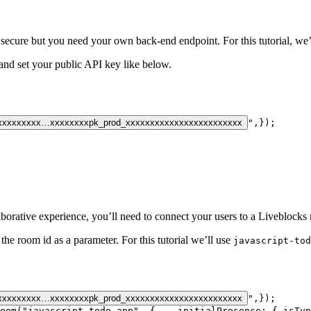
 secure but you need your own back-end endpoint. For this tutorial, we’
and set your public API key like below.
xxxxxxxxx…xxxxxxxx
pk_prod_xxxxxxxxxxxxxxxxxxxxxxxx
"
,
}
)
;
aborative experience, you’ll need to connect your users to a Liveblocks
the room id as a parameter. For this tutorial we’ll use
javascript-tod
xxxxxxxxx…xxxxxxxx
pk_prod_xxxxxxxxxxxxxxxxxxxxxxxx
"
,
}
)
;
oom
(
"javascript-todo-app"
,
{
initialPresence
:
{
isTyp