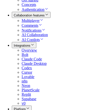
Get started
Concepts
Authentication
Collaboration features
Multiplayer
Comments
Notifications
AI Collaboration
AI Copilots
Integrations
Overview
Bolt
Claude Code
Claude Desktop
Codex
Cursor
Lovable
n8n
Neon
PlanetScale
Replit
Supabase
v0
Platform