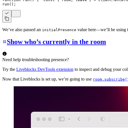
run
(
)
;
We’ve also passed an
value here—we’ll be using th
initialPresence
Show who’s currently in the room
Need help troubleshooting presence?
Try the
Liveblocks DevTools extension
to inspect and debug your coll
Now that Liveblocks is set up, we’re going to use
room.subscribe(