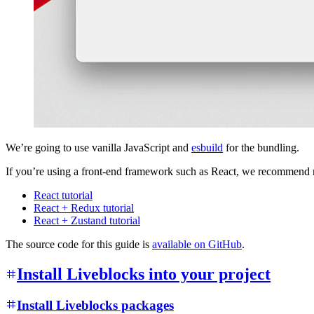
We’re going to use vanilla JavaScript and
esbuild
for the bundling.
If you’re using a front-end framework such as React, we recommend rea
React tutorial
React + Redux tutorial
React + Zustand tutorial
The source code for this guide is
available on GitHub
.
Install Liveblocks into your project
Install Liveblocks packages