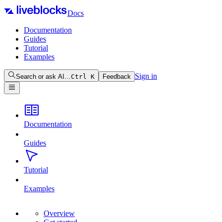
Docs
Documentation
Guides
Tutorial
Examples
Sign in
Search or ask AI…
Ctrl
K
Feedback
Documentation
Guides
Tutorial
Examples
Overview