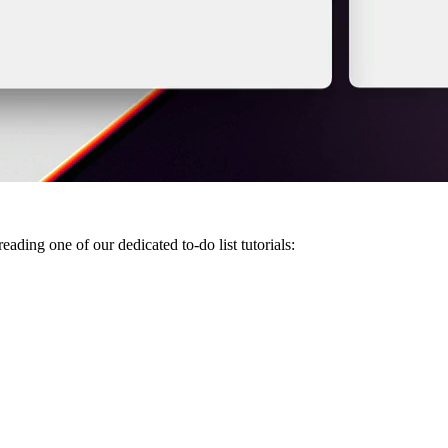
ding one of our dedicated to-do list tutorials: