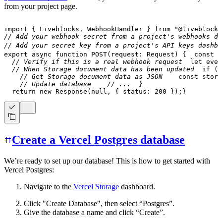
from your project page.
import
{
 Liveblocks
,
 WebhookHandler 
}
from
"@liveblocks
// Add your webhook secret from a project's webhooks da
// Add your secret key from a project's API keys dashbo
export
async
function
POST
(
request
:
 Request
)
{
const
 b
// Verify if this is a real webhook request
let
 even
// When Storage document data has been updated
if
(
e
// Get Storage document data as JSON
const
 stora
// Update database
// ...
}
return
new
Response
(
null
,
{
 status
:
200
}
)
;
}
Create a Vercel Postgres database
We’re ready to set up our database! This is how to get started with
Vercel Postgres:
Navigate to the
Vercel Storage
dashboard.
Click "Create Database", then select “Postgres”.
Give the database a name and click “Create”.