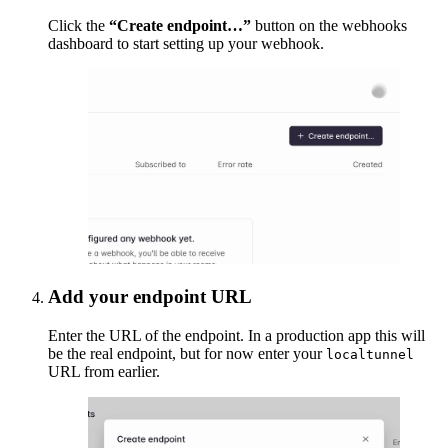
Click the
“Create endpoint…”
button on the webhooks
dashboard to start setting up your webhook.
Add your endpoint URL
Enter the URL of the endpoint. In a production app this will
be the real endpoint, but for now enter your
localtunnel
URL from earlier.