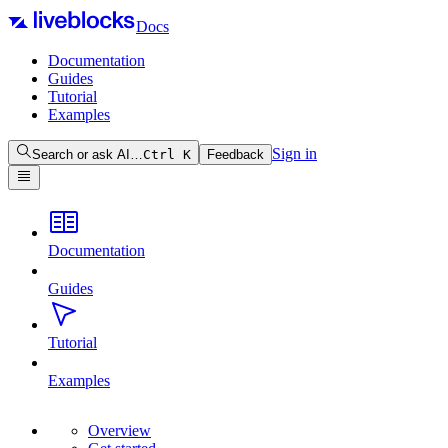
Docs
Documentation
Guides
Tutorial
Examples
Sign in
Search or ask AI…
Ctrl
K
Feedback
Documentation
Guides
Tutorial
Examples
Overview