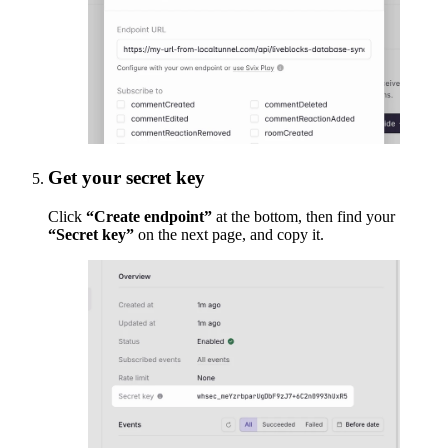
Get your secret key
Click
“Create endpoint”
at the bottom, then find your
“Secret key”
on the next page, and copy it.