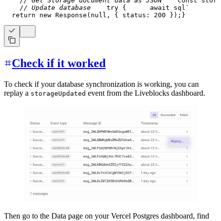
// Get Storage document data as JSON
const
 stora
// Update database
try
{
await
 sql
`
return
new
Response
(
null
,
{
 status
:
200
}
)
;
}
Check if it worked
To check if your database synchronization is working, you can
replay a
event from the Liveblocks dashboard.
storageUpdated
Then go to the Data page on your Vercel Postgres dashboard, find