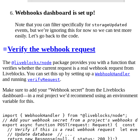
Webhooks dashboard is set up!
Note that you can filter specifically for
storageUpdated
events, but we’re ignoring this for now so we can test more
easily. Let’s go back to the code.
Verify the webhook request
The
package provides you with a function that
@liveblocks/node
verifies whether the current request is a real webhook request from
Liveblocks. You can set this up by setting up a
WebhookHandler
and running
.
verifyRequest
Make sure to add your “Webhook secret” from the Liveblocks
dashboard—in a real project we’d recommend using an environment
variable for this.
import
{
 WebhookHandler 
}
from
"@liveblocks/node"
;
// Add your webhook secret from a project's webhooks da
export
async
function
POST
(
request
:
 Request
)
{
const
 b
// Verify if this is a real webhook request
let
 even
// Update database
// ...
return
new
Response
(
null
,
{
 status
:
200
}
)
;
}