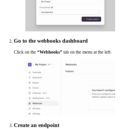
Go to the webhooks dashboard
Click on the
“Webhooks”
tab on the menu at the left.
Create an endpoint