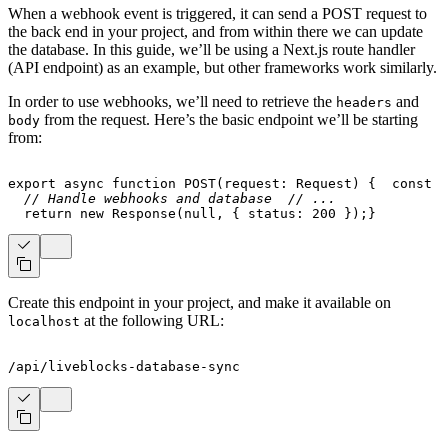
When a webhook event is triggered, it can send a POST request to
the back end in your project, and from within there we can update
the database. In this guide, we’ll be using a Next.js route handler
(API endpoint) as an example, but other frameworks work similarly.
In order to use webhooks, we’ll need to retrieve the
and
headers
from the request. Here’s the basic endpoint we’ll be starting
body
from:
export
async
function
POST
(
request
:
 Request
)
{
const
 b
// Handle webhooks and database
// ...
return
new
Response
(
null
,
{
 status
:
200
}
)
;
}
Create this endpoint in your project, and make it available on
at the following URL:
localhost
/api/liveblocks-database-sync