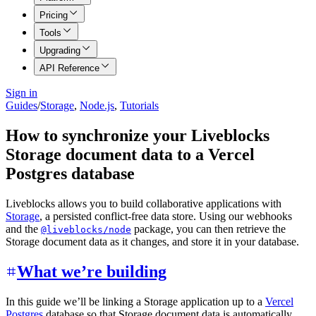
Pricing
Tools
Upgrading
API Reference
Sign in
Guides
/
Storage
,
Node.js
,
Tutorials
How to synchronize your Liveblocks
Storage document data to a Vercel
Postgres database
Liveblocks allows you to build collaborative applications with
Storage
, a persisted conflict-free data store. Using our webhooks
and the
package, you can then retrieve the
@liveblocks/node
Storage document data as it changes, and store it in your database.
What we’re building
In this guide we’ll be linking a Storage application up to a
Vercel
Postgres
database so that Storage document data is automatically