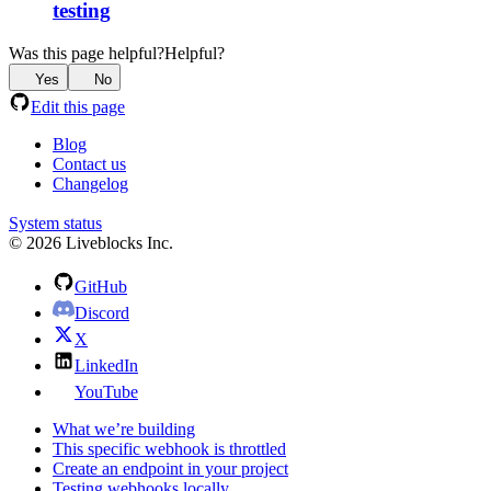
testing
Was this page helpful?
Helpful?
Yes
No
Edit this page
Blog
Contact us
Changelog
System status
© 2026 Liveblocks Inc.
GitHub
Discord
X
LinkedIn
YouTube
What we’re building
This specific webhook is throttled
Create an endpoint in your project
Testing webhooks locally