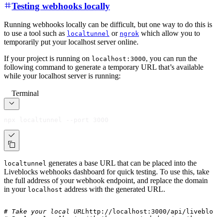
Testing webhooks locally
Running webhooks locally can be difficult, but one way to do this is
to use a tool such as
or
which allow you to
localtunnel
ngrok
temporarily put your localhost server online.
If your project is running on
, you can run the
localhost:3000
following command to generate a temporary URL that’s available
while your localhost server is running:
Terminal
npx localtunnel --port 3000
generates a base URL that can be placed into the
localtunnel
Liveblocks webhooks dashboard for quick testing. To use this, take
the full address of your webhook endpoint, and replace the domain
in your
address with the generated URL.
localhost
# Take your local URL
http://localhost:3000/api/livebloc