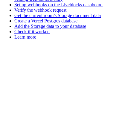
Set up webhooks on the Liveblocks dashboard
Verify the webhook request
Get the current room’s Storage document data
Create a Vercel Postgres database
Add the Storage data to your database
Check if it worked
Learn more