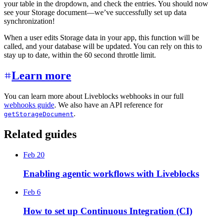
your table in the dropdown, and check the entries. You should now
see your Storage document—we’ve successfully set up data
synchronization!
When a user edits Storage data in your app, this function will be
called, and your database will be updated. You can rely on this to
stay up to date, within the 60 second throttle limit.
Learn more
You can learn more about Liveblocks webhooks in our full
webhooks guide
. We also have an API reference for
.
getStorageDocument
Related guides
Feb 20
Enabling agentic workflows with Liveblocks
Feb 6
How to set up Continuous Integration (CI)