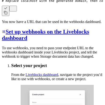
# Replace localhost with the generated domain, then cop
You now have a URL that can be used in the webhooks dashboard.
Set up webhooks on the Liveblocks
dashboard
To use webhooks, you need to pass your endpoint URL to the
webhooks dashboard inside your Liveblocks project, and tell the
webhook to trigger when Storage document data has changed.
Select your project
From the
Liveblocks dashboard
, navigate to the project you’d
like to use with webhooks, or create a new project.