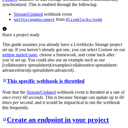
synchronized. This is enabled through the following:
StorageUpdated
webhook event
from
getStorageDocument
@liveblocks/node
Have a project ready
This guide assumes you already have a Liveblocks Storage project
set up. If you haven’t already got one, you can select
Custom
on our
getting started page
, choose a framework, and come back after
you’re set up. You could also use an example such as our
[collaborative spreadsheet)(/examples/collaborative-spreadsheet-
advanced/nextjs-spreadsheet-advanced).
This specific webhook is throttled
Note that the
StorageUpdated
webhook event is throttled at a rate of
once every 60 seconds
. This is because Storage can update up to
60
times per second
, and it would be impractical to run the webhook
this frequently.
Create an endpoint in your project