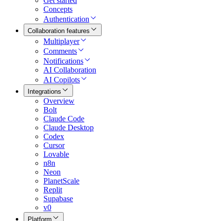
Get started
Concepts
Authentication
Collaboration features
Multiplayer
Comments
Notifications
AI Collaboration
AI Copilots
Integrations
Overview
Bolt
Claude Code
Claude Desktop
Codex
Cursor
Lovable
n8n
Neon
PlanetScale
Replit
Supabase
v0
Platform