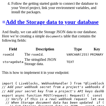
Follow the getting started guide to connect the database to
your Vercel project, link your environment variables, and
install the packages.
Add the Storage data to your database
And finally, we can add the Storage JSON data to our database.
Here we’re creating a simple
table that contains the
documents
following fields:
Field
Description
Type
Key
The
.
roomId
roomId
VARCHAR(255)
PRIMARY
The stringified JSON
storageData
TEXT
Storage data.
This is how to implement it in your endpoint:
import
{
 Liveblocks
,
 WebhookHandler 
}
from
"@liveblocks
// Add your webhook secret from a project's webhooks da
// Add your secret key from a project's API keys dashbo
export
async
function
POST
(
request
:
 Request
)
{
const
 b
// Verify if this is a real webhook request
let
 even
// When Storage document data has been updated
if
(
e