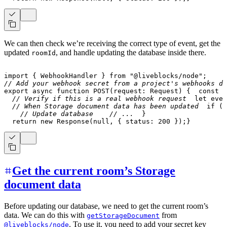
We can then check we’re receiving the correct type of event, get the
updated
, and handle updating the database inside there.
roomId
import
{
 WebhookHandler 
}
from
"@liveblocks/node"
;
// Add your webhook secret from a project's webhooks da
export
async
function
POST
(
request
:
 Request
)
{
const
 b
// Verify if this is a real webhook request
let
 even
// When Storage document data has been updated
if
(
e
// Update database
// ...
}
return
new
Response
(
null
,
{
 status
:
200
}
)
;
}
Get the current room’s Storage
document data
Before updating our database, we need to get the current room’s
data. We can do this with
from
getStorageDocument
. To use it, you need to add your secret key
@liveblocks/node