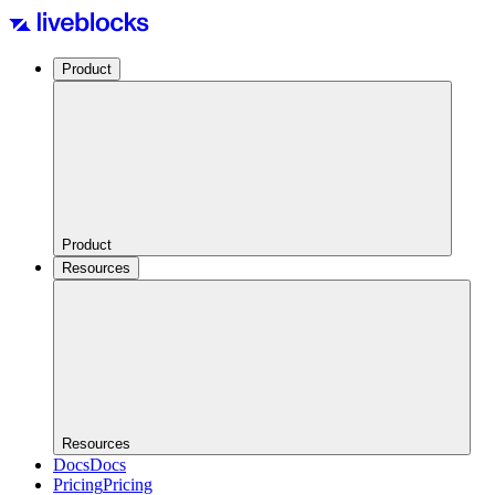
Product
Product
Resources
Resources
Docs
Docs
Pricing
Pricing