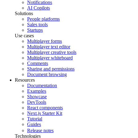
Notifications
AI Copilots
Solutions
People platforms
Sales tools
Startups
Use cases
Multiplayer forms
Multiplayer text editor
Multiplayer creative tools
Multiplayer whiteboard
Comments
Sharing and permissions
Document browsing
Resources
Documentation
Examples
Showcase
DevTools
React components
Next.js Starter Kit
Tutorial
Guides
Release notes
Technologies