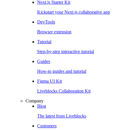
Next.js Starter Kit
Kickstart your Next.js collaborative app
DevTools
Browser extension
Tutorial
Step-by-step interactive tutorial
Guides
How-to guides and tutorial
Figma UI Kit
Liveblocks Collaboration Kit
Company
Blog
The latest from Liveblocks
Customers