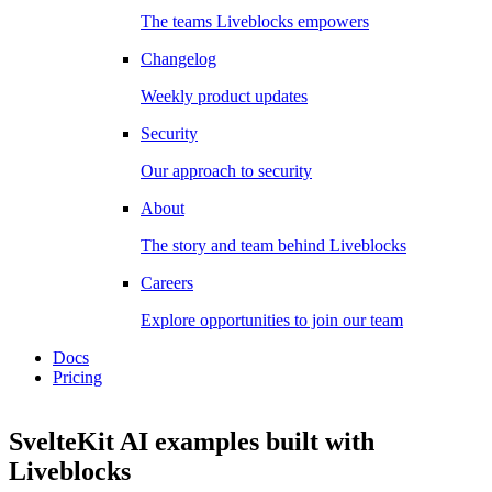
The teams Liveblocks empowers
Changelog
Weekly product updates
Security
Our approach to security
About
The story and team behind Liveblocks
Careers
Explore opportunities to join our team
Docs
Pricing
SvelteKit AI examples
built with
Liveblocks