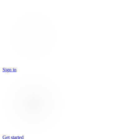
Sign in
Get started