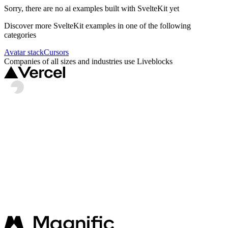
Sorry, there are no
ai
examples built with
SvelteKit
yet
Discover more
SvelteKit
examples in one of the following
categories
Avatar stack
Cursors
Companies of all sizes and industries use Liveblocks