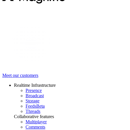
Meet our customers
Realtime Infrastructure
Presence
Broadcast
Storage
Feeds
Beta
Threads
Collaborative features
Multiplayer
Comments