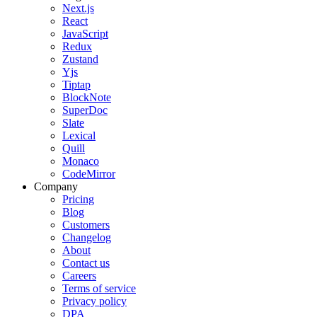
Next.js
React
JavaScript
Redux
Zustand
Yjs
Tiptap
BlockNote
SuperDoc
Slate
Lexical
Quill
Monaco
CodeMirror
Company
Pricing
Blog
Customers
Changelog
About
Contact us
Careers
Terms of service
Privacy policy
DPA