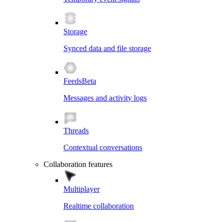
Storage
Synced data and file storage
Feeds
Beta
Messages and activity logs
Threads
Contextual conversations
Collaboration features
Multiplayer
Realtime collaboration