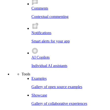
Comments
Contextual commenting
Notifications
Smart alerts for your app
AI Copilots
Individual AI assistants
Tools
Examples
Gallery of open source examples
Showcase
Gallery of collaborative experiences