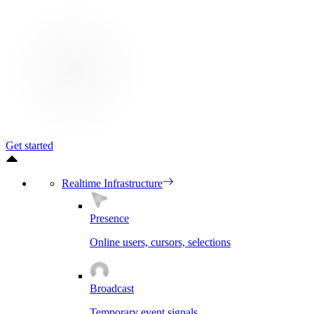
Get started
Realtime Infrastructure
Presence
Online users, cursors, selections
Broadcast
Temporary event signals