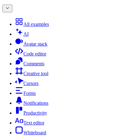
All examples
AI
Avatar stack
Code editor
Comments
Creative tool
Cursors
Forms
Notifications
Productivity
Text editor
Whiteboard