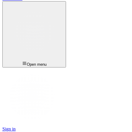
Open menu
Sign in