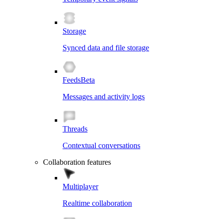
Storage
Synced data and file storage
Feeds
Beta
Messages and activity logs
Threads
Contextual conversations
Collaboration features
Multiplayer
Realtime collaboration