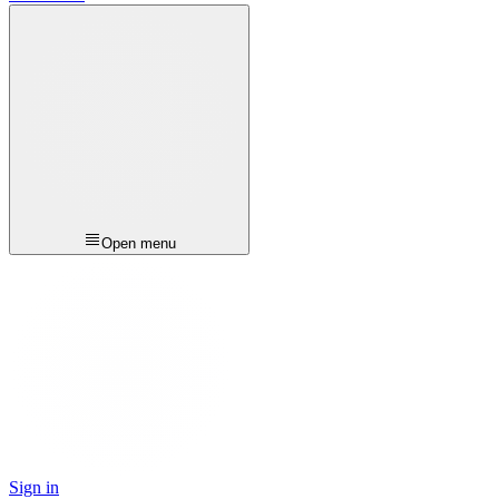
Open menu
Sign in