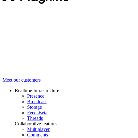
Meet our customers
Realtime Infrastructure
Presence
Broadcast
Storage
Feeds
Beta
Threads
Collaborative features
Multiplayer
Comments