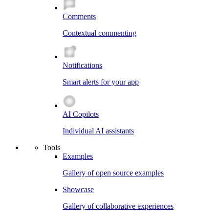
Comments
Contextual commenting
Notifications
Smart alerts for your app
AI Copilots
Individual AI assistants
Tools
Examples
Gallery of open source examples
Showcase
Gallery of collaborative experiences