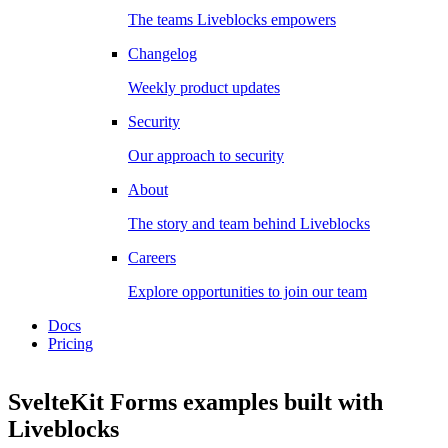
The teams Liveblocks empowers
Changelog
Weekly product updates
Security
Our approach to security
About
The story and team behind Liveblocks
Careers
Explore opportunities to join our team
Docs
Pricing
SvelteKit Forms examples
built with
Liveblocks