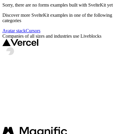
Sorry, there are no
forms
examples built with
SvelteKit
yet
Discover more
SvelteKit
examples in one of the following
categories
Avatar stack
Cursors
Companies of all sizes and industries use Liveblocks