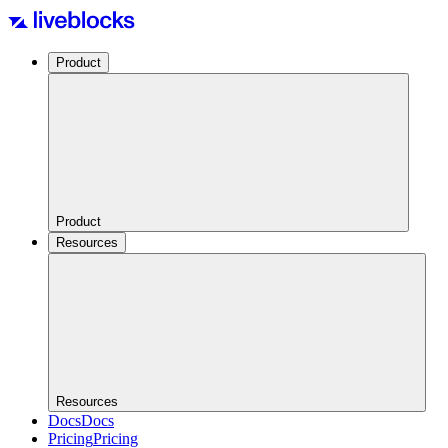
Product
Product
Resources
Resources
Docs
Docs
Pricing
Pricing