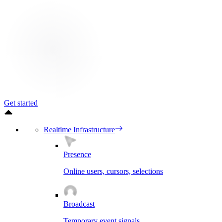
Get started
Realtime Infrastructure
Presence
Online users, cursors, selections
Broadcast
Temporary event signals