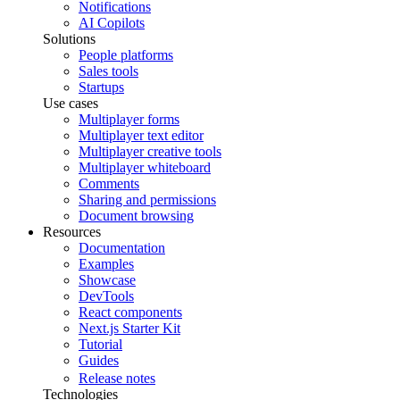
Notifications
AI Copilots
Solutions
People platforms
Sales tools
Startups
Use cases
Multiplayer forms
Multiplayer text editor
Multiplayer creative tools
Multiplayer whiteboard
Comments
Sharing and permissions
Document browsing
Resources
Documentation
Examples
Showcase
DevTools
React components
Next.js Starter Kit
Tutorial
Guides
Release notes
Technologies