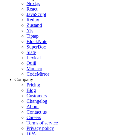
Next.js
React
JavaScript
Redux
Zustand
Yjs
Tiptap
BlockNote
SuperDoc
Slate
Lexical
Quill
Monaco
CodeMirror
Company
Pricing
Blog
Customers
Changelog
About
Contact us
Careers
Terms of service
Privacy policy
DPA