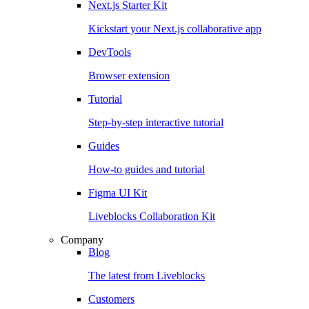
Next.js Starter Kit
Kickstart your Next.js collaborative app
DevTools
Browser extension
Tutorial
Step-by-step interactive tutorial
Guides
How-to guides and tutorial
Figma UI Kit
Liveblocks Collaboration Kit
Company
Blog
The latest from Liveblocks
Customers