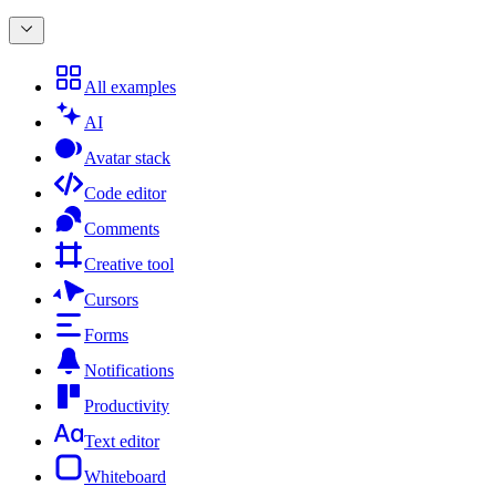
All examples
AI
Avatar stack
Code editor
Comments
Creative tool
Cursors
Forms
Notifications
Productivity
Text editor
Whiteboard