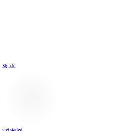
Sign in
Get started