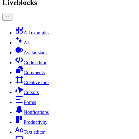
Liveblocks
All examples
AI
Avatar stack
Code editor
Comments
Creative tool
Cursors
Forms
Notifications
Productivity
Text editor