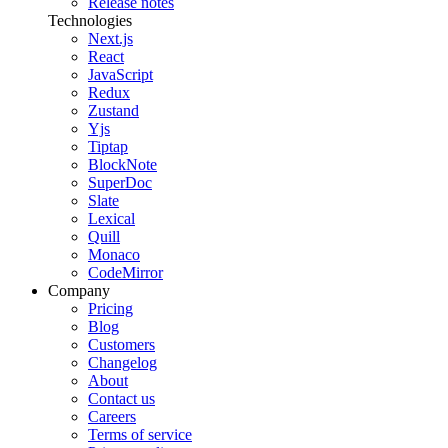
Release notes
Technologies
Next.js
React
JavaScript
Redux
Zustand
Yjs
Tiptap
BlockNote
SuperDoc
Slate
Lexical
Quill
Monaco
CodeMirror
Company
Pricing
Blog
Customers
Changelog
About
Contact us
Careers
Terms of service