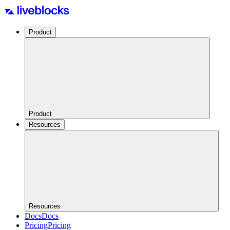
Product
Product
Resources
Resources
Docs
Docs
Pricing
Pricing