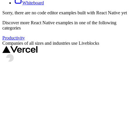
Whiteboard
Sorry, there are no
code editor
examples built with
React Native
yet
Discover more
React Native
examples in one of the following
categories
Productivity
Companies of all sizes and industries use Liveblocks