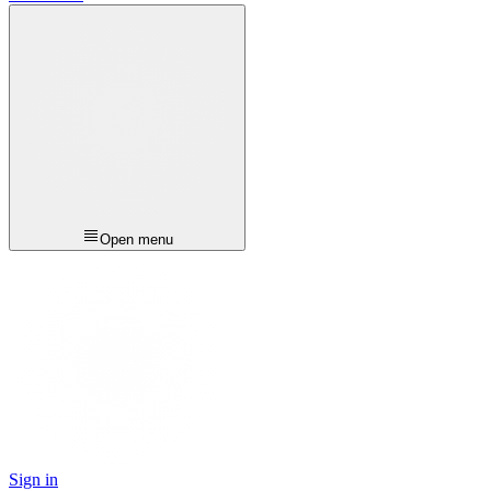
Open menu
Sign in