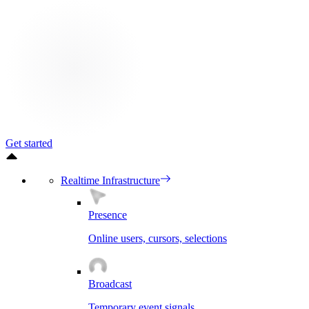
Get started
Realtime Infrastructure
Presence
Online users, cursors, selections
Broadcast
Temporary event signals