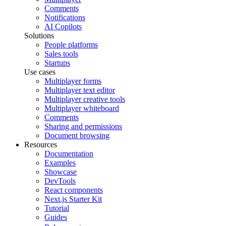
Comments
Notifications
AI Copilots
Solutions
People platforms
Sales tools
Startups
Use cases
Multiplayer forms
Multiplayer text editor
Multiplayer creative tools
Multiplayer whiteboard
Comments
Sharing and permissions
Document browsing
Resources
Documentation
Examples
Showcase
DevTools
React components
Next.js Starter Kit
Tutorial
Guides