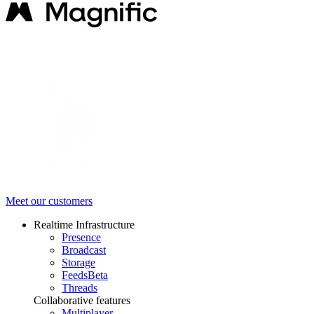
Meet our customers
Realtime Infrastructure
Presence
Broadcast
Storage
Feeds
Beta
Threads
Collaborative features
Multiplayer