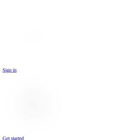
Sign in
Get started