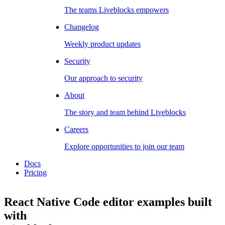
The teams Liveblocks empowers
Changelog
Weekly product updates
Security
Our approach to security
About
The story and team behind Liveblocks
Careers
Explore opportunities to join our team
Docs
Pricing
React Native Code editor examples
built
with