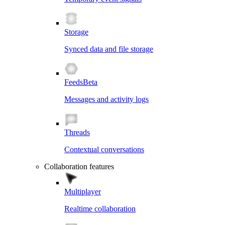
Storage
Synced data and file storage
Feeds
Beta
Messages and activity logs
Threads
Contextual conversations
Collaboration features
Multiplayer
Realtime collaboration