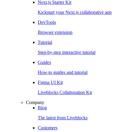
Next.js Starter Kit
Kickstart your Next.js collaborative app
DevTools
Browser extension
Tutorial
Step-by-step interactive tutorial
Guides
How-to guides and tutorial
Figma UI Kit
Liveblocks Collaboration Kit
Company
Blog
The latest from Liveblocks
Customers