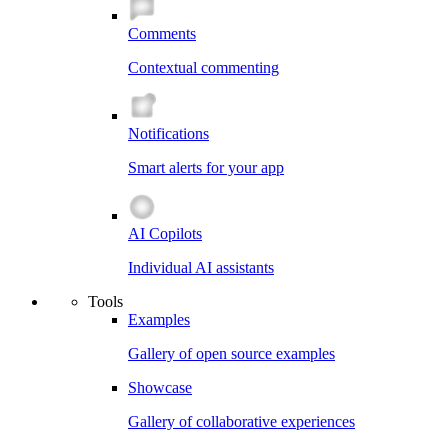
Comments
Contextual commenting
Notifications
Smart alerts for your app
AI Copilots
Individual AI assistants
Tools
Examples
Gallery of open source examples
Showcase
Gallery of collaborative experiences