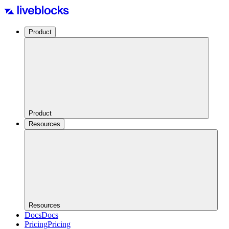
Product
Product
Resources
Resources
Docs
Docs
Pricing
Pricing