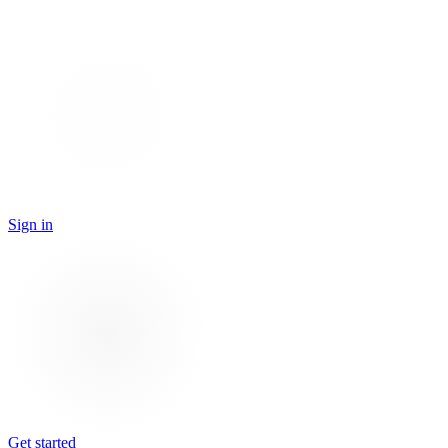
Sign in
Get started