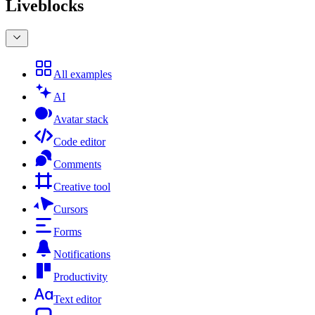
Liveblocks
All examples
AI
Avatar stack
Code editor
Comments
Creative tool
Cursors
Forms
Notifications
Productivity
Text editor