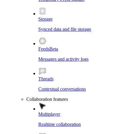
Storage
Synced data and file storage
Feeds
Beta
Messages and activity logs
Threads
Contextual conversations
Collaboration features
Multiplayer
Realtime collaboration