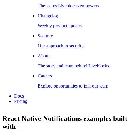
The teams Liveblocks empowers
Changelog
Weekly product updates
Security
Our approach to security
About
The story and team behind Liveblocks
Careers
Explore opportunities to join our team
Docs
Pricing
React Native Notifications examples
built
with