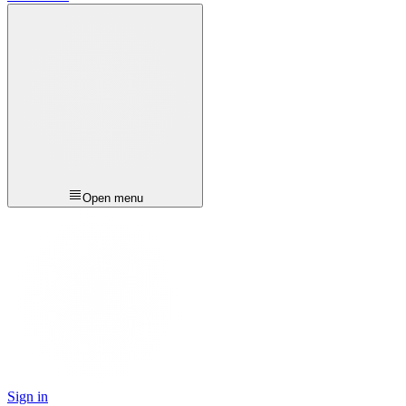
Open menu
Sign in