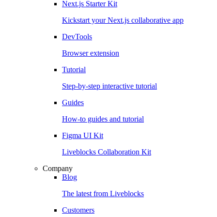
Next.js Starter Kit
Kickstart your Next.js collaborative app
DevTools
Browser extension
Tutorial
Step-by-step interactive tutorial
Guides
How-to guides and tutorial
Figma UI Kit
Liveblocks Collaboration Kit
Company
Blog
The latest from Liveblocks
Customers