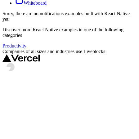
Whiteboard
Sorry, there are no
notifications
examples built with
React Native
yet
Discover more
React Native
examples in one of the following
categories
Productivity
Companies of all sizes and industries use Liveblocks