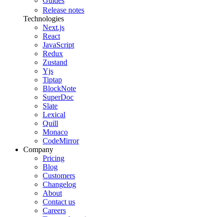
Guides
Release notes
Technologies
Next.js
React
JavaScript
Redux
Zustand
Yjs
Tiptap
BlockNote
SuperDoc
Slate
Lexical
Quill
Monaco
CodeMirror
Company
Pricing
Blog
Customers
Changelog
About
Contact us
Careers