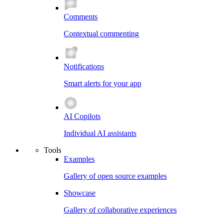
Comments
Contextual commenting
Notifications
Smart alerts for your app
AI Copilots
Individual AI assistants
Tools
Examples
Gallery of open source examples
Showcase
Gallery of collaborative experiences