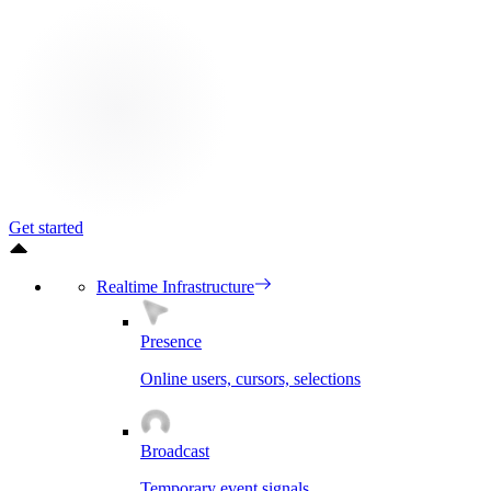
Get started
Realtime Infrastructure
Presence
Online users, cursors, selections
Broadcast
Temporary event signals