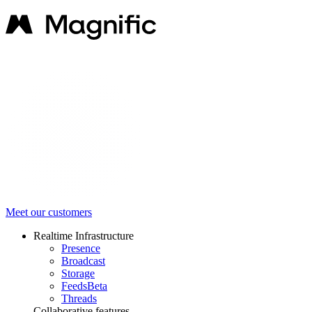
Meet our customers
Realtime Infrastructure
Presence
Broadcast
Storage
Feeds
Beta
Threads
Collaborative features