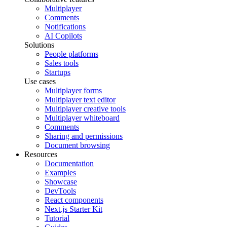
Multiplayer
Comments
Notifications
AI Copilots
Solutions
People platforms
Sales tools
Startups
Use cases
Multiplayer forms
Multiplayer text editor
Multiplayer creative tools
Multiplayer whiteboard
Comments
Sharing and permissions
Document browsing
Resources
Documentation
Examples
Showcase
DevTools
React components
Next.js Starter Kit
Tutorial