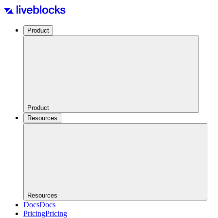
Product
Product
Resources
Resources
Docs
Docs
Pricing
Pricing