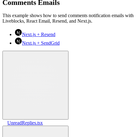
Comments Emails
This example shows how to send comments notification emails with
Liveblocks, React Email, Resend, and Next.js.
Next.js + Resend
Next.js + SendGrid
UnreadReplies.tsx