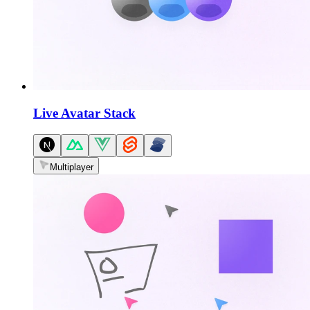
Live Avatar Stack
Multiplayer