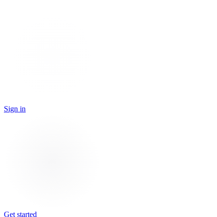
Sign in
Get started