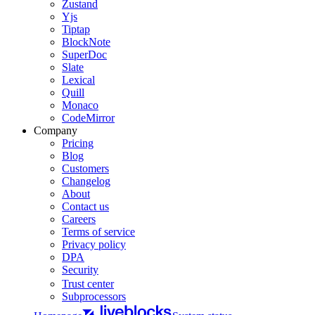
Zustand
Yjs
Tiptap
BlockNote
SuperDoc
Slate
Lexical
Quill
Monaco
CodeMirror
Company
Pricing
Blog
Customers
Changelog
About
Contact us
Careers
Terms of service
Privacy policy
DPA
Security
Trust center
Subprocessors