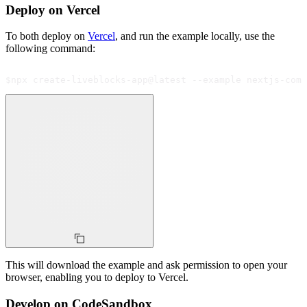
Deploy on Vercel
To both deploy on
Vercel
, and run the example locally, use the
following command:
$
npx create-liveblocks-app@latest --example nextjs-comm
This will download the example and ask permission to open your
browser, enabling you to deploy to Vercel.
Develop on CodeSandbox