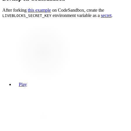
After forking
this example
on CodeSandbox, create the
environment variable as a
secret
.
LIVEBLOCKS_SECRET_KEY
Play