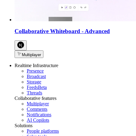
Collaborative Whiteboard
-
Advanced
Multiplayer
Realtime Infrastructure
Presence
Broadcast
Storage
Feeds
Beta
Threads
Collaborative features
Multiplayer
Comments
Notifications
AI Copilots
Solutions
People platforms