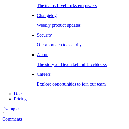
The teams Liveblocks empowers
Changelog
Weekly product updates
Security
Our approach to security
About
The story and team behind Liveblocks
Careers
Explore opportunities to join our team
Docs
Pricing
Examples
/
Comments