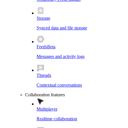
Storage
Synced data and file storage
Feeds
Beta
Messages and activity logs
Threads
Contextual conversations
Collaboration features
Multiplayer
Realtime collaboration