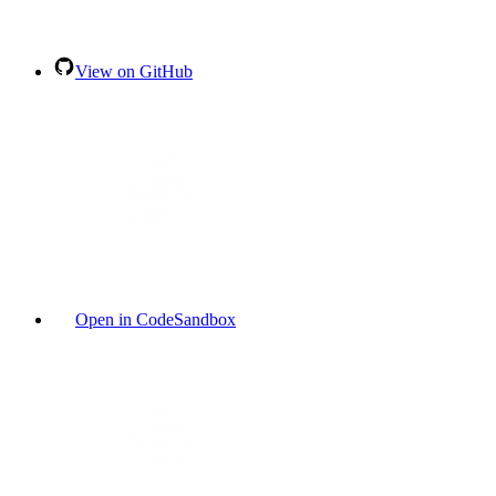
View on GitHub
Open in CodeSandbox