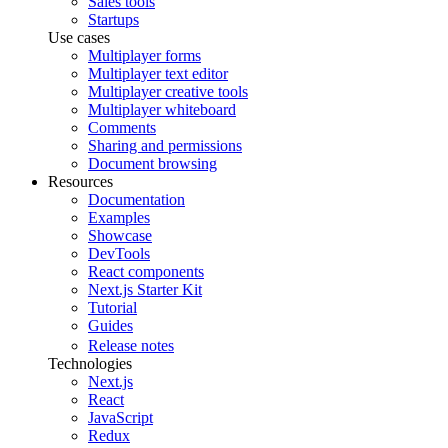
Sales tools
Startups
Use cases
Multiplayer forms
Multiplayer text editor
Multiplayer creative tools
Multiplayer whiteboard
Comments
Sharing and permissions
Document browsing
Resources
Documentation
Examples
Showcase
DevTools
React components
Next.js Starter Kit
Tutorial
Guides
Release notes
Technologies
Next.js
React
JavaScript
Redux