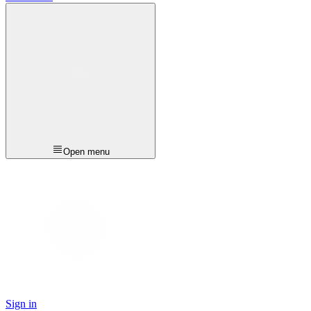
Open menu
Sign in