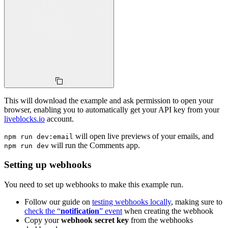
This will download the example and ask permission to open your
browser, enabling you to automatically get your API key from your
liveblocks.io
account.
will open live previews of your emails, and
npm run dev:email
will run the Comments app.
npm run dev
Setting up webhooks
You need to set up webhooks to make this example run.
Follow our guide on
testing webhooks locally
, making sure to
check the “
notification
” event
when creating the webhook
Copy your
webhook secret key
from the webhooks