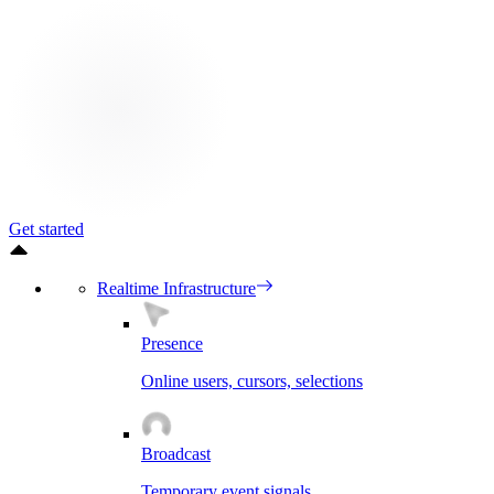
Get started
Realtime Infrastructure
Presence
Online users, cursors, selections
Broadcast
Temporary event signals