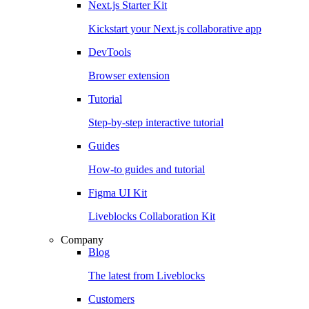
Next.js Starter Kit
Kickstart your Next.js collaborative app
DevTools
Browser extension
Tutorial
Step-by-step interactive tutorial
Guides
How-to guides and tutorial
Figma UI Kit
Liveblocks Collaboration Kit
Company
Blog
The latest from Liveblocks
Customers