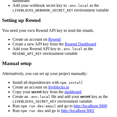
dashboard
Add your webhook secret key to
as the
.env.local
environment variable
LIVEBLOCKS_WEBHOOK_SECRET_KEY
Setting up Resend
You need your own Resend API key to send the emails.
Create an account on
Resend
Create a new API key from the
Resend Dashboard
Add your Resend API key to
as the
.env.local
environment variable
RESEND_API_KEY
Manual setup
Alternatively, you can set up your project manually:
Install all dependencies with
npm install
Create an account on
liveblocks.io
Copy your
secret
key from the
dashboard
Create an
file and add your
secret
key as the
.env.local
environment variable
LIVEBLOCKS_SECRET_KEY
Run
and go to
http://localhost:3000
npm run dev:email
Run
and go to
http://localhost:3001
npm run dev