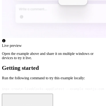
Live preview
Open the example above and share it on multiple windows or
devices to try it live.
Getting started
Run the following command to try this example locally:
$
npx create-liveblocks-app@latest --example nextjs-comm