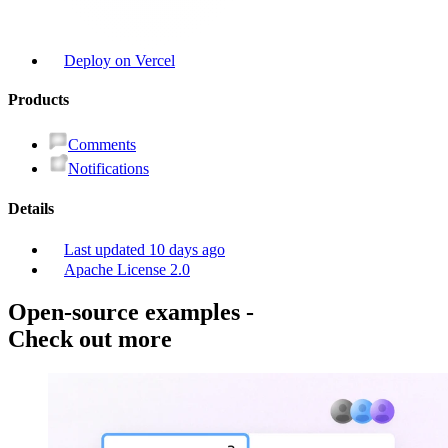
Deploy on Vercel
Product
s
Comments
Notifications
Details
Last updated
10 days ago
Apache License 2.0
Open-source examples
-
Check out more