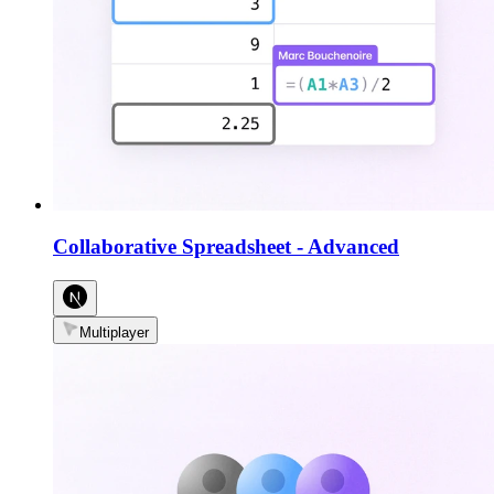
Collaborative Spreadsheet
-
Advanced
Multiplayer