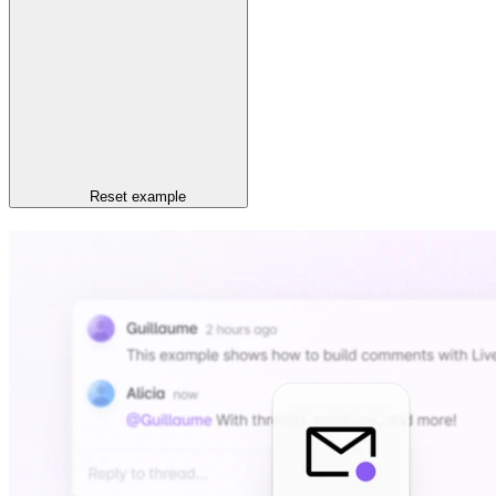
Reset
example