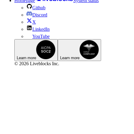
Homepage
System status
Github
Discord
X
LinkedIn
YouTube
Learn more
Learn more
© 2026 Liveblocks Inc.