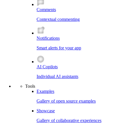
Comments
Contextual commenting
Notifications
Smart alerts for your app
AI Copilots
Individual AI assistants
Tools
Examples
Gallery of open source examples
Showcase
Gallery of collaborative experiences