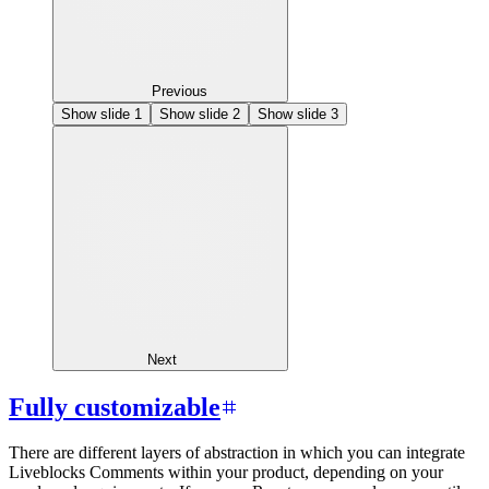
Previous
Show slide
1
Show slide
2
Show slide
3
Next
Fully customizable
There are different layers of abstraction in which you can integrate
Liveblocks Comments within your product, depending on your