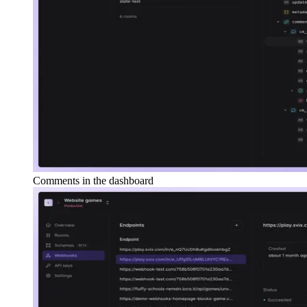
Comments in the dashboard