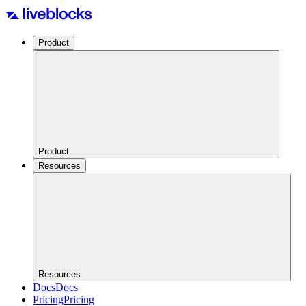
Product
Product
Resources
Resources
Docs
Docs
Pricing
Pricing