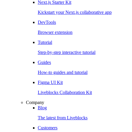
Next.js Starter Kit
Kickstart your Next.js collaborative app
DevTools
Browser extension
Tutorial
Step-by-step interactive tutorial
Guides
How-to guides and tutorial
Figma UI Kit
Liveblocks Collaboration Kit
Company
Blog
The latest from Liveblocks
Customers