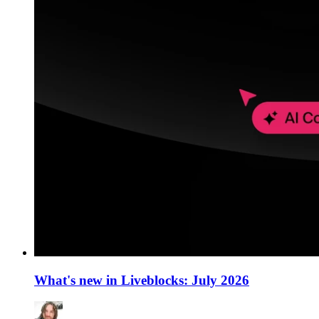
What's new in Liveblocks: July 2026