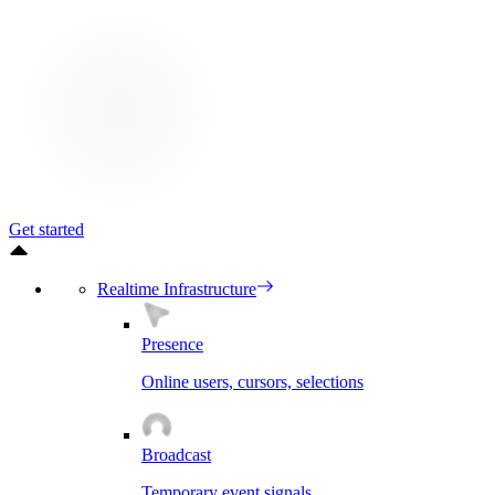
Get started
Realtime Infrastructure
Presence
Online users, cursors, selections
Broadcast
Temporary event signals