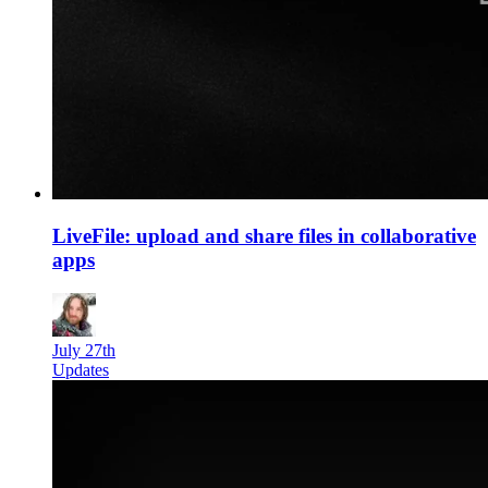
LiveFile: upload and share files in collaborative
apps
July 27th
Updates