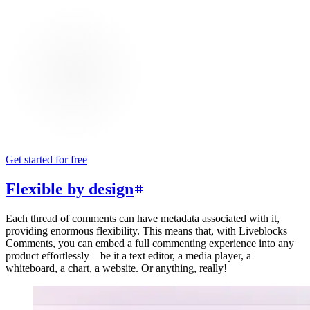
Get started for free
Flexible by design
Each thread of comments can have metadata associated with it,
providing enormous flexibility. This means that, with Liveblocks
Comments, you can embed a full commenting experience into any
product effortlessly—be it a text editor, a media player, a
whiteboard, a chart, a website. Or anything, really!