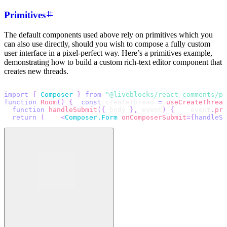
Primitives
The default components used above rely on primitives which you
can also use directly, should you wish to compose a fully custom
user interface in a pixel-perfect way. Here’s a primitives example,
demonstrating how to build a custom rich-text editor component that
creates new threads.
import
{
Composer
}
from
"@liveblocks/react-comments/pr
function
Room
(
)
{
const
 createThread 
=
useCreateThread
function
handleSubmit
(
{
 body 
}
,
 event
)
{
    event
.
pre
return
(
<
Composer.Form
onComposerSubmit
=
{
handleSu