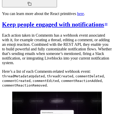
You can learn more about the React primitives
here
.
Keep people engaged with notifications
Each action taken in Comments has a webhook event associated
with it, for example creating a thread, editing a comment, or adding
an emoji reaction. Combined with the REST API, they enable you
to build powerful and fully customizable notification flows. Whether
that’s sending emails when someone’s mentioned, firing a Slack
notification, or integrating Liveblocks into your current notification
system.
Here’s a list of each Comments-related webhook event:
,
,
,
threadMetadataUpdated
threadCreated
commentDeleted
,
,
,
commentCreated
commentEdited
commentReactionAdded
.
commentReactionRemoved