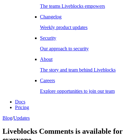
The teams Liveblocks empowers
Changelog
Weekly product updates
Security
Our approach to security
About
The story and team behind Liveblocks
Careers
Explore opportunities to join our team
Docs
Pricing
Blog
/
Updates
Liveblocks Comments is available for
everyone