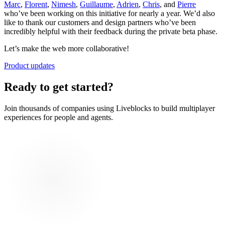
Marc
,
Florent
,
Nimesh
,
Guillaume
,
Adrien
,
Chris
, and
Pierre
who’ve been working on this initiative for nearly a year. We’d also
like to thank our customers and design partners who’ve been
incredibly helpful with their feedback during the private beta phase.
Let’s make the web more collaborative!
Product updates
Ready to get started?
Join thousands of companies using Liveblocks to build multiplayer
experiences for people and agents.