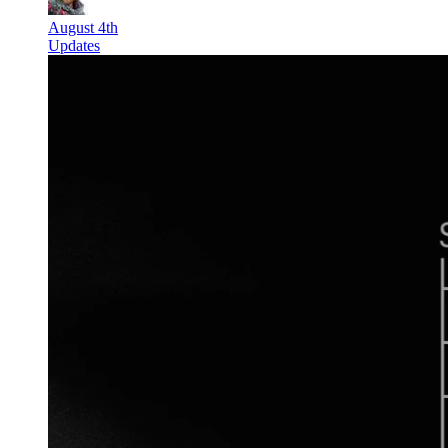
August 4th
Updates