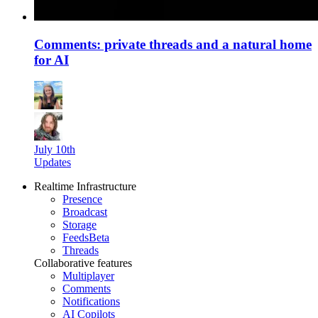
Comments: private threads and a natural home
for AI
July 10th
Updates
Realtime Infrastructure
Presence
Broadcast
Storage
Feeds
Beta
Threads
Collaborative features
Multiplayer
Comments
Notifications
AI Copilots