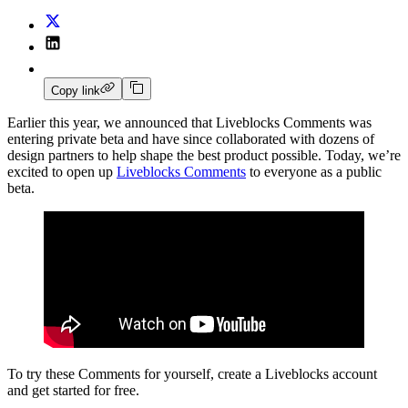
Copy link
Earlier this year, we announced that Liveblocks Comments was
entering private beta and have since collaborated with dozens of
design partners to help shape the best product possible. Today, we’re
excited to open up
Liveblocks Comments
to everyone as a public
beta.
To try these Comments for yourself, create a Liveblocks account
and get started for free.