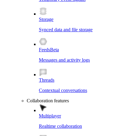
Storage
Synced data and file storage
Feeds
Beta
Messages and activity logs
Threads
Contextual conversations
Collaboration features
Multiplayer
Realtime collaboration