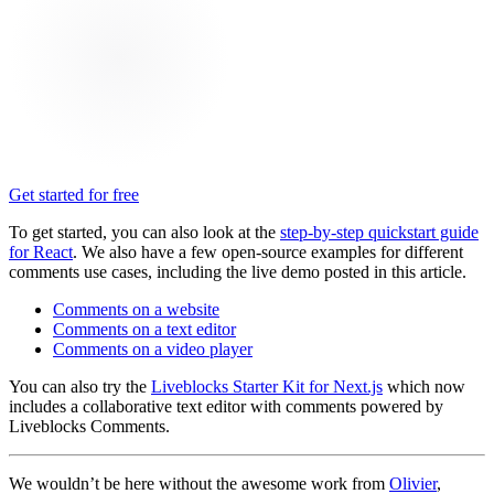
Get started for free
To get started, you can also look at the
step-by-step quickstart guide
for React
. We also have a few open-source examples for different
comments use cases, including the live demo posted in this article.
Comments on a website
Comments on a text editor
Comments on a video player
You can also try the
Liveblocks Starter Kit for Next.js
which now
includes a collaborative text editor with comments powered by
Liveblocks Comments.
We wouldn’t be here without the awesome work from
Olivier
,