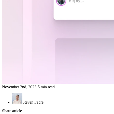
November 2nd, 2023
·
5 min read
Steven Fabre
Share article