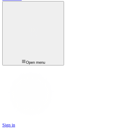
Open menu
Sign in