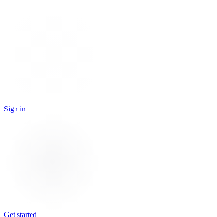
Sign in
Get started