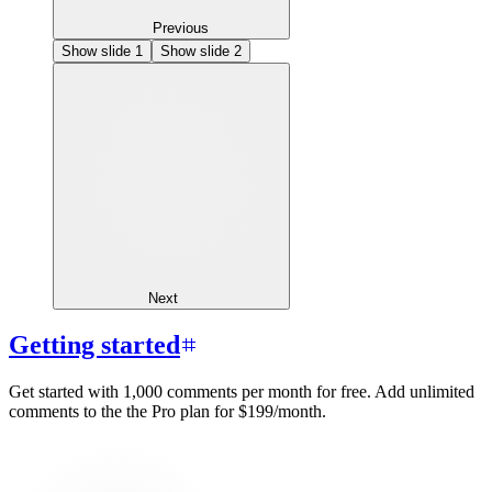
Previous
Show slide
1
Show slide
2
Next
Getting started
Get started with 1,000 comments per month for free. Add unlimited
comments to the the Pro plan for $199/month.