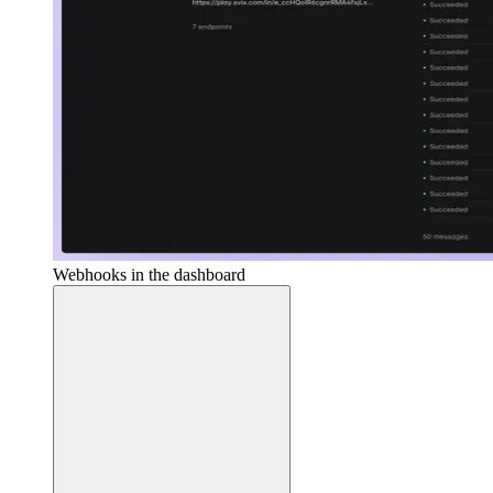
Webhooks in the dashboard