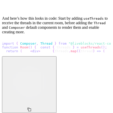
And here’s how this looks in code: Start by adding
to
useThreads
receive the threads in the current room, before adding the
Thread
and
default components to render them and enable
Composer
creating more.
import
{
Composer
,
Thread
}
from
"@liveblocks/react-com
function
Room
(
)
{
const
{
 threads 
}
=
useThreads
(
)
;
return
(
<
div
>
{
threads
.
map
(
(
thread
)
=>
(