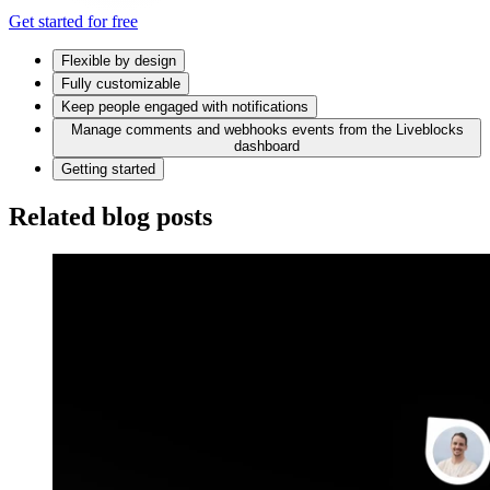
Get started for free
Flexible by design
Fully customizable
Keep people engaged with notifications
Manage comments and webhooks events from the Liveblocks
dashboard
Getting started
Related blog posts