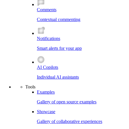
Comments
Contextual commenting
Notifications
Smart alerts for your app
AI Copilots
Individual AI assistants
Tools
Examples
Gallery of open source examples
Showcase
Gallery of collaborative experiences