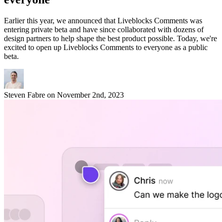
Earlier this year, we announced that Liveblocks Comments was
entering private beta and have since collaborated with dozens of
design partners to help shape the best product possible. Today, we're
excited to open up Liveblocks Comments to everyone as a public
beta.
Steven Fabre
on
November 2nd, 2023