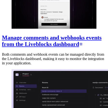
Manage comments and webhooks events
from the Liveblocks dashboard
Both comments and webhook events can be managed directly from
the Liveblocks dashboard, making it easy to monitor the integration
in your application.