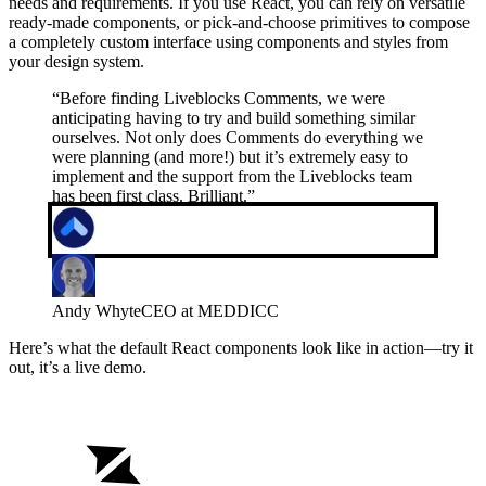
needs and requirements. If you use React, you can rely on versatile
ready-made components, or pick-and-choose primitives to compose
a completely custom interface using components and styles from
your design system.
“
Before finding Liveblocks Comments, we were
anticipating having to try and build something similar
ourselves. Not only does Comments do everything we
were planning (and more!) but it’s extremely easy to
implement and the support from the Liveblocks team
has been first class. Brilliant.
”
Andy Whyte
CEO at MEDDICC
Here’s what the default React components look like in action—try it
out, it’s a live demo.