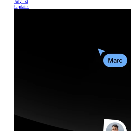
July 1st
Updates