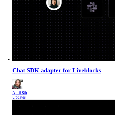
Chat SDK adapter for Liveblocks
April 8th
Updates