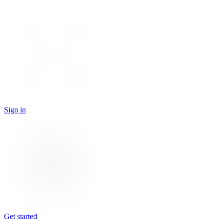
Sign in
Get started