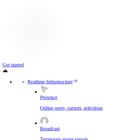
Get started
Realtime Infrastructure
Presence
Online users, cursors, selections
Broadcast
Temporary event signals