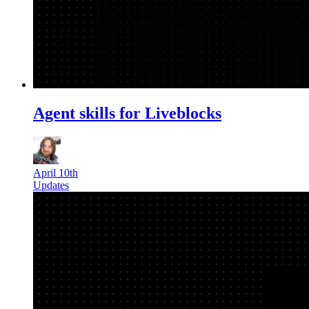
Agent skills for Liveblocks
April 10th
Updates