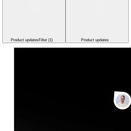
Product updates
Filter
(1)
Product updates