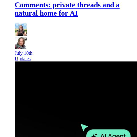
Comments: private threads and a
natural home for AI
July 10th
Updates