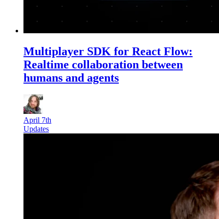
Multiplayer SDK for React Flow:
Realtime collaboration between
humans and agents
April 7th
Updates