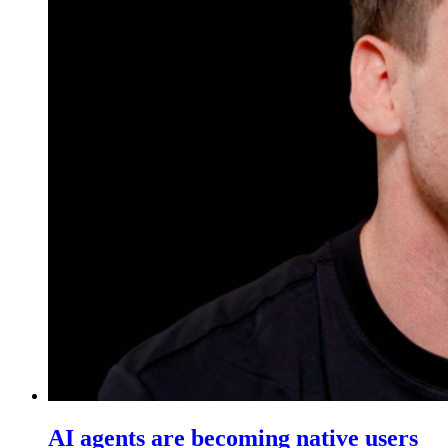
AI agents are becoming native users