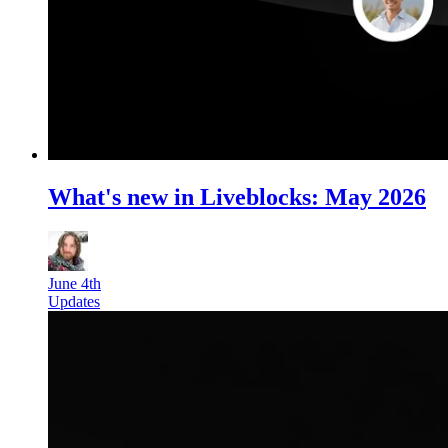
What's new in Liveblocks: May 2026
June 4th
Updates