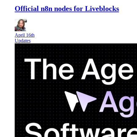
Official n8n nodes for Liveblocks
April 16th
Updates