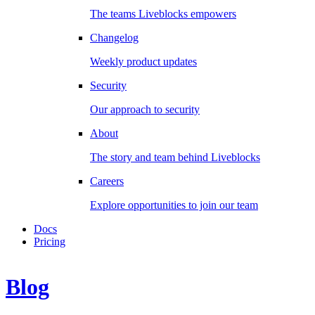
The teams Liveblocks empowers
Changelog
Weekly product updates
Security
Our approach to security
About
The story and team behind Liveblocks
Careers
Explore opportunities to join our team
Docs
Pricing
Blog