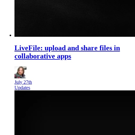
LiveFile: upload and share files in
collaborative apps
July 27th
Updates