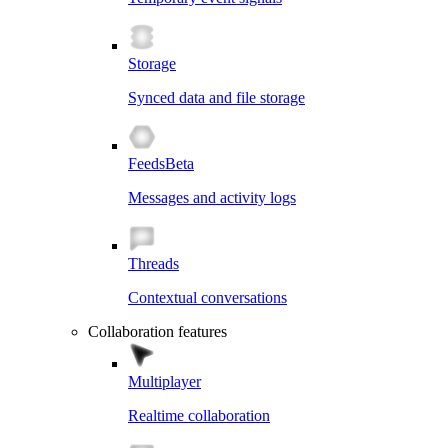
Storage
Synced data and file storage
Feeds
Beta
Messages and activity logs
Threads
Contextual conversations
Collaboration features
Multiplayer
Realtime collaboration