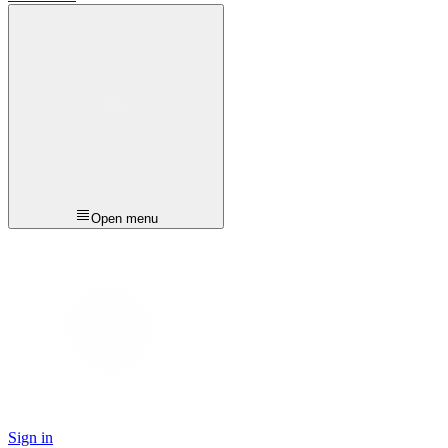
Open menu
Sign in