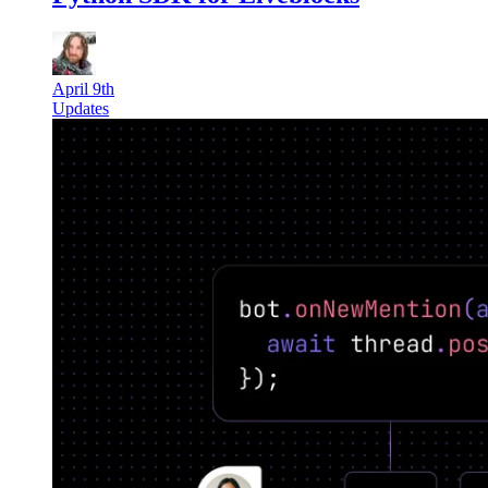
April 9th
Updates