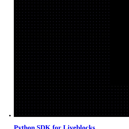
Python SDK for Liveblocks