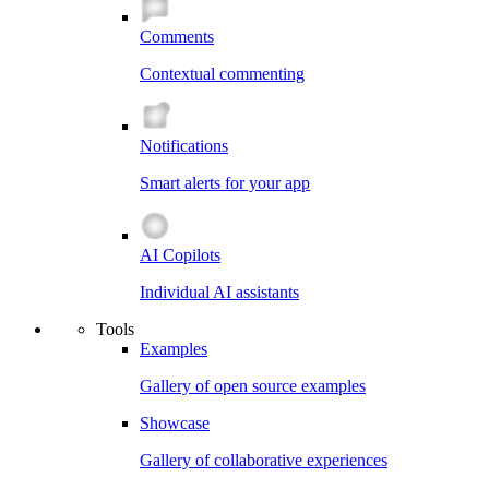
Comments
Contextual commenting
Notifications
Smart alerts for your app
AI Copilots
Individual AI assistants
Tools
Examples
Gallery of open source examples
Showcase
Gallery of collaborative experiences