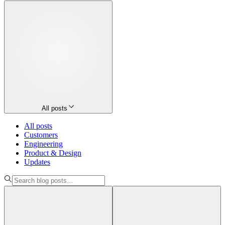
All posts
All posts
Customers
Engineering
Product & Design
Updates