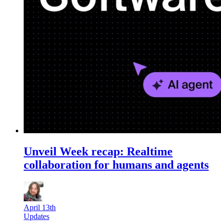
Unveil Week recap: Realtime
collaboration for humans and agents
April 13th
Updates