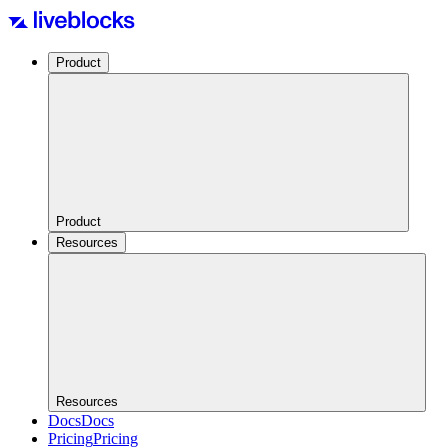
Product
Product
Resources
Resources
Docs
Docs
Pricing
Pricing