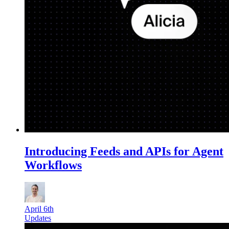
Introducing Feeds and APIs for Agent
Workflows
April 6th
Updates