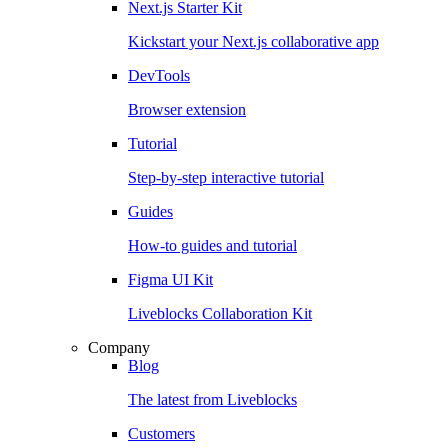
Next.js Starter Kit
Kickstart your Next.js collaborative app
DevTools
Browser extension
Tutorial
Step-by-step interactive tutorial
Guides
How-to guides and tutorial
Figma UI Kit
Liveblocks Collaboration Kit
Company
Blog
The latest from Liveblocks
Customers