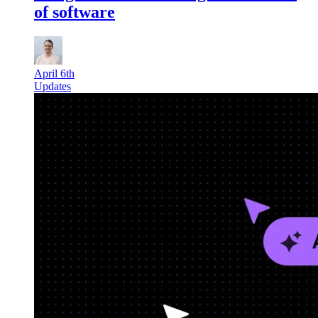
of software
April 6th
Updates