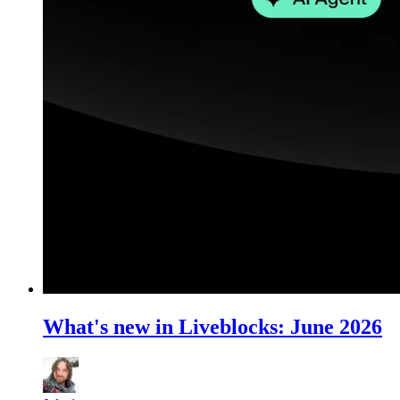
What's new in Liveblocks: June 2026