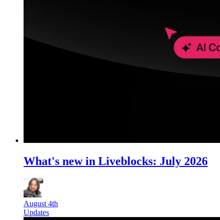
What's new in Liveblocks: July 2026
August 4th
Updates