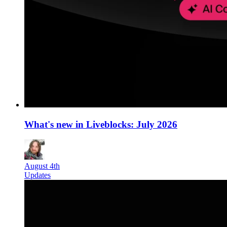
What's new in Liveblocks: July 2026
August 4th
Updates