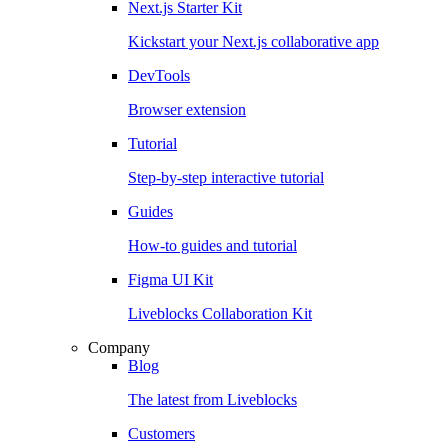
Next.js Starter Kit
Kickstart your Next.js collaborative app
DevTools
Browser extension
Tutorial
Step-by-step interactive tutorial
Guides
How-to guides and tutorial
Figma UI Kit
Liveblocks Collaboration Kit
Company
Blog
The latest from Liveblocks
Customers