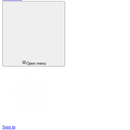
Open menu
Sign in