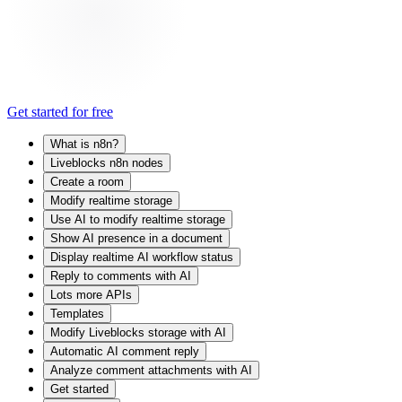
Get started for free
What is n8n?
Liveblocks n8n nodes
Create a room
Modify realtime storage
Use AI to modify realtime storage
Show AI presence in a document
Display realtime AI workflow status
Reply to comments with AI
Lots more APIs
Templates
Modify Liveblocks storage with AI
Automatic AI comment reply
Analyze comment attachments with AI
Get started