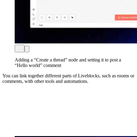
Adding a “Create a thread” node and setting it to post a
“Hello world” comment
You can link together different parts of Liveblocks, such as rooms or
comments, with other tools and automations.