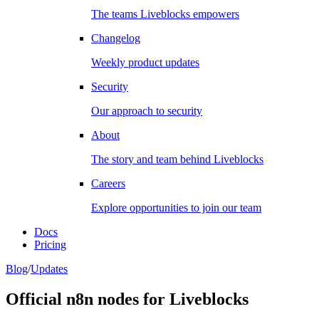
The teams Liveblocks empowers
Changelog
Weekly product updates
Security
Our approach to security
About
The story and team behind Liveblocks
Careers
Explore opportunities to join our team
Docs
Pricing
Blog
/
Updates
Official n8n nodes for Liveblocks