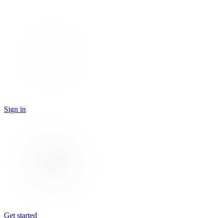
Sign in
Get started