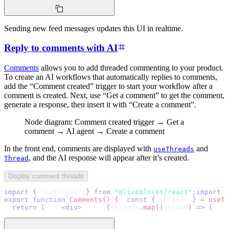
Sending new feed messages updates this UI in realtime.
Reply to comments with AI
Comments
allows you to add threaded commenting to your product.
To create an AI workflows that automatically replies to comments,
add the “Comment created” trigger to start your workflow after a
comment is created. Next, use “Get a comment” to get the comment,
generate a response, then insert it with “Create a comment”.
Node diagram: Comment created trigger → Get a
comment → AI agent → Create a comment
In the front end, comments are displayed with
and
useThreads
, and the AI response will appear after it’s created.
Thread
Display comment threads
import
{
 useThreads 
}
from
"@liveblocks/react"
;
import
{
export
function
Comments
(
)
{
const
{
 threads 
}
=
useTh
return
(
<
div
>
{
threads
.
map
(
(
thread
)
=>
(