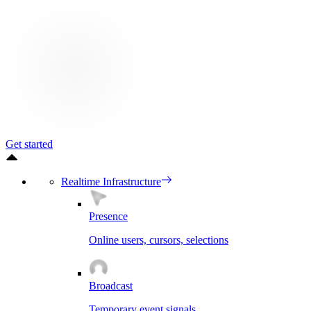
Get started
Realtime Infrastructure
Presence
Online users, cursors, selections
Broadcast
Temporary event signals