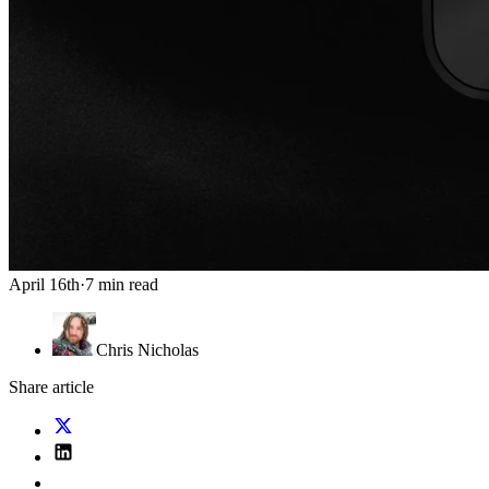
April 16th
·
7 min read
Chris Nicholas
Share article