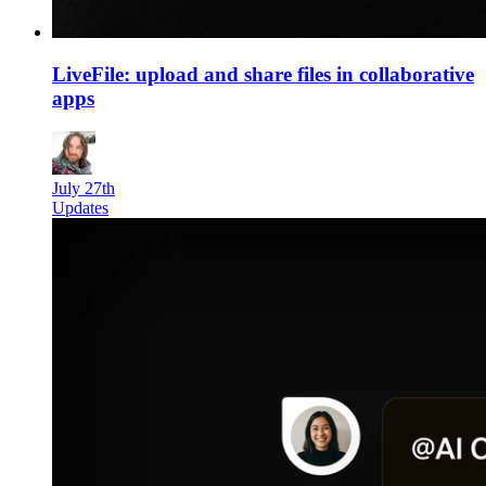
LiveFile: upload and share files in collaborative
apps
July 27th
Updates