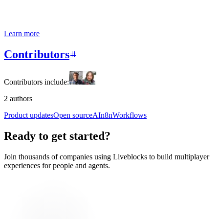
Learn more
Contributors
Contributors include:
2 authors
Product updates
Open source
AI
n8n
Workflows
Ready to get started?
Join thousands of companies using Liveblocks to build multiplayer
experiences for people and agents.