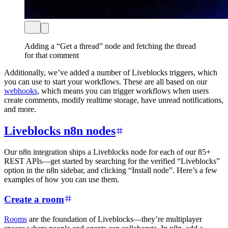
Adding a “Get a thread” node and fetching the thread
for that comment
Additionally, we’ve added a number of Liveblocks triggers, which
you can use to start your workflows. These are all based on our
webhooks
, which means you can trigger workflows when users
create comments, modify realtime storage, have unread notifications,
and more.
Liveblocks n8n nodes
Our n8n integration ships a Liveblocks node for each of our 85+
REST APIs—get started by searching for the verified “Liveblocks”
option in the n8n sidebar, and clicking “Install node”. Here’s a few
examples of how you can use them.
Create a room
Rooms
are the foundation of Liveblocks—they’re multiplayer