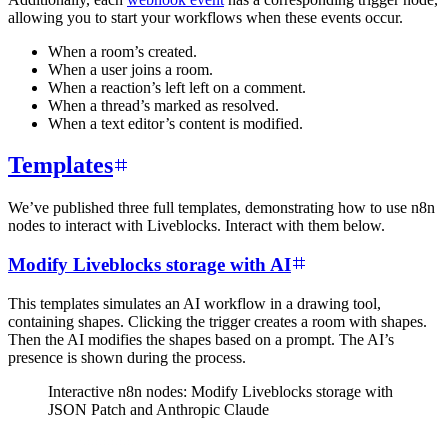
allowing you to start your workflows when these events occur.
When a room’s created.
When a user joins a room.
When a reaction’s left left on a comment.
When a thread’s marked as resolved.
When a text editor’s content is modified.
Templates
We’ve published three full templates, demonstrating how to use n8n
nodes to interact with Liveblocks. Interact with them below.
Modify Liveblocks storage with AI
This templates simulates an AI workflow in a drawing tool,
containing shapes. Clicking the trigger creates a room with shapes.
Then the AI modifies the shapes based on a prompt. The AI’s
presence is shown during the process.
Interactive n8n nodes: Modify Liveblocks storage with
JSON Patch and Anthropic Claude