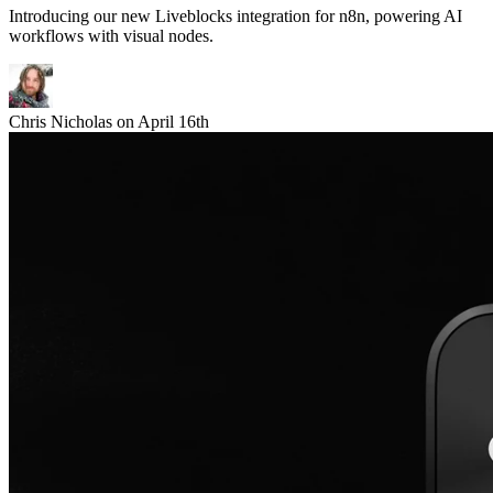
Introducing our new Liveblocks integration for n8n, powering AI
workflows with visual nodes.
Chris Nicholas
on
April 16th