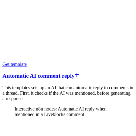
Get template
Automatic AI comment reply
This templates sets up an AI that can automatic reply to comments in
a thread. First, it checks if the AI was mentioned, before generating
a response.
Interactive n8n nodes: Automatic AI reply when
mentioned in a Liveblocks comment