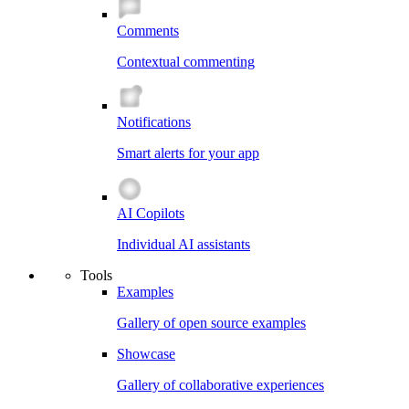
Comments
Contextual commenting
Notifications
Smart alerts for your app
AI Copilots
Individual AI assistants
Tools
Examples
Gallery of open source examples
Showcase
Gallery of collaborative experiences