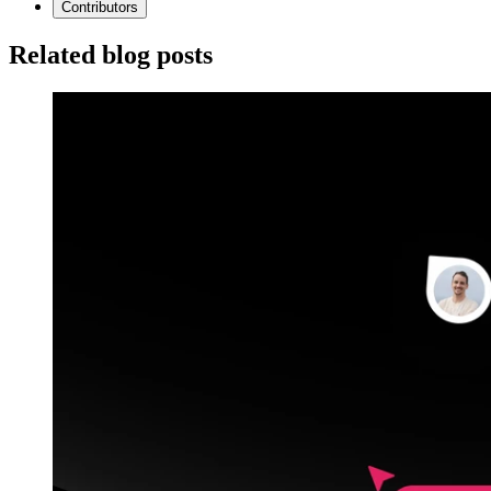
Contributors
Related blog posts