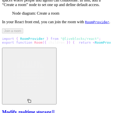
spaces where people and agents can collaborate. In n8n, add a
“Create a room” node to set one up and define default access.
Node diagram: Create a room
In your React front end, you can join the room with
.
RoomProvider
Join a room
import
{
RoomProvider
}
from
"@liveblocks/react"
;
export
function
Room
(
{
 children 
}
)
{
return
<
RoomProvi
Modify realtime storage