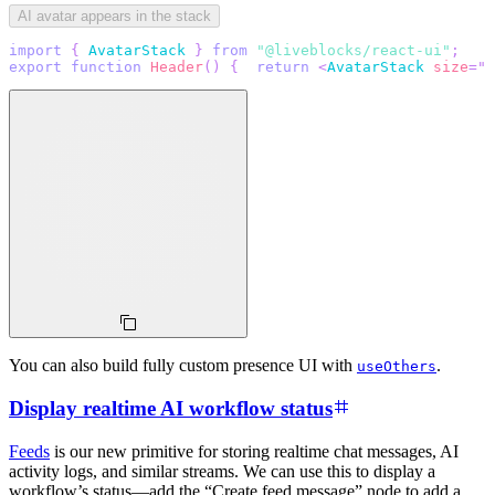
AI avatar appears in the stack
import
{
AvatarStack
}
from
"@liveblocks/react-ui"
;
export
function
Header
(
)
{
return
<
AvatarStack
size
=
"
4
You can also build fully custom presence UI with
.
useOthers
Display realtime AI workflow status
Feeds
is our new primitive for storing realtime chat messages, AI
activity logs, and similar streams. We can use this to display a
workflow’s status—add the “Create feed message” node to add a