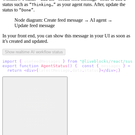
status such as
as your agent runs. After, update the
“Thinking…”
status to
.
“Done”
Node diagram: Create feed message → AI agent →
Update feed message
In your front end, you can show this message in your UI as soon as
it’s created and updated.
Show realtime AI workflow status
import
{
 useFeedMessages 
}
from
"@liveblocks/react/susp
export
function
AgentStatus
(
)
{
const
{
 messages 
}
=
u
return
<
div
>
{
latestMessage
.
data
.
status
}
</
div
>
;
}