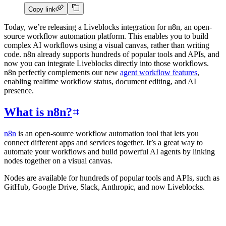
Copy link
Today, we’re releasing a Liveblocks integration for n8n, an open-
source workflow automation platform. This enables you to build
complex AI workflows using a visual canvas, rather than writing
code. n8n already supports hundreds of popular tools and APIs, and
now you can integrate Liveblocks directly into those workflows.
n8n perfectly complements our new
agent workflow features
,
enabling realtime workflow status, document editing, and AI
presence.
What is n8n?
n8n
is an open-source workflow automation tool that lets you
connect different apps and services together. It’s a great way to
automate your workflows and build powerful AI agents by linking
nodes together on a visual canvas.
Nodes are available for hundreds of popular tools and APIs, such as
GitHub, Google Drive, Slack, Anthropic, and now Liveblocks.