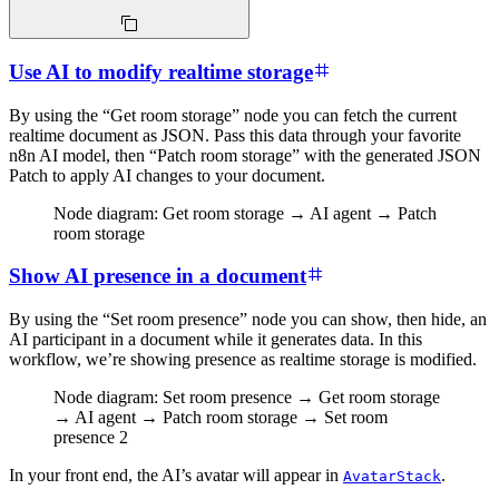
Use AI to modify realtime storage
By using the “Get room storage” node you can fetch the current
realtime document as JSON. Pass this data through your favorite
n8n AI model, then “Patch room storage” with the generated JSON
Patch to apply AI changes to your document.
Node diagram: Get room storage → AI agent → Patch
room storage
Show AI presence in a document
By using the “Set room presence” node you can show, then hide, an
AI participant in a document while it generates data. In this
workflow, we’re showing presence as realtime storage is modified.
Node diagram: Set room presence → Get room storage
→ AI agent → Patch room storage → Set room
presence 2
In your front end, the AI’s avatar will appear in
.
AvatarStack