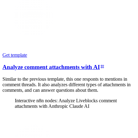
Get template
Analyze comment attachments with AI
Similar to the previous template, this one responts to mentions in
comment threads. It also analyzes different types of attachments in
comments, and can answer questions about them.
Interactive n8n nodes: Analyze Liveblocks comment
attachments with Anthropic Claude AI