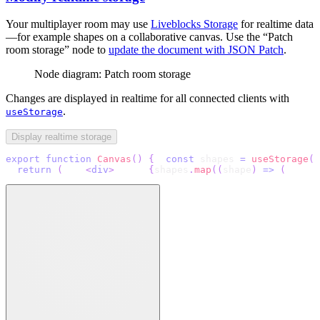
Your multiplayer room may use
Liveblocks Storage
for realtime data
—for example shapes on a collaborative canvas. Use the “Patch
room storage” node to
update the document with JSON Patch
.
Node diagram: Patch room storage
Changes are displayed in realtime for all connected clients with
.
useStorage
Display realtime storage
export
function
Canvas
(
)
{
const
 shapes 
=
useStorage
(
(
return
(
<
div
>
{
shapes
.
map
(
(
shape
)
=>
(