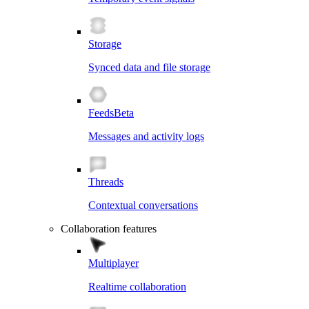
Storage
Synced data and file storage
Feeds
Beta
Messages and activity logs
Threads
Contextual conversations
Collaboration features
Multiplayer
Realtime collaboration