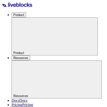
Product
Product
Resources
Resources
Docs
Docs
Pricing
Pricing