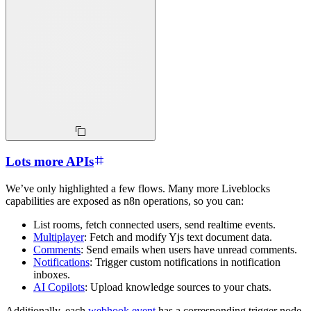
Lots more APIs
We’ve only highlighted a few flows. Many more Liveblocks
capabilities are exposed as n8n operations, so you can:
List rooms, fetch connected users, send realtime events.
Multiplayer
: Fetch and modify Yjs text document data.
Comments
: Send emails when users have unread comments.
Notifications
: Trigger custom notifications in notification
inboxes.
AI Copilots
: Upload knowledge sources to your chats.
Additionally, each
webhook event
has a corresponding trigger node,