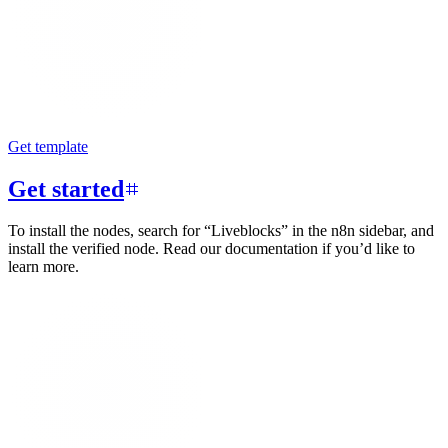
Get template
Get started
To install the nodes, search for “Liveblocks” in the n8n sidebar, and
install the verified node. Read our documentation if you’d like to
learn more.