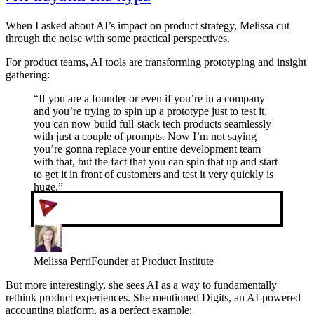
When I asked about AI’s impact on product strategy, Melissa cut
through the noise with some practical perspectives.
For product teams, AI tools are transforming prototyping and insight
gathering:
“
If you are a founder or even if you’re in a company
and you’re trying to spin up a prototype just to test it,
you can now build full-stack tech products seamlessly
with just a couple of prompts. Now I’m not saying
you’re gonna replace your entire development team
with that, but the fact that you can spin that up and start
to get it in front of customers and test it very quickly is
huge.
”
Melissa Perri
Founder at Product Institute
But more interestingly, she sees AI as a way to fundamentally
rethink product experiences. She mentioned Digits, an AI-powered
accounting platform, as a perfect example: