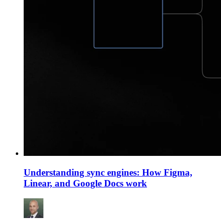
Understanding sync engines: How Figma,
Linear, and Google Docs work