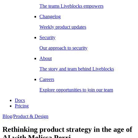
The teams Liveblocks empowers
Changelog
Weekly product updates
Security
Our approach to security
About
The story and team behind Liveblocks
Careers
Explore opportunities to join our team
Docs
Pricing
Blog
/
Product & Design
Rethinking product strategy in the age of
AI with Melissa Perri