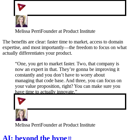
Melissa Perri
Founder at Product Institute
The benefits are clear: faster time to market, access to domain
expertise, and most importantly—the freedom to focus on what
actually differentiates your product.
“
One, you get to market faster. Two, that company is
now an expert in that. They’re gonna be improving it
constantly and you don’t have to worry about
managing that code base. And three, you can focus on
your value proposition, right? You can make sure you
have time to actually innovate.
”
Melissa Perri
Founder at Product Institute
AI: beyond the hype