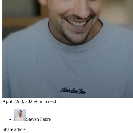
April 22nd, 2025
·
6 min read
Steven Fabre
Share article