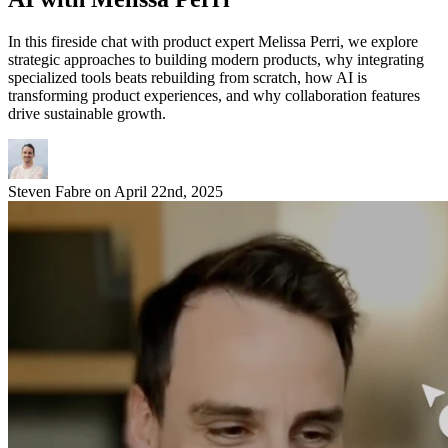
In this fireside chat with product expert Melissa Perri, we explore
strategic approaches to building modern products, why integrating
specialized tools beats rebuilding from scratch, how AI is
transforming product experiences, and why collaboration features
drive sustainable growth.
Steven Fabre
on
April 22nd, 2025