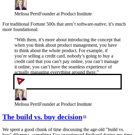
Melissa Perri
Founder at Product Institute
For traditional Fortune 500s that aren’t software-native, it’s much
more foundational:
“
With them, it’s more about introducing the concept that
when you think about product management, you have
to think about the whole product. For example, if
you’re selling a credit card, nobody’s going to buy a
credit card that you can’t pay online, you can’t manage
it online, you can’t have the seamless experience of
actually managing everything around there.
”
Melissa Perri
Founder at Product Institute
The build vs. buy decision
We spent a good chunk of time discussing the age-old "build vs.
buy" dilemma, something I’ve experienced firsthand during my time