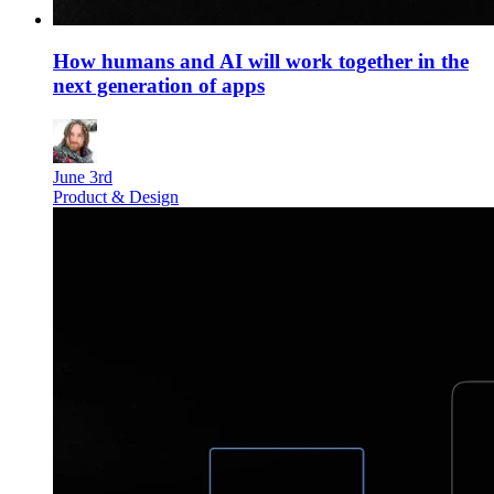
How humans and AI will work together in the
next generation of apps
June 3rd
Product & Design