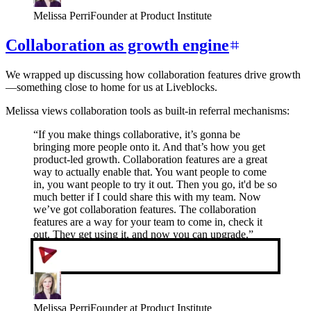
Melissa Perri
Founder at Product Institute
Collaboration as growth engine
We wrapped up discussing how collaboration features drive growth
—something close to home for us at Liveblocks.
Melissa views collaboration tools as built-in referral mechanisms:
“
If you make things collaborative, it’s gonna be
bringing more people onto it. And that’s how you get
product-led growth. Collaboration features are a great
way to actually enable that. You want people to come
in, you want people to try it out. Then you go, it'd be so
much better if I could share this with my team. Now
we’ve got collaboration features. The collaboration
features are a way for your team to come in, check it
out. They get using it, and now you can upgrade.
”
Melissa Perri
Founder at Product Institute