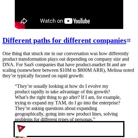
Different paths for different companies
One thing that struck me in our conversation was how differently
product transformation plays out depending on company size and
DNA. For SaaS companies that have product-market fit and are
scaling (somewhere between $10M to $800M ARR), Melissa noted
they’re typically focused on rapid growth:
“
They’re usually looking at how do I evolve my
product rapidly to take advantage of this growth?
What’s the right thing to go after? If I am, for example,
trying to expand my TAM, do I go into the enterprise?
They’re asking questions about expanding
geographically, going into new product lines, solving
problems for different types of personas.
”