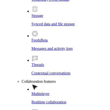
Storage
Synced data and file storage
Feeds
Beta
Messages and activity logs
Threads
Contextual conversations
Collaboration features
Multiplayer
Realtime collaboration