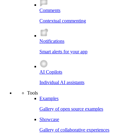
Comments
Contextual commenting
Notifications
Smart alerts for your app
AI Copilots
Individual AI assistants
Tools
Examples
Gallery of open source examples
Showcase
Gallery of collaborative experiences