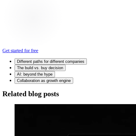
Get started for free
Different paths for different companies
The build vs. buy decision
AI: beyond the hype
Collaboration as growth engine
Related blog posts