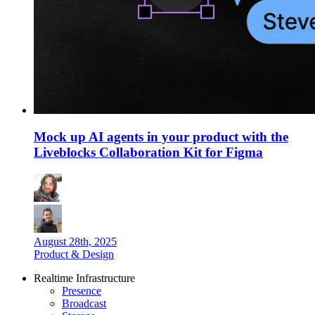
Mock up AI agents in your product with the
Liveblocks Collaboration Kit for Figma
August 28th, 2025
Product & Design
Realtime Infrastructure
Presence
Broadcast