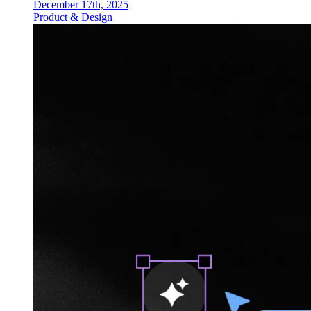
December 17th, 2025
Product & Design