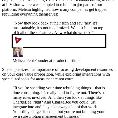
at InVision where we attempted to rebuild major parts of our
platform. Melissa highlighted how many companies get trapped
rebuilding everything themselves:
“
Now they look back at their tech and say ‘hey, it’s
unsustainable, it’s not modernized. We just built on top
of it all of these features. Now what do we do?’
”
Melissa Perri
Founder at Product Institute
She emphasizes the importance of focusing development resources
on your core value proposition, while exploring integrations with
specialized tools for areas that are not core:
“
If you’re spending your time rebuilding things... that is
time consuming. It’s really hard to figure out. There’s so
many rules involved. And then you look at things like
ChargeBee, right? And ChargeBee you could just
integrate into and they take away a lot of that work.
You still gotta get it set up, but you’re not building your
own subscription management business.
”