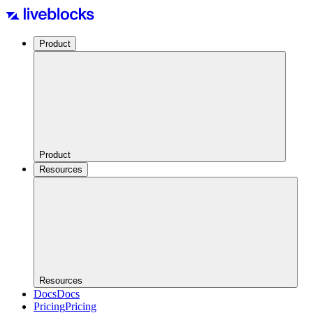
Product
Product
Resources
Resources
Docs
Docs
Pricing
Pricing