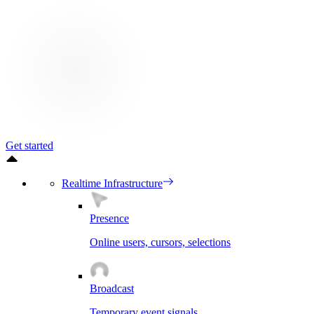
Get started
Realtime Infrastructure
Presence
Online users, cursors, selections
Broadcast
Temporary event signals