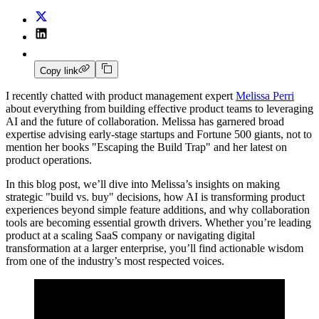
Copy link
I recently chatted with product management expert
Melissa Perri
about everything from building effective product teams to leveraging
AI and the future of collaboration. Melissa has garnered broad
expertise advising early-stage startups and Fortune 500 giants, not to
mention her books "Escaping the Build Trap" and her latest on
product operations.
In this blog post, we’ll dive into Melissa’s insights on making
strategic "build vs. buy" decisions, how AI is transforming product
experiences beyond simple feature additions, and why collaboration
tools are becoming essential growth drivers. Whether you’re leading
product at a scaling SaaS company or navigating digital
transformation at a larger enterprise, you’ll find actionable wisdom
from one of the industry’s most respected voices.