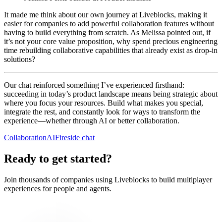
It made me think about our own journey at Liveblocks, making it
easier for companies to add powerful collaboration features without
having to build everything from scratch. As Melissa pointed out, if
it’s not your core value proposition, why spend precious engineering
time rebuilding collaborative capabilities that already exist as drop-in
solutions?
Our chat reinforced something I’ve experienced firsthand:
succeeding in today’s product landscape means being strategic about
where you focus your resources. Build what makes you special,
integrate the rest, and constantly look for ways to transform the
experience—whether through AI or better collaboration.
Collaboration
AI
Fireside chat
Ready to get started?
Join thousands of companies using Liveblocks to build multiplayer
experiences for people and agents.