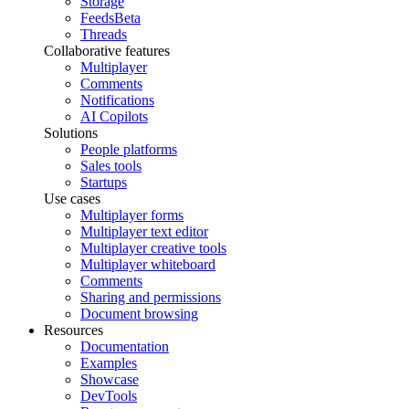
Storage
Feeds
Beta
Threads
Collaborative features
Multiplayer
Comments
Notifications
AI Copilots
Solutions
People platforms
Sales tools
Startups
Use cases
Multiplayer forms
Multiplayer text editor
Multiplayer creative tools
Multiplayer whiteboard
Comments
Sharing and permissions
Document browsing
Resources
Documentation
Examples
Showcase
DevTools