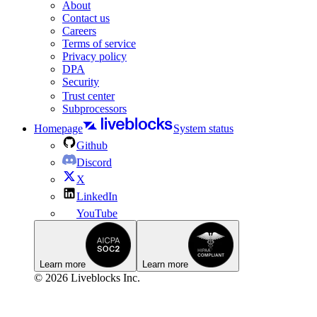
About
Contact us
Careers
Terms of service
Privacy policy
DPA
Security
Trust center
Subprocessors
Homepage
System status
Github
Discord
X
LinkedIn
YouTube
Learn more
Learn more
© 2026 Liveblocks Inc.