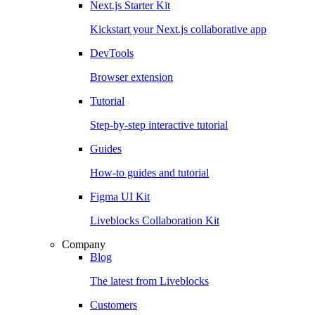
Next.js Starter Kit
Kickstart your Next.js collaborative app
DevTools
Browser extension
Tutorial
Step-by-step interactive tutorial
Guides
How-to guides and tutorial
Figma UI Kit
Liveblocks Collaboration Kit
Company
Blog
The latest from Liveblocks
Customers