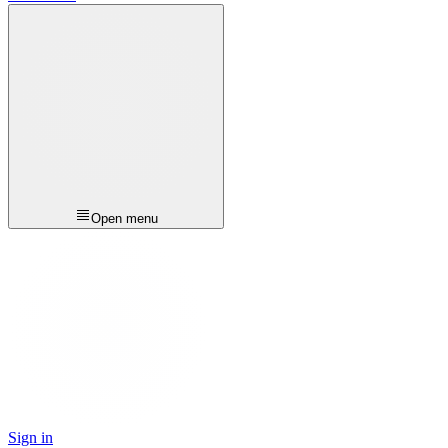
Open menu
Sign in