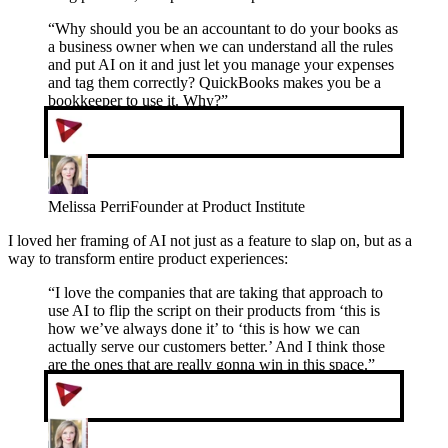
“
Why should you be an accountant to do your books as
a business owner when we can understand all the rules
and put AI on it and just let you manage your expenses
and tag them correctly? QuickBooks makes you be a
bookkeeper to use it. Why?
”
Melissa Perri
Founder at Product Institute
I loved her framing of AI not just as a feature to slap on, but as a
way to transform entire product experiences:
“
I love the companies that are taking that approach to
use AI to flip the script on their products from ‘this is
how we’ve always done it’ to ‘this is how we can
actually serve our customers better.’ And I think those
are the ones that are really gonna win in this space.
”