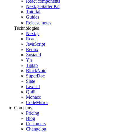
React components
Next.js Starter Kit
Tutorial
Guides
Release notes
Technologies
Next.js
React
JavaScript
Redux
Zustand
Yjs
Tiptap
BlockNote
SuperDoc
Slate
Lexical
Quill
Monaco
CodeMirror
Company
Pricing
Blog
Customers
Changelog