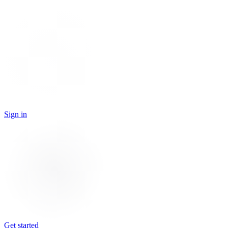
Sign in
Get started