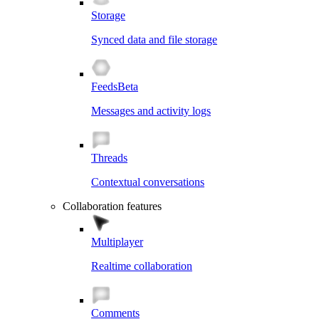
Storage
Synced data and file storage
Feeds
Beta
Messages and activity logs
Threads
Contextual conversations
Collaboration features
Multiplayer
Realtime collaboration
Comments