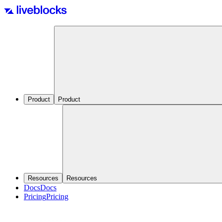
Product
Product
Resources
Resources
Docs
Docs
Pricing
Pricing