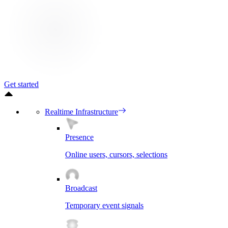
Get started
Realtime Infrastructure
Presence
Online users, cursors, selections
Broadcast
Temporary event signals