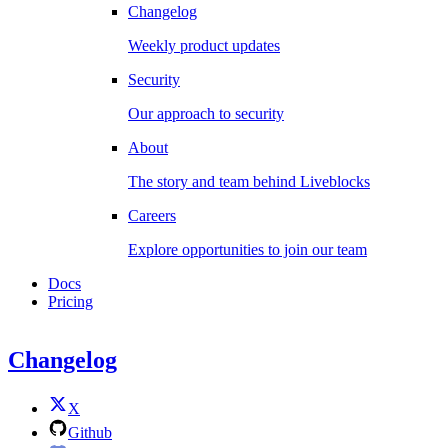
Changelog
Weekly product updates
Security
Our approach to security
About
The story and team behind Liveblocks
Careers
Explore opportunities to join our team
Docs
Pricing
Changelog
X
Github