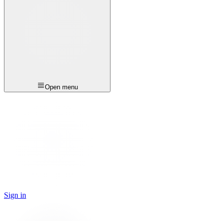
Open menu
Sign in