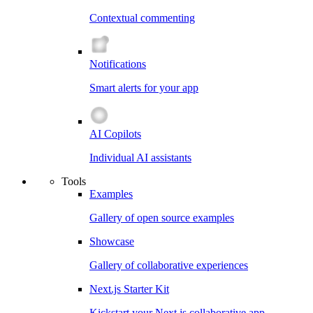
Contextual commenting
Notifications
Smart alerts for your app
AI Copilots
Individual AI assistants
Tools
Examples
Gallery of open source examples
Showcase
Gallery of collaborative experiences
Next.js Starter Kit
Kickstart your Next.js collaborative app