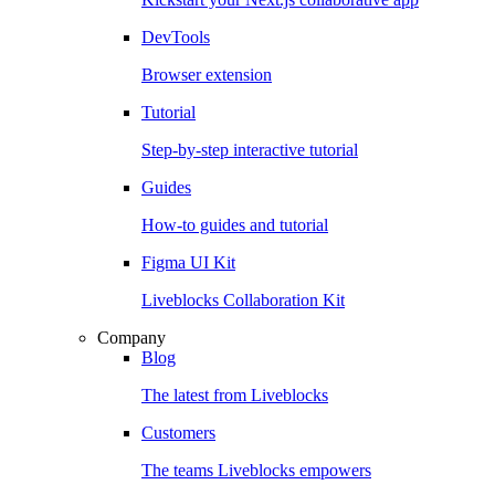
DevTools
Browser extension
Tutorial
Step-by-step interactive tutorial
Guides
How-to guides and tutorial
Figma UI Kit
Liveblocks Collaboration Kit
Company
Blog
The latest from Liveblocks
Customers
The teams Liveblocks empowers