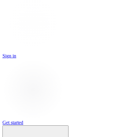
Sign in
Get started