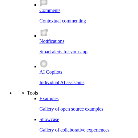
Comments
Contextual commenting
Notifications
Smart alerts for your app
AI Copilots
Individual AI assistants
Tools
Examples
Gallery of open source examples
Showcase
Gallery of collaborative experiences