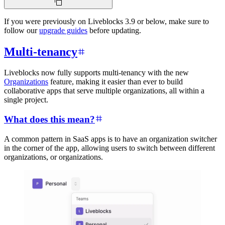
If you were previously on Liveblocks 3.9 or below, make sure to
follow our
upgrade guides
before updating.
Multi-tenancy
Liveblocks now fully supports multi-tenancy with the new
Organizations
feature, making it easier than ever to build
collaborative apps that serve multiple organizations, all within a
single project.
What does this mean?
A common pattern in SaaS apps is to have an organization switcher
in the corner of the app, allowing users to switch between different
organizations, or organizations.