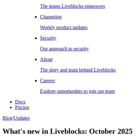
The teams Liveblocks empowers
Changelog
Weekly product updates
Security
Our approach to security
About
The story and team behind Liveblocks
Careers
Explore opportunities to join our team
Docs
Pricing
Blog
/
Updates
What's new in Liveblocks: October 2025