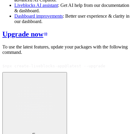
Liveblocks AI assistant
: Get AI help from our documentation
& dashboard.
Dashboard improvements
: Better user experience & clarity in
our dashboard.
Upgrade now
To use the latest features, update your packages with the following
command.
$
npx create-liveblocks-app@latest --upgrade