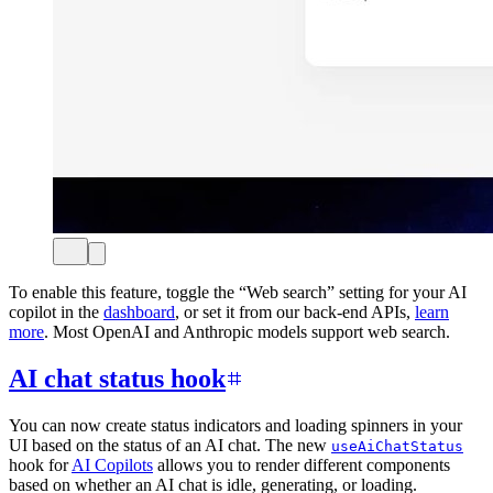
To enable this feature, toggle the “Web search” setting for your AI
copilot in the
dashboard
, or set it from our back-end APIs,
learn
more
. Most OpenAI and Anthropic models support web search.
AI chat status hook
You can now create status indicators and loading spinners in your
UI based on the status of an AI chat. The new
useAiChatStatus
hook for
AI Copilots
allows you to render different components
based on whether an AI chat is idle, generating, or loading.