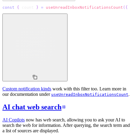
const
{
 count 
}
=
useUnreadInboxNotificationsCount
(
{
  q
Custom notification kinds
work with this filter too. Learn more in
our documentation under
.
useUnreadInboxNotificationsCount
AI chat web search
AI Copilots
now has web search, allowing you to ask your AI to
search the web for information. After querying, the search term and
a list of sources are displayed.