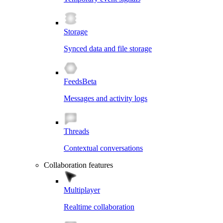
Storage
Synced data and file storage
Feeds
Beta
Messages and activity logs
Threads
Contextual conversations
Collaboration features
Multiplayer
Realtime collaboration