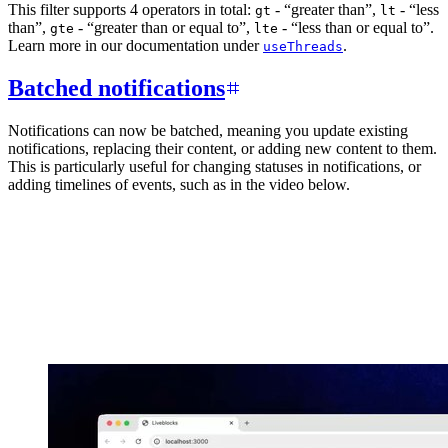
This filter supports 4 operators in total:
- “greater than”,
- “less
gt
lt
than”,
- “greater than or equal to”,
- “less than or equal to”.
gte
lte
Learn more in our documentation under
.
useThreads
Batched notifications
Notifications can now be batched, meaning you update existing
notifications, replacing their content, or adding new content to them.
This is particularly useful for changing statuses in notifications, or
adding timelines of events, such as in the video below.