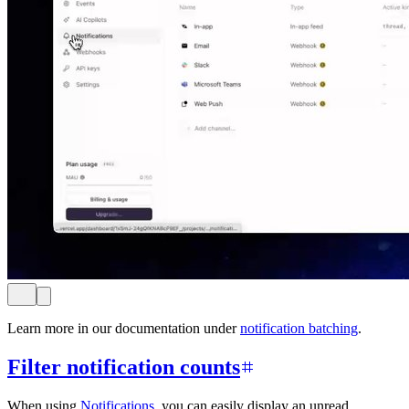
Learn more in our documentation under
notification batching
.
Filter notification counts
When using
Notifications
, you can easily display an unread