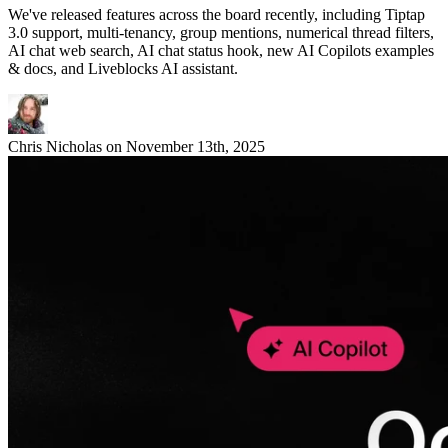
We've released features across the board recently, including Tiptap
3.0 support, multi-tenancy, group mentions, numerical thread filters,
AI chat web search, AI chat status hook, new AI Copilots examples
& docs, and Liveblocks AI assistant.
Chris Nicholas
on
November 13th, 2025