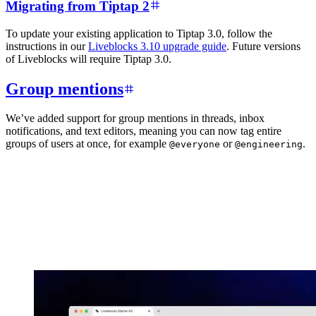
Migrating from Tiptap 2
To update your existing application to Tiptap 3.0, follow the
instructions in our
Liveblocks 3.10 upgrade guide
. Future versions
of Liveblocks will require Tiptap 3.0.
Group mentions
We’ve added support for group mentions in threads, inbox
notifications, and text editors, meaning you can now tag entire
groups of users at once, for example
or
.
@everyone
@engineering