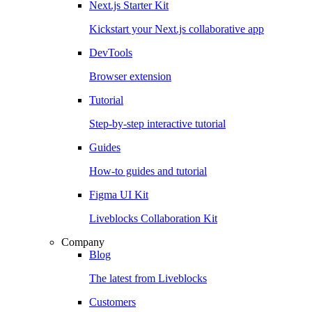
Next.js Starter Kit
Kickstart your Next.js collaborative app
DevTools
Browser extension
Tutorial
Step-by-step interactive tutorial
Guides
How-to guides and tutorial
Figma UI Kit
Liveblocks Collaboration Kit
Company
Blog
The latest from Liveblocks
Customers