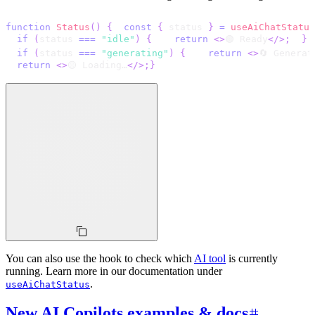
function
Status
(
)
{
const
{
 status 
}
=
useAiChatStatus
if
(
status 
===
"idle"
)
{
return
<
>
🟢 Ready
</
>
;
}
if
(
status 
===
"generating"
)
{
return
<
>
🔄 Generat
return
<
>
🟡 Loading…
</
>
;
}
You can also use the hook to check which
AI tool
is currently
running. Learn more in our documentation under
.
useAiChatStatus
New AI Copilots examples & docs