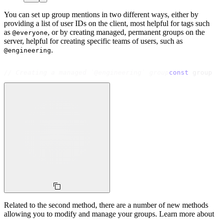
You can set up group mentions in two different ways, either by
providing a list of user IDs on the client, most helpful for tags such
as
, or by creating managed, permanent groups on the
@everyone
server, helpful for creating specific teams of users, such as
.
@engineering
// Creating a managed `@engineering` group
const
 group 
=
Related to the second method, there are a number of new methods
allowing you to modify and manage your groups. Learn more about