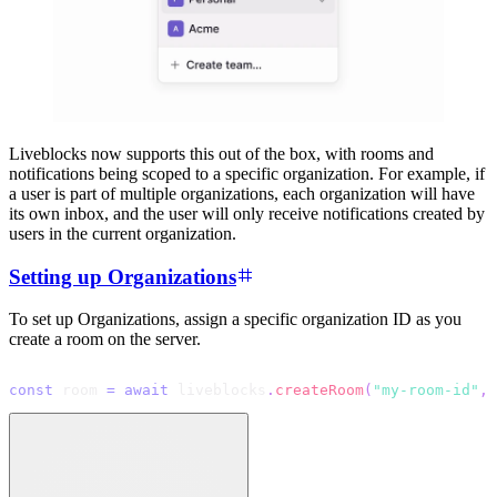
Liveblocks now supports this out of the box, with rooms and
notifications being scoped to a specific organization. For example, if
a user is part of multiple organizations, each organization will have
its own inbox, and the user will only receive notifications created by
users in the current organization.
Setting up Organizations
To set up Organizations, assign a specific organization ID as you
create a room on the server.
const
 room 
=
await
 liveblocks
.
createRoom
(
"my-room-id"
,