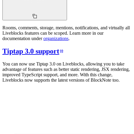
Rooms, comments, storage, mentions, notifications, and virtually all
Liveblocks features can be scoped. Learn more in our
documentation under
organizations
.
Tiptap 3.0 support
You can now use Tiptap 3.0 on Liveblocks, allowing you to take
advantage of features such as better static rendering, JSX rendering,
improved TypeScript support, and more. With this change,
Liveblocks now supports the latest versions of BlockNote too.