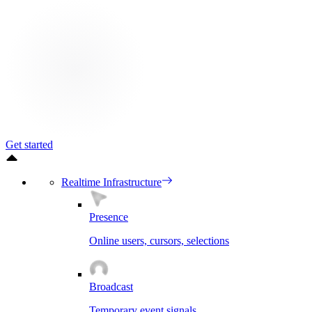
Get started
Realtime Infrastructure
Presence
Online users, cursors, selections
Broadcast
Temporary event signals