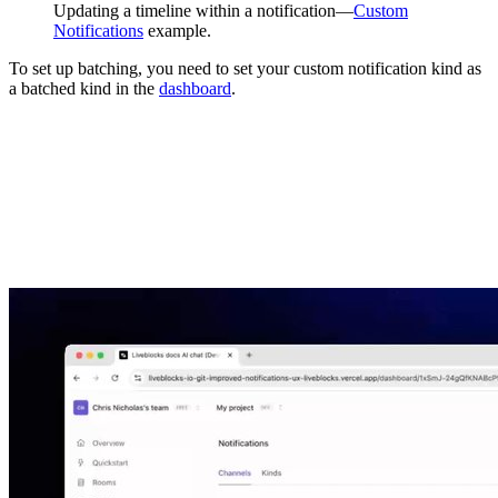
Updating a timeline within a notification—
Custom
Notifications
example.
To set up batching, you need to set your custom notification kind as
a batched kind in the
dashboard
.