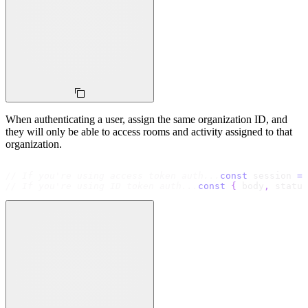
When authenticating a user, assign the same organization ID, and
they will only be able to access rooms and activity assigned to that
organization.
// If you're using access token auth...
const
 session 
=
 
// If you're using ID token auth...
const
{
 body
,
 status