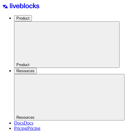
Product
Product
Resources
Resources
Docs
Docs
Pricing
Pricing