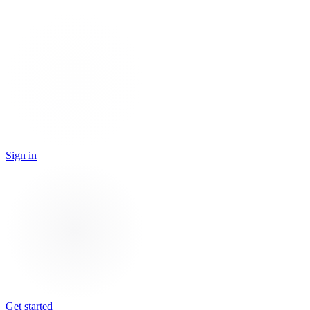
Sign in
Get started