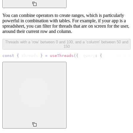
You can combine operators to create ranges, which is particularly
powerful in combination with tables. For example, if your app is a
spreadsheet, you can filter for threads that are on screen for the user,
around their current row and column.
Threads with a ‘row’ between 0 and 100, and a ‘column’ between 50 and
150
const
{
 threads 
}
=
useThreads
(
{
  query
:
{
// 0 <=