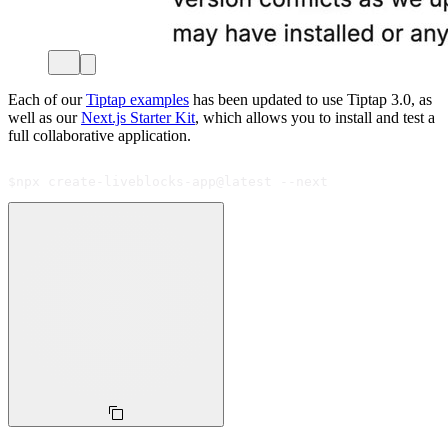
Each of our
Tiptap examples
has been updated to use Tiptap 3.0, as
well as our
Next.js Starter Kit
, which allows you to install and test a
full collaborative application.
$
npx create-liveblocks-app@latest --next