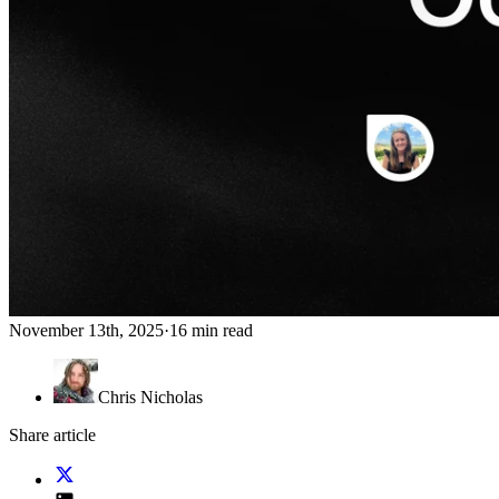
November 13th, 2025
·
16 min read
Chris Nicholas
Share article