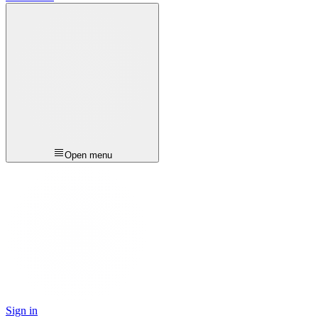
Open menu
Sign in