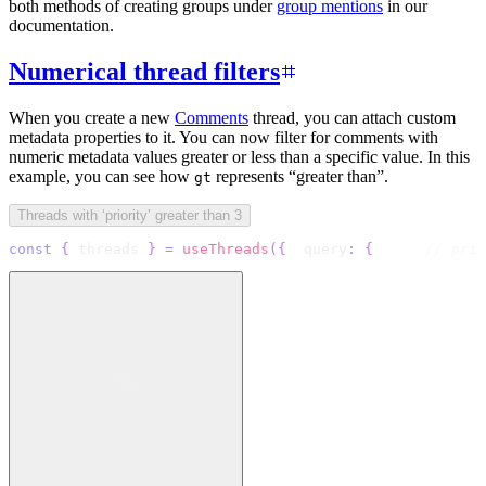
both methods of creating groups under
group mentions
in our
documentation.
Numerical thread filters
When you create a new
Comments
thread, you can attach custom
metadata properties to it. You can now filter for comments with
numeric metadata values greater or less than a specific value. In this
example, you can see how
represents “greater than”.
gt
Threads with ‘priority’ greater than 3
const
{
 threads 
}
=
useThreads
(
{
  query
:
{
// prio