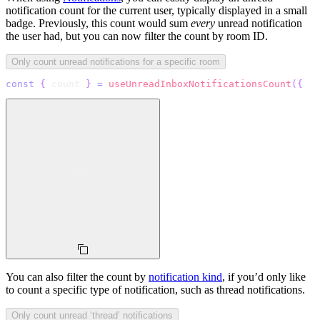
notification count for the current user, typically displayed in a small
badge. Previously, this count would sum
every
unread notification
the user had, but you can now filter the count by room ID.
Only count unread notifications for a specific room
const
{
 count 
}
=
useUnreadInboxNotificationsCount
(
{
  q
You can also filter the count by
notification kind
, if you’d only like
to count a specific type of notification, such as thread notifications.
Only count unread ‘thread’ notifications