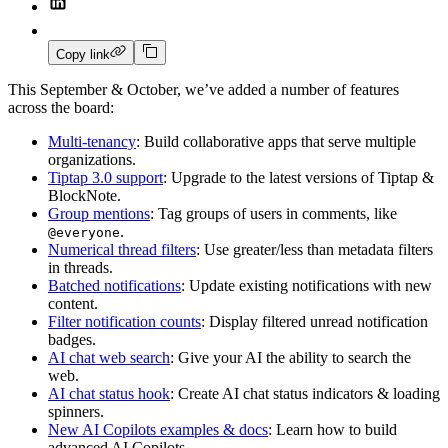
Copy link
This September & October, we’ve added a number of features
across the board:
Multi-tenancy
: Build collaborative apps that serve multiple
organizations.
Tiptap 3.0 support
: Upgrade to the latest versions of Tiptap &
BlockNote.
Group mentions
: Tag groups of users in comments, like
.
@everyone
Numerical thread filters
: Use greater/less than metadata filters
in threads.
Batched notifications
: Update existing notifications with new
content.
Filter notification counts
: Display filtered unread notification
badges.
AI chat web search
: Give your AI the ability to search the
web.
AI chat status hook
: Create AI chat status indicators & loading
spinners.
New AI Copilots examples & docs
: Learn how to build
advanced AI Copilots.