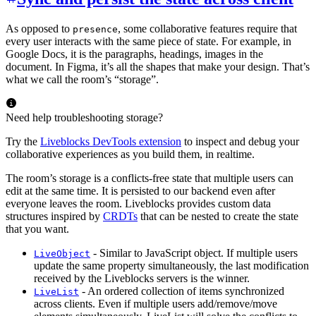
As opposed to
, some collaborative features require that
presence
every user interacts with the same piece of state. For example, in
Google Docs, it is the paragraphs, headings, images in the
document. In Figma, it’s all the shapes that make your design. That’s
what we call the room’s “storage”.
Need help troubleshooting storage?
Try the
Liveblocks DevTools extension
to inspect and debug your
collaborative experiences as you build them, in realtime.
The room’s storage is a conflicts-free state that multiple users can
edit at the same time. It is persisted to our backend even after
everyone leaves the room. Liveblocks provides custom data
structures inspired by
CRDTs
that can be nested to create the state
that you want.
- Similar to JavaScript object. If multiple users
LiveObject
update the same property simultaneously, the last modification
received by the Liveblocks servers is the winner.
- An ordered collection of items synchronized
LiveList
across clients. Even if multiple users add/remove/move