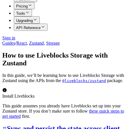
Pricing
Tools
Upgrading
API Reference
Sign in
Guides
/
React
,
Zustand
,
Storage
How to use Liveblocks Storage with
Zustand
In this guide, we’ll be learning how to use Liveblocks Storage with
Zustand using the APIs from the
package.
@liveblocks/zustand
Install Liveblocks
This guide assumes you already have Liveblocks set up into your
Zustand store. If you don’t make sure to follow
these quick steps to
get started
first.
Sync and persist the state across client