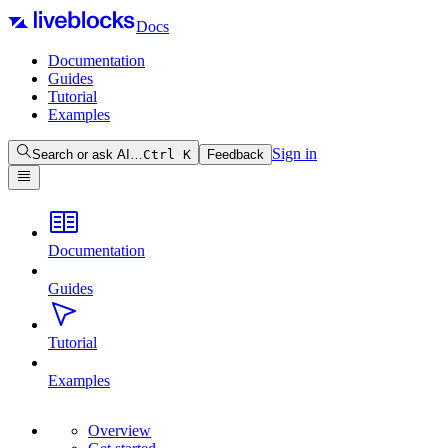
Docs
Documentation
Guides
Tutorial
Examples
Sign in
Search or ask AI…
Ctrl
K
Feedback
Documentation
Guides
Tutorial
Examples
Overview