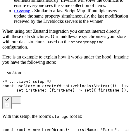
elements simultaneously, LiveList will solve the conflicts to
ensure everyone sees the same collection of items.
- Similar to a JavaScript Map. If multiple users
LiveMap
update the same property simultaneously, the last modification
received by the Liveblocks servers is the winner.
When using our Zustand integration you cannot interact directly
with these data structures. Our middleware synchronizes your store
with our data structures based on the
storageMapping
configuration.
Here is an example to explain how it works under the hood. Imagine
you have the following store:
src/store.ts
/* ...client setup */
const
 useStore 
=
create
<
WithLiveblocks
<
State
>>
(
)
(
live
setFirstName
:
(
firstName
)
=>
set
(
{
 firstName 
}
)
,
With this setup, the room's
root is:
storage
const
 root 
=
new
LiveObject
(
{
  firstName
:
"Marie"
,
  las