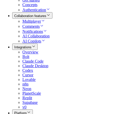
Get started
Concepts
Authentication
Collaboration features
Multiplayer
Comments
Notifications
AI Collaboration
AI Copilots
Integrations
Overview
Bolt
Claude Code
Claude Desktop
Codex
Cursor
Lovable
n8n
Neon
PlanetScale
Replit
Supabase
v0
Platform