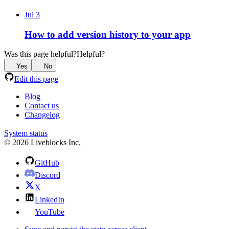
Jul 3
How to add version history to your app
Was this page helpful?
Helpful?
Yes
No
Edit this page
Blog
Contact us
Changelog
System status
© 2026 Liveblocks Inc.
GitHub
Discord
X
LinkedIn
YouTube