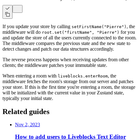
If you update your store by calling
, the
setFirstName("Pierre")
middleware will do
for you
root.set("firstName", "Pierre")
and update the store of all the users currently connected to the room.
The middleware compares the previous state and the new state to
detect changes and patch our data structures accordingly.
The reverse process happens when receiving updates from other
clients; the middleware patches your immutable state.
When entering a room with
, the
liveblocks.enterRoom
middleware fetches the room's storage from our server and patches
your store. If this is the first time you're entering a room, the storage
will be initialized with the current value in your Zustand state,
typically your initial state.
Related guides
Nov 2, 2023
How to add users to Liveblocks Text Editor