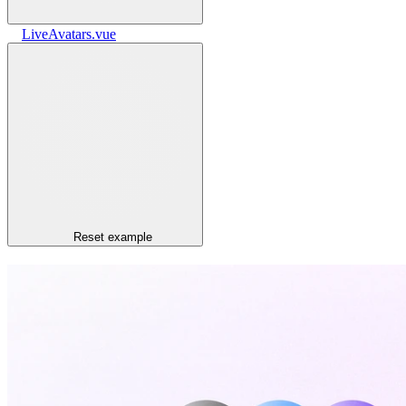
LiveAvatars.vue
Reset
example