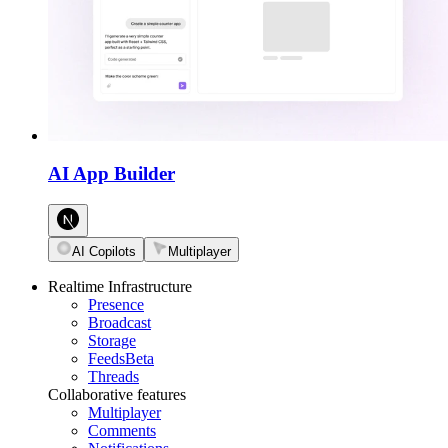
AI App Builder
AI Copilots
Multiplayer
Realtime Infrastructure
Presence
Broadcast
Storage
Feeds
Beta
Threads
Collaborative features
Multiplayer
Comments