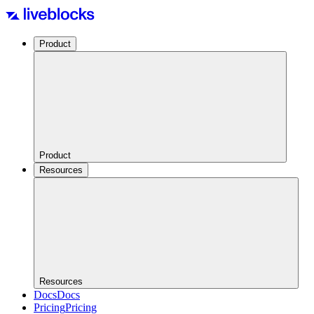
Product
Product
Resources
Resources
Docs
Docs
Pricing
Pricing