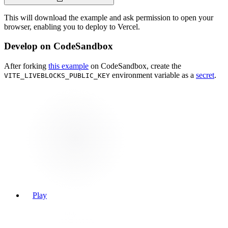
This will download the example and ask permission to open your
browser, enabling you to deploy to Vercel.
Develop on CodeSandbox
After forking
this example
on CodeSandbox, create the
environment variable as a
secret
.
VITE_LIVEBLOCKS_PUBLIC_KEY
Play