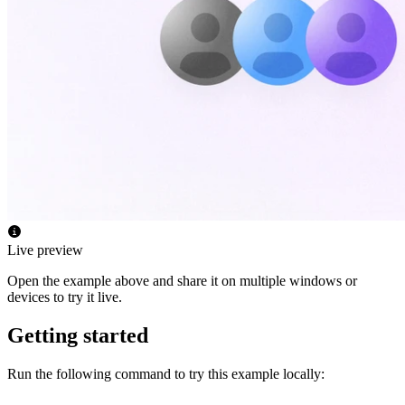
Live preview
Open the example above and share it on multiple windows or
devices to try it live.
Getting started
Run the following command to try this example locally: