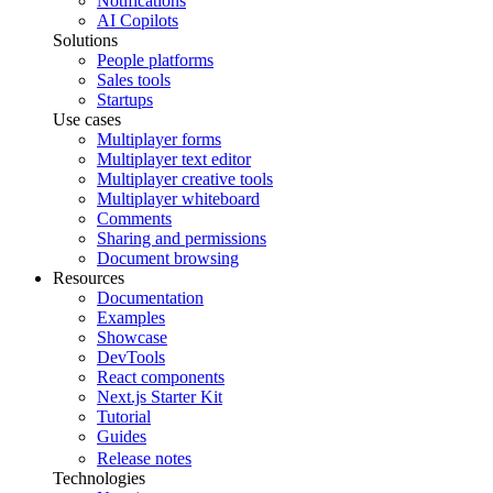
Notifications
AI Copilots
Solutions
People platforms
Sales tools
Startups
Use cases
Multiplayer forms
Multiplayer text editor
Multiplayer creative tools
Multiplayer whiteboard
Comments
Sharing and permissions
Document browsing
Resources
Documentation
Examples
Showcase
DevTools
React components
Next.js Starter Kit
Tutorial
Guides
Release notes
Technologies