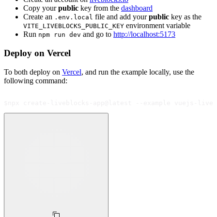
Copy your
public
key from the
dashboard
Create an
file and add your
public
key as the
.env.local
environment variable
VITE_LIVEBLOCKS_PUBLIC_KEY
Run
and go to
http://localhost:5173
npm run dev
Deploy on Vercel
To both deploy on
Vercel
, and run the example locally, use the
following command:
$
npx create-liveblocks-app@latest --example vuejs-live-