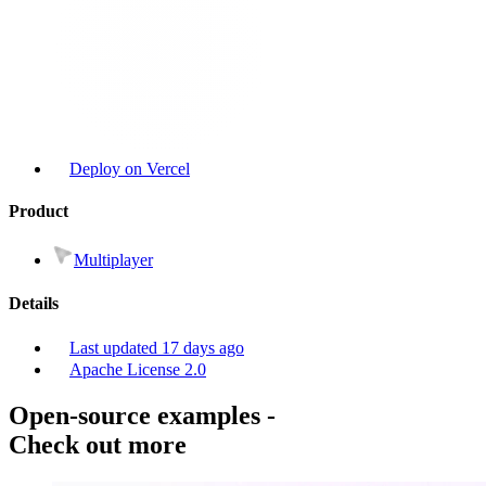
Deploy on Vercel
Product
Multiplayer
Details
Last updated
17 days ago
Apache License 2.0
Open-source examples
-
Check out more