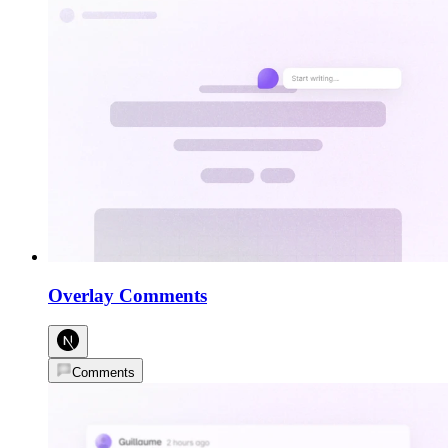
Overlay Comments
Comments