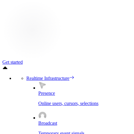
Get started
Realtime Infrastructure
Presence
Online users, cursors, selections
Broadcast
Temporary event signals