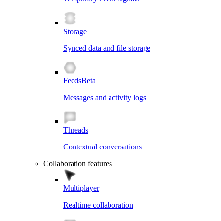
Storage
Synced data and file storage
Feeds
Beta
Messages and activity logs
Threads
Contextual conversations
Collaboration features
Multiplayer
Realtime collaboration