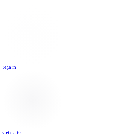
Sign in
Get started