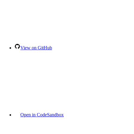
View on GitHub
Open in CodeSandbox