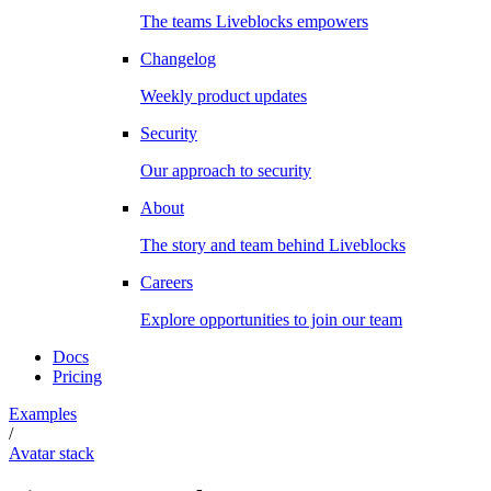
The teams Liveblocks empowers
Changelog
Weekly product updates
Security
Our approach to security
About
The story and team behind Liveblocks
Careers
Explore opportunities to join our team
Docs
Pricing
Examples
/
Avatar stack