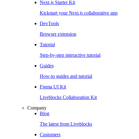
Next.js Starter Kit
Kickstart your Next.js collaborative app
DevTools
Browser extension
Tutorial
Step-by-step interactive tutorial
Guides
How-to guides and tutorial
Figma UI Kit
Liveblocks Collaboration Kit
Company
Blog
The latest from Liveblocks
Customers