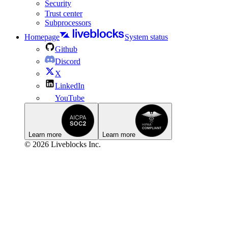
Security
Trust center
Subprocessors
Homepage
System status
Github
Discord
X
LinkedIn
YouTube
Learn more
Learn more
© 2026 Liveblocks Inc.