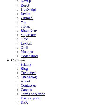
Next.js
React
JavaScript
Redux
Zustand
Yjs
Tiptap
BlockNote
SuperDoc
Slate
Lexical
Quill
Monaco
CodeMirror
Company
Pricing
Blog
Customers
Changelog
About
Contact us
Careers
Terms of service
Privacy policy
DPA