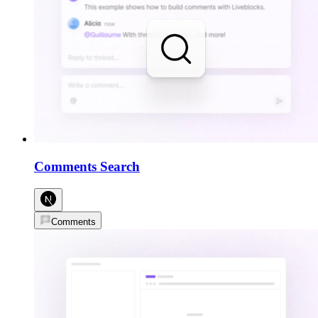
Comments Search
Comments