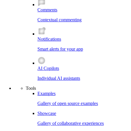
Comments
Contextual commenting
Notifications
Smart alerts for your app
AI Copilots
Individual AI assistants
Tools
Examples
Gallery of open source examples
Showcase
Gallery of collaborative experiences