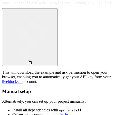
$
npx create-liveblocks-app@latest --example vuejs-live-
This will download the example and ask permission to open your
browser, enabling you to automatically get your API key from your
liveblocks.io
account.
Manual setup
Alternatively, you can set up your project manually:
Install all dependencies with
npm install
Create an account on
liveblocks.io