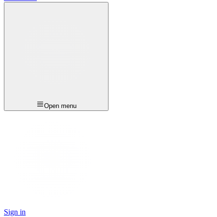
Open menu
Sign in