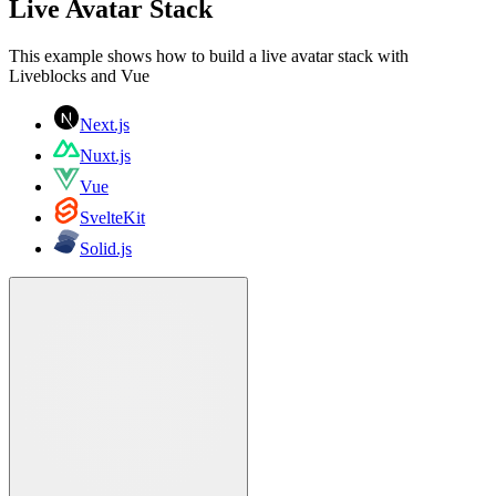
Live Avatar Stack
This example shows how to build a live avatar stack with
Liveblocks and Vue
Next.js
Nuxt.js
Vue
SvelteKit
Solid.js