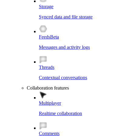
Storage
Synced data and file storage
Feeds
Beta
Messages and activity logs
Threads
Contextual conversations
Collaboration features
Multiplayer
Realtime collaboration
Comments