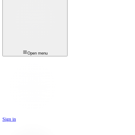
Open menu
Sign in