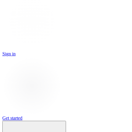
Sign in
Get started