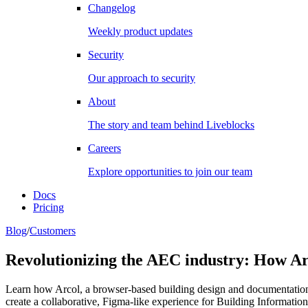
Changelog
Weekly product updates
Security
Our approach to security
About
The story and team behind Liveblocks
Careers
Explore opportunities to join our team
Docs
Pricing
Blog
/
Customers
Revolutionizing the AEC industry: How Arc
Learn how Arcol, a browser-based building design and documentation 
create a collaborative, Figma-like experience for Building Informati