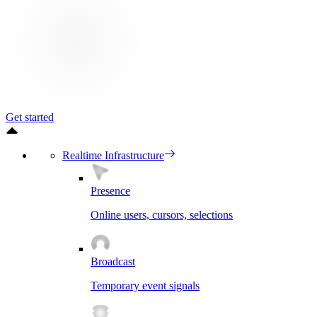
Get started
Realtime Infrastructure
Presence
Online users, cursors, selections
Broadcast
Temporary event signals