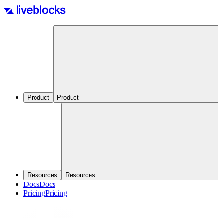
Product
Product
Resources
Resources
Docs
Docs
Pricing
Pricing