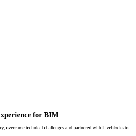
 experience for BIM
ry, overcame technical challenges and partnered with Liveblocks to