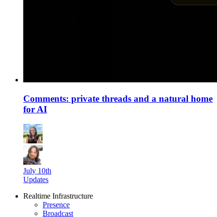
Comments: private threads and a natural home
for AI
July 10th
Updates
Realtime Infrastructure
Presence
Broadcast