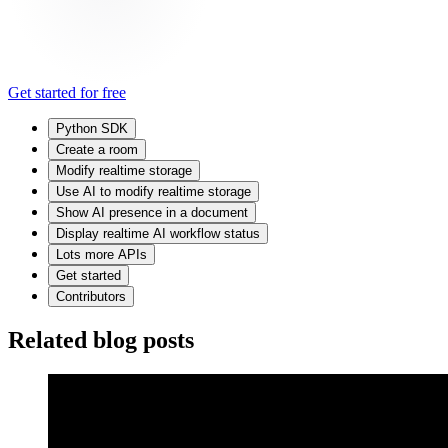
Get started for free
Python SDK
Create a room
Modify realtime storage
Use AI to modify realtime storage
Show AI presence in a document
Display realtime AI workflow status
Lots more APIs
Get started
Contributors
Related blog posts