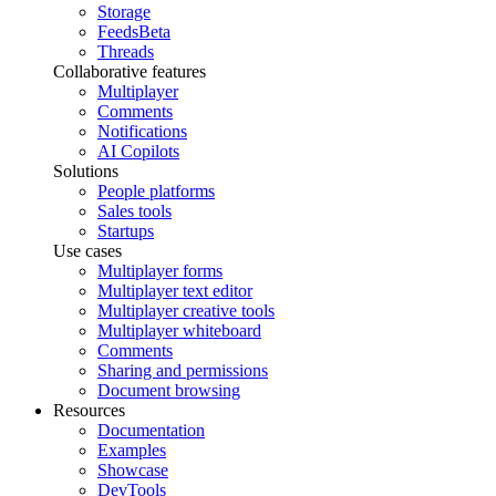
Storage
Feeds
Beta
Threads
Collaborative features
Multiplayer
Comments
Notifications
AI Copilots
Solutions
People platforms
Sales tools
Startups
Use cases
Multiplayer forms
Multiplayer text editor
Multiplayer creative tools
Multiplayer whiteboard
Comments
Sharing and permissions
Document browsing
Resources
Documentation
Examples
Showcase
DevTools