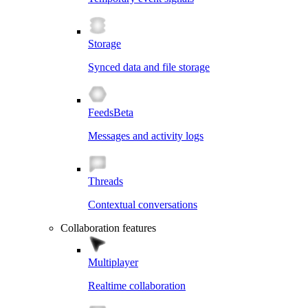
Storage
Synced data and file storage
Feeds
Beta
Messages and activity logs
Threads
Contextual conversations
Collaboration features
Multiplayer
Realtime collaboration