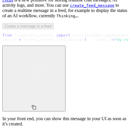
activity logs, and more. You can use
to
create_feed_message
create a realtime message in a feed, for example to display the status
of an AI workflow, currently
.
Thinking…
Create a message in a feed
from
 liveblocks
.
models 
import
 CreateFeedMessageRequestB
result 
=
 client
.
create_feed_message
(
    room_id
=
"my-roo
In your front end, you can show this message in your UI as soon as
it’s created.