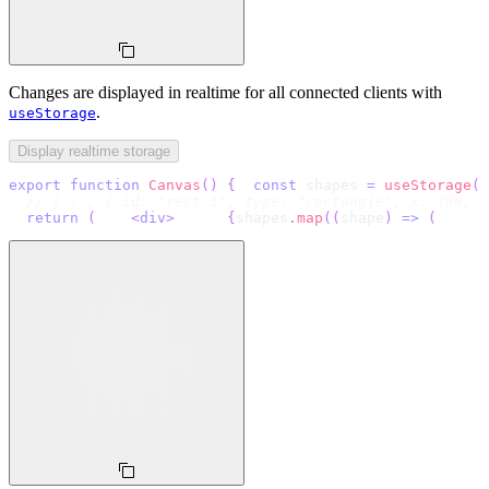
Changes are displayed in realtime for all connected clients with
.
useStorage
Display realtime storage
export
function
Canvas
(
)
{
const
 shapes 
=
useStorage
(
(
// [..., { id: "rect-1", type: "rectangle", x: 100, y
return
(
<
div
>
{
shapes
.
map
(
(
shape
)
=>
(