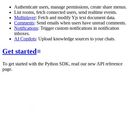
Authenticate users, manage permissions, create share menus.
List rooms, fetch connected users, send realtime events.
Multiplayer
: Fetch and modify Yjs text document data.
Comments
: Send emails when users have unread comments.
Notifications
: Trigger custom notifications in notification
inboxes.
AI Copilots
: Upload knowledge sources to your chats.
Get started
To get started with the Python SDK, read our new API reference
page.