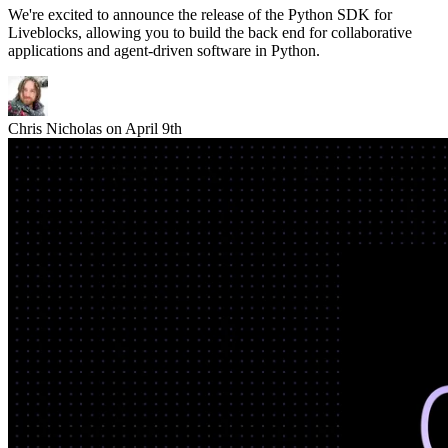
We're excited to announce the release of the Python SDK for
Liveblocks, allowing you to build the back end for collaborative
applications and agent-driven software in Python.
Chris Nicholas
on
April 9th