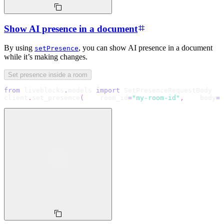
Show AI presence in a document
By using
, you can show AI presence in a document
setPresence
while it’s making changes.
Set presence inside a room
from
 liveblocks
.
models 
import
 SetPresenceRequestBody
client
.
set_presence
(
    room_id
=
"my-room-id"
,
    body
=
S