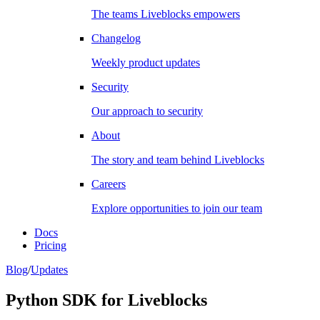
The teams Liveblocks empowers
Changelog
Weekly product updates
Security
Our approach to security
About
The story and team behind Liveblocks
Careers
Explore opportunities to join our team
Docs
Pricing
Blog
/
Updates
Python SDK for Liveblocks