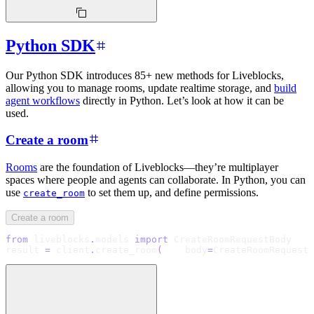
Python SDK
Our Python SDK introduces 85+ new methods for Liveblocks,
allowing you to manage rooms, update realtime storage, and
build
agent workflows
directly in Python. Let’s look at how it can be
used.
Create a room
Rooms
are the foundation of Liveblocks—they’re multiplayer
spaces where people and agents can collaborate. In Python, you can
use
to set them up, and define permissions.
create_room
Create a room
from
 liveblocks
.
models 
import
 CreateRoomRequestBody
result 
=
 client
.
create_room
(
    body
=
CreateRoomRequestB