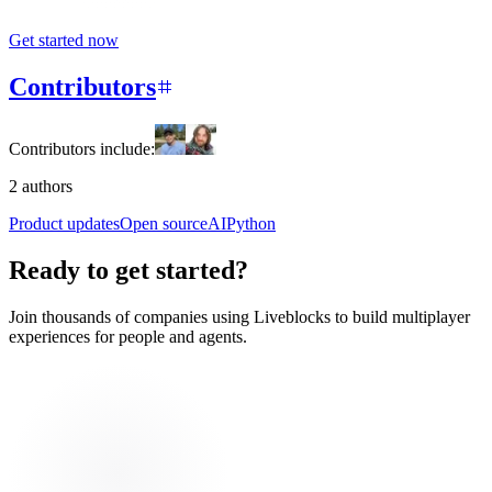
Get started now
Contributors
Contributors include:
2 authors
Product updates
Open source
AI
Python
Ready to get started?
Join thousands of companies using Liveblocks to build multiplayer
experiences for people and agents.