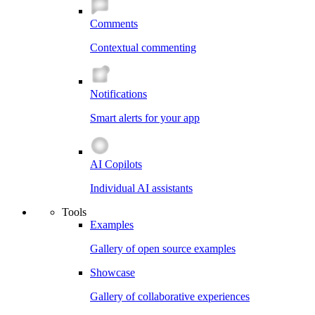
Comments
Contextual commenting
Notifications
Smart alerts for your app
AI Copilots
Individual AI assistants
Tools
Examples
Gallery of open source examples
Showcase
Gallery of collaborative experiences