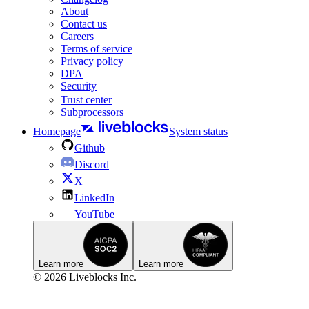
About
Contact us
Careers
Terms of service
Privacy policy
DPA
Security
Trust center
Subprocessors
Homepage
System status
Github
Discord
X
LinkedIn
YouTube
Learn more
Learn more
© 2026 Liveblocks Inc.