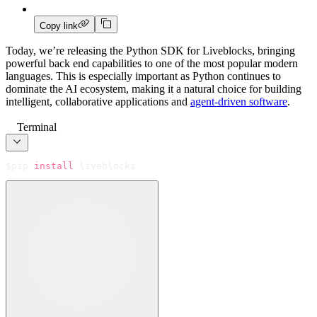
Copy link
Today, we’re releasing the Python SDK for Liveblocks, bringing
powerful back end capabilities to one of the most popular modern
languages. This is especially important as Python continues to
dominate the AI ecosystem, making it a natural choice for building
intelligent, collaborative applications and
agent-driven software
.
Terminal
$
pip 
install
 liveblocks