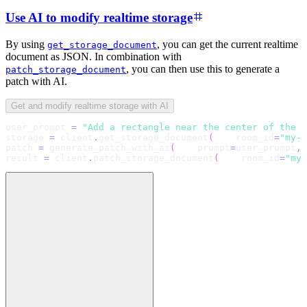
Use AI to modify realtime storage
By using
, you can get the current realtime
get_storage_document
document as JSON. In combination with
, you can then use this to generate a
patch_storage_document
patch with AI.
Get and modify realtime storage with AI
user_prompt 
=
"Add a rectangle near the center of the c
storage 
=
 client
.
get_storage_document
(
    room_id
=
"my-r
patch 
=
 generate_patch_with_ai
(
    prompt
=
user_prompt
,
 
result 
=
 client
.
patch_storage_document
(
    room_id
=
"my-