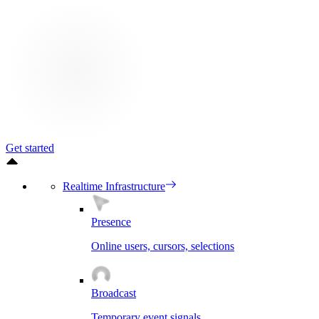
Get started
Realtime Infrastructure
Presence
Online users, cursors, selections
Broadcast
Temporary event signals