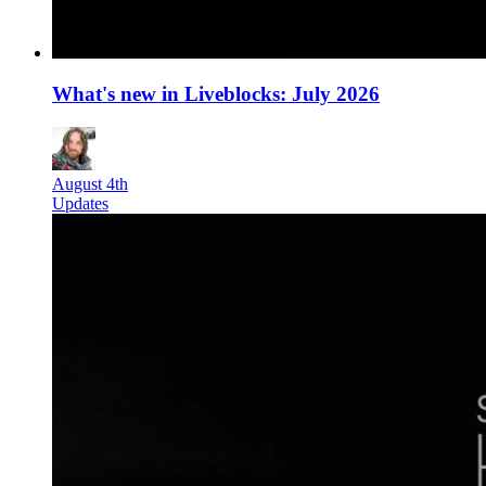
What's new in Liveblocks: July 2026
August 4th
Updates