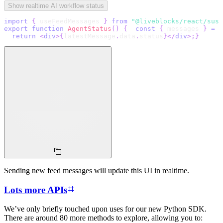
Show realtime AI workflow status
import
{
 useFeedMessages 
}
from
"@liveblocks/react/susp
export
function
AgentStatus
(
)
{
const
{
 messages 
}
=
u
return
<
div
>
{
latestMessage
.
data
.
status
}
</
div
>
;
}
Sending new feed messages will update this UI in realtime.
Lots more APIs
We’ve only briefly touched upon uses for our new Python SDK.
There are around 80 more methods to explore, allowing you to: