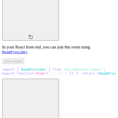
In your React front end, you can join this room using
.
RoomProvider
Join a room
import
{
RoomProvider
}
from
"@liveblocks/react"
;
export
function
Room
(
{
 children 
}
)
{
return
<
RoomProvi