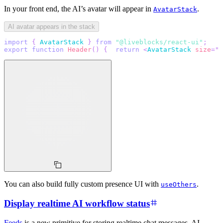
In your front end, the AI’s avatar will appear in
.
AvatarStack
AI avatar appears in the stack
import
{
AvatarStack
}
from
"@liveblocks/react-ui"
;
export
function
Header
(
)
{
return
<
AvatarStack
size
=
"
4
You can also build fully custom presence UI with
.
useOthers
Display realtime AI workflow status
Feeds
is a new primitive for storing realtime chat messages, AI