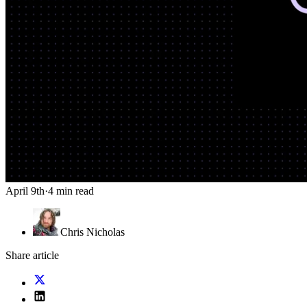
April 9th
·
4 min read
Chris Nicholas
Share article