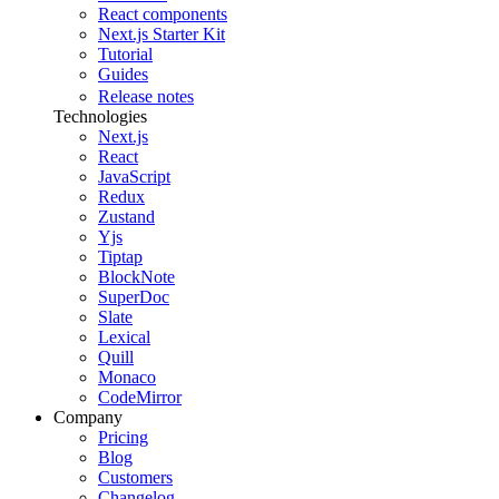
React components
Next.js Starter Kit
Tutorial
Guides
Release notes
Technologies
Next.js
React
JavaScript
Redux
Zustand
Yjs
Tiptap
BlockNote
SuperDoc
Slate
Lexical
Quill
Monaco
CodeMirror
Company
Pricing
Blog
Customers
Changelog