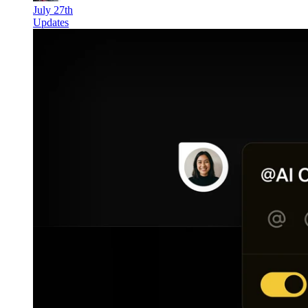
July 27th
Updates