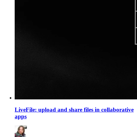
LiveFile: upload and share files in collaborative
apps