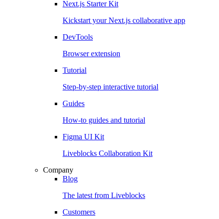
Next.js Starter Kit
Kickstart your Next.js collaborative app
DevTools
Browser extension
Tutorial
Step-by-step interactive tutorial
Guides
How-to guides and tutorial
Figma UI Kit
Liveblocks Collaboration Kit
Company
Blog
The latest from Liveblocks
Customers