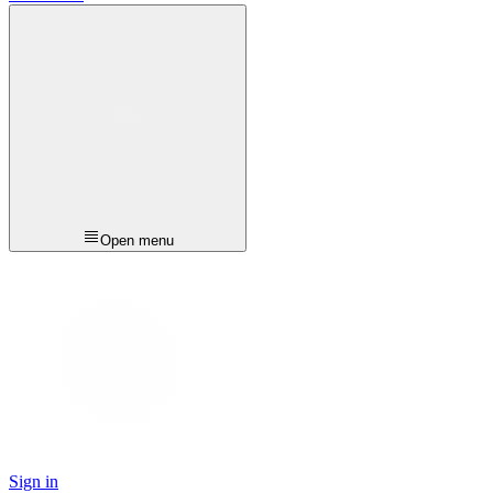
Open menu
Sign in