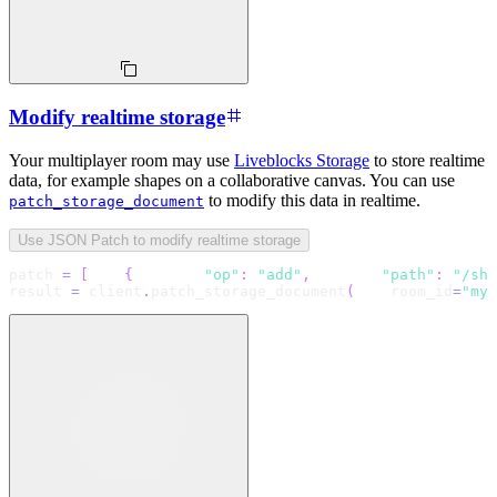
Modify realtime storage
Your multiplayer room may use
Liveblocks Storage
to store realtime
data, for example shapes on a collaborative canvas. You can use
to modify this data in realtime.
patch_storage_document
Use JSON Patch to modify realtime storage
patch 
=
[
{
"op"
:
"add"
,
"path"
:
"/sha
result 
=
 client
.
patch_storage_document
(
    room_id
=
"my-