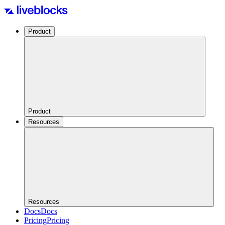
Product
Product
Resources
Resources
Docs
Docs
Pricing
Pricing