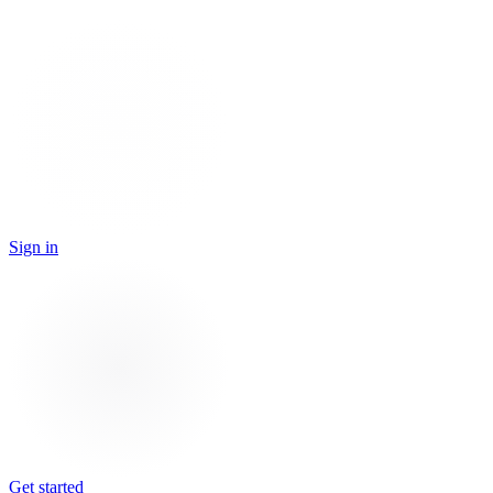
Sign in
Get started