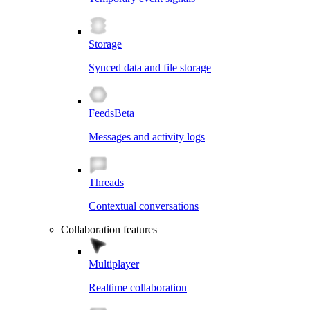
Storage
Synced data and file storage
Feeds
Beta
Messages and activity logs
Threads
Contextual conversations
Collaboration features
Multiplayer
Realtime collaboration