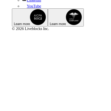
LinkedIn
YouTube
Learn more
Learn more
© 2026 Liveblocks Inc.