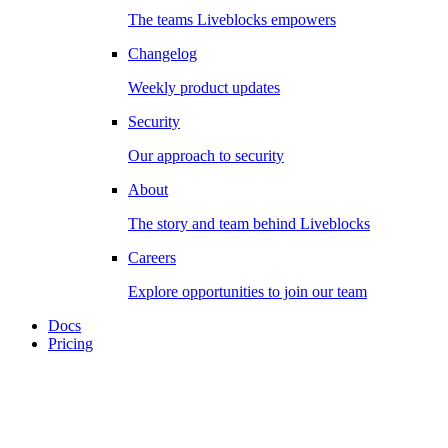
The teams Liveblocks empowers
Changelog
Weekly product updates
Security
Our approach to security
About
The story and team behind Liveblocks
Careers
Explore opportunities to join our team
Docs
Pricing