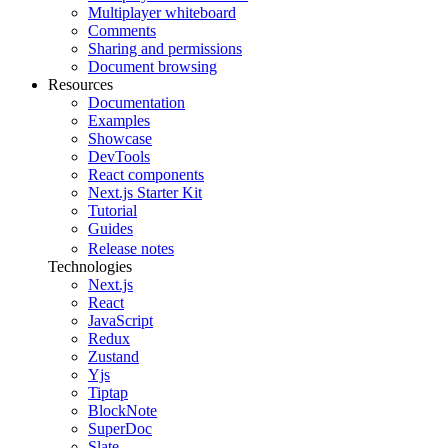
Multiplayer whiteboard
Comments
Sharing and permissions
Document browsing
Resources
Documentation
Examples
Showcase
DevTools
React components
Next.js Starter Kit
Tutorial
Guides
Release notes
Technologies
Next.js
React
JavaScript
Redux
Zustand
Yjs
Tiptap
BlockNote
SuperDoc
Slate