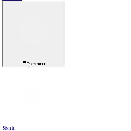
Open menu
Sign in