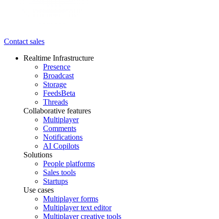
Contact sales
Realtime Infrastructure
Presence
Broadcast
Storage
Feeds
Beta
Threads
Collaborative features
Multiplayer
Comments
Notifications
AI Copilots
Solutions
People platforms
Sales tools
Startups
Use cases
Multiplayer forms
Multiplayer text editor
Multiplayer creative tools