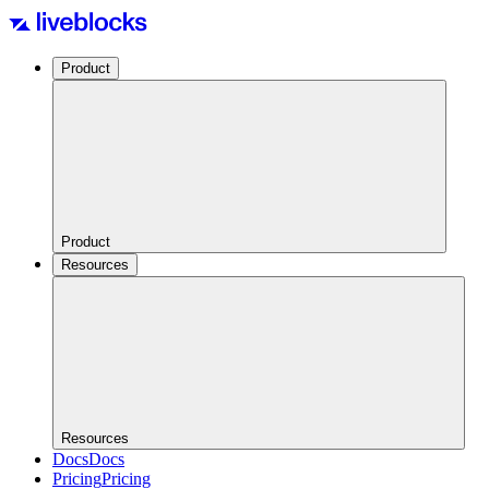
Product
Product
Resources
Resources
Docs
Docs
Pricing
Pricing