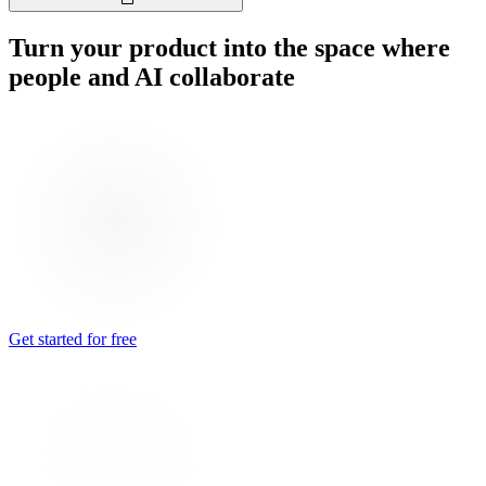
Turn your product into the space where
people and AI collaborate
Get started for free