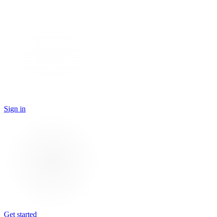
Sign in
Get started