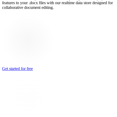
features to your .docx files with our realtime data store designed for
collaborative document editing.
Get started for free