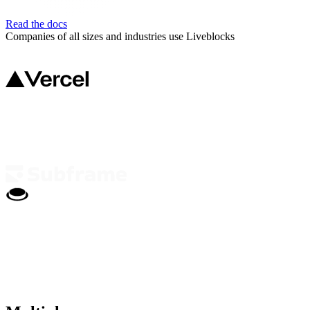
Read the docs
Companies of all sizes and industries use Liveblocks