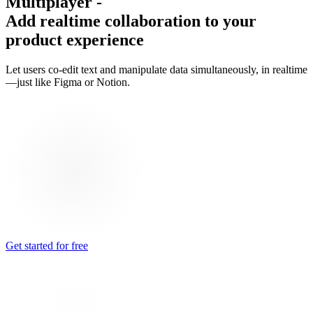
Multiplayer
-
Add realtime collaboration to your
product experience
Let users co-edit text and manipulate data simultaneously, in realtime
—just like Figma or Notion.
Get started for free