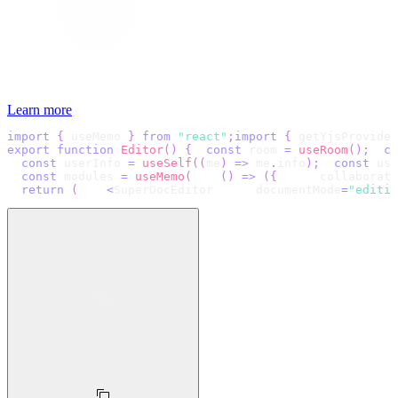
Learn more
import
{
 useMemo 
}
from
"react"
;
import
{
 getYjsProvider
export
function
Editor
(
)
{
const
 room 
=
useRoom
(
)
;
co
const
 userInfo 
=
useSelf
(
(
me
)
=>
 me
.
info
)
;
const
 use
const
 modules 
=
useMemo
(
(
)
=>
(
{
      collaborati
return
(
<
SuperDocEditor
      documentMode
=
"editin