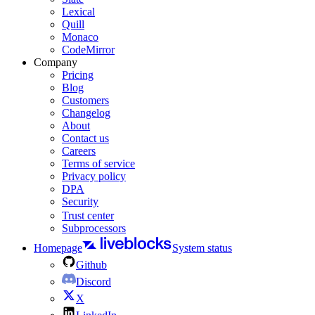
Lexical
Quill
Monaco
CodeMirror
Company
Pricing
Blog
Customers
Changelog
About
Contact us
Careers
Terms of service
Privacy policy
DPA
Security
Trust center
Subprocessors
Homepage
System status
Github
Discord
X