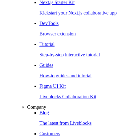
Next.js Starter Kit
Kickstart your Next.js collaborative app
DevTools
Browser extension
Tutorial
Step-by-step interactive tutorial
Guides
How-to guides and tutorial
Figma UI Kit
Liveblocks Collaboration Kit
Company
Blog
The latest from Liveblocks
Customers