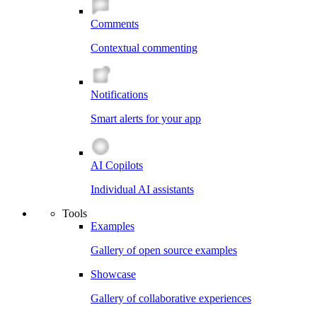
Comments
Contextual commenting
Notifications
Smart alerts for your app
AI Copilots
Individual AI assistants
Tools
Examples
Gallery of open source examples
Showcase
Gallery of collaborative experiences