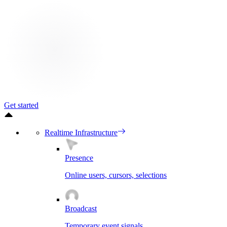
Get started
Realtime Infrastructure
Presence
Online users, cursors, selections
Broadcast
Temporary event signals