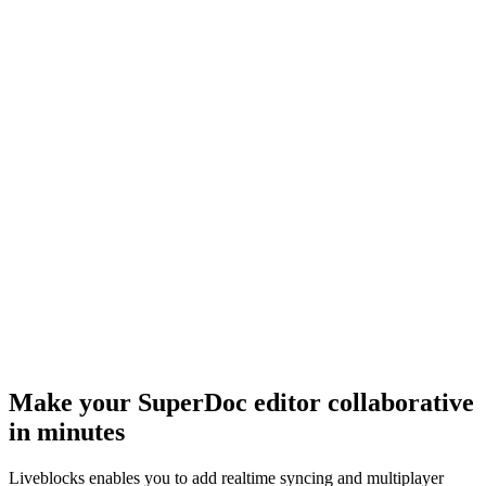
Make your SuperDoc editor collaborative
in minutes
Liveblocks enables you to add realtime syncing and multiplayer