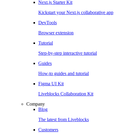
Next.js Starter Kit
Kickstart your Next.js collaborative app
DevTools
Browser extension
Tutorial
Step-by-step interactive tutorial
Guides
How-to guides and tutorial
Figma UI Kit
Liveblocks Collaboration Kit
Company
Blog
The latest from Liveblocks
Customers