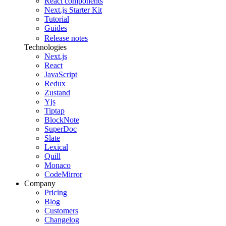
React components
Next.js Starter Kit
Tutorial
Guides
Release notes
Technologies
Next.js
React
JavaScript
Redux
Zustand
Yjs
Tiptap
BlockNote
SuperDoc
Slate
Lexical
Quill
Monaco
CodeMirror
Company
Pricing
Blog
Customers
Changelog