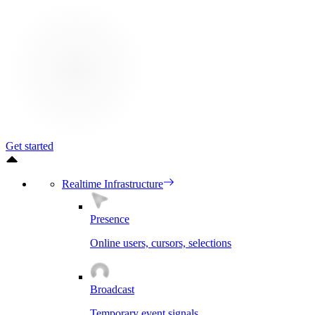
Get started
Realtime Infrastructure
Presence
Online users, cursors, selections
Broadcast
Temporary event signals