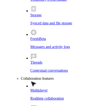
Storage
Synced data and file storage
Feeds
Beta
Messages and activity logs
Threads
Contextual conversations
Collaboration features
Multiplayer
Realtime collaboration