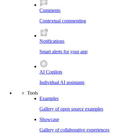
Comments
Contextual commenting
Notifications
Smart alerts for your app
AI Copilots
Individual AI assistants
Tools
Examples
Gallery of open source examples
Showcase
Gallery of collaborative experiences