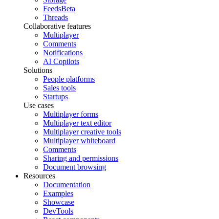
Feeds
Beta
Threads
Collaborative features
Multiplayer
Comments
Notifications
AI Copilots
Solutions
People platforms
Sales tools
Startups
Use cases
Multiplayer forms
Multiplayer text editor
Multiplayer creative tools
Multiplayer whiteboard
Comments
Sharing and permissions
Document browsing
Resources
Documentation
Examples
Showcase
DevTools