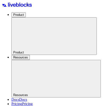
Product
Product
Resources
Resources
Docs
Docs
Pricing
Pricing