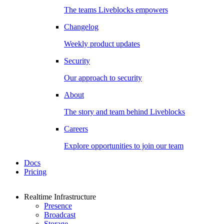
The teams Liveblocks empowers
Changelog
Weekly product updates
Security
Our approach to security
About
The story and team behind Liveblocks
Careers
Explore opportunities to join our team
Docs
Pricing
Realtime Infrastructure
Presence
Broadcast
Storage