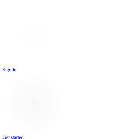
Sign in
Get started