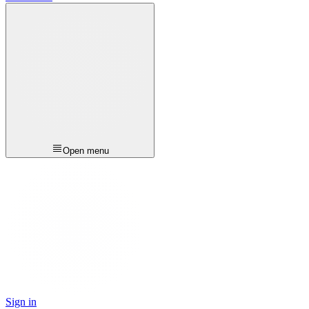
Open menu
Sign in