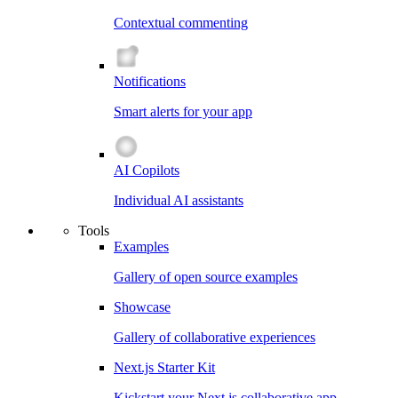
Contextual commenting
Notifications
Smart alerts for your app
AI Copilots
Individual AI assistants
Tools
Examples
Gallery of open source examples
Showcase
Gallery of collaborative experiences
Next.js Starter Kit
Kickstart your Next.js collaborative app