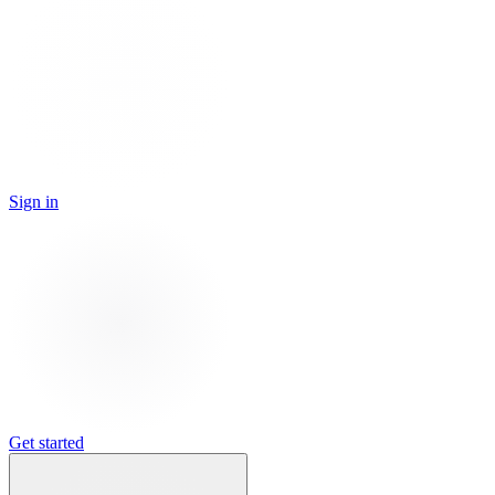
Sign in
Get started