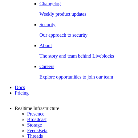
Changelog
Weekly product updates
Security
Our approach to security
About
The story and team behind Liveblocks
Careers
Explore opportunities to join our team
Docs
Pricing
Realtime Infrastructure
Presence
Broadcast
Storage
Feeds
Beta
Threads