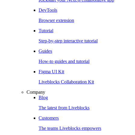
DevTools
Browser extension
Tutorial
Step-by-step interactive tutorial
Guides
How-to guides and tutorial
Figma UI Kit
Liveblocks Collaboration Kit
Company
Blog
The latest from Liveblocks
Customers
The teams Liveblocks empowers