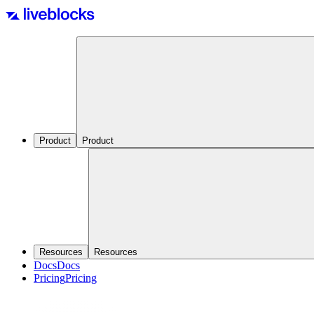
Product
Product
Resources
Resources
Docs
Docs
Pricing
Pricing