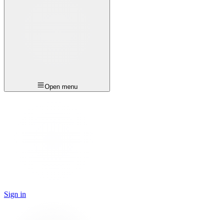
Open menu
Sign in