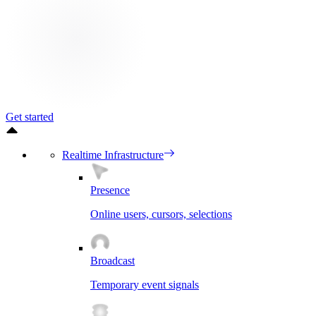
Get started
Realtime Infrastructure
Presence
Online users, cursors, selections
Broadcast
Temporary event signals