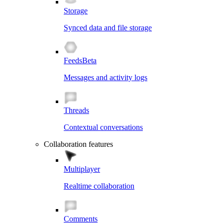
Storage
Synced data and file storage
Feeds
Beta
Messages and activity logs
Threads
Contextual conversations
Collaboration features
Multiplayer
Realtime collaboration
Comments