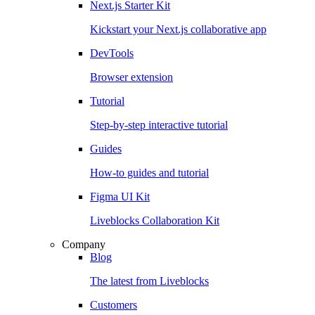
Next.js Starter Kit
Kickstart your Next.js collaborative app
DevTools
Browser extension
Tutorial
Step-by-step interactive tutorial
Guides
How-to guides and tutorial
Figma UI Kit
Liveblocks Collaboration Kit
Company
Blog
The latest from Liveblocks
Customers