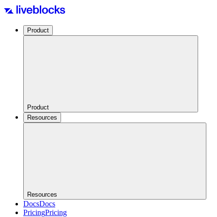
Product
Product
Resources
Resources
Docs
Docs
Pricing
Pricing