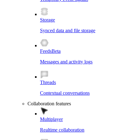
Storage
Synced data and file storage
Feeds
Beta
Messages and activity logs
Threads
Contextual conversations
Collaboration features
Multiplayer
Realtime collaboration