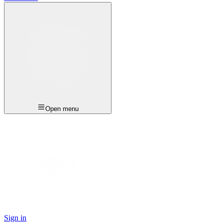
Open menu
Sign in