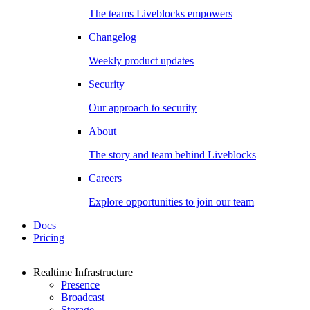
The teams Liveblocks empowers
Changelog
Weekly product updates
Security
Our approach to security
About
The story and team behind Liveblocks
Careers
Explore opportunities to join our team
Docs
Pricing
Realtime Infrastructure
Presence
Broadcast
Storage