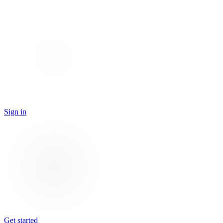
Sign in
Get started