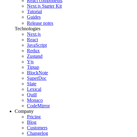
React components
Next.js Starter Kit
Tutorial
Guides
Release notes
Technologies
Next.js
React
JavaScript
Redux
Zustand
Yjs
Tiptap
BlockNote
SuperDoc
Slate
Lexical
Quill
Monaco
CodeMirror
Company
Pricing
Blog
Customers
Changelog