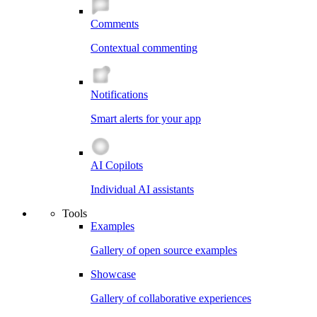
Comments
Contextual commenting
Notifications
Smart alerts for your app
AI Copilots
Individual AI assistants
Tools
Examples
Gallery of open source examples
Showcase
Gallery of collaborative experiences