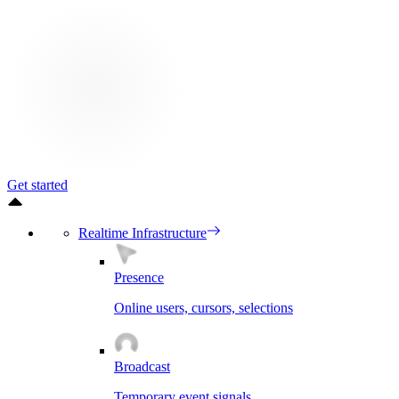
Get started
Realtime Infrastructure
Presence
Online users, cursors, selections
Broadcast
Temporary event signals