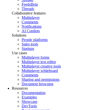
Feeds
Beta
Threads
Collaborative features
Multiplayer
Comments
Notifications
AI Copilots
Solutions
People platforms
Sales tools
Startups
Use cases
Multiplayer forms
Multiplayer text editor
Multiplayer creative tools
Multiplayer whiteboard
Comments
Sharing and permissions
Document browsing
Resources
Documentation
Examples
Showcase
DevTools