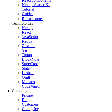
React components
Next.js Starter Kit
Tutorial
Guides
Release notes
Technologies
Next.js
React
JavaScript
Redux
Zustand
Yjs
Tiptap
BlockNote
SuperDoc
Slate
Lexical
Quill
Monaco
CodeMirror
Company
Pricing
Blog
Customers
Changelog