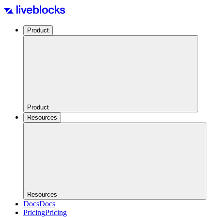
Product
Product
Resources
Resources
Docs
Docs
Pricing
Pricing