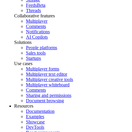
Feeds
Beta
Threads
Collaborative features
Multiplayer
Comments
Notifications
AI Copilots
Solutions
People platforms
Sales tools
Startups
Use cases
Multiplayer forms
Multiplayer text editor
Multiplayer creative tools
Multiplayer whiteboard
Comments
Sharing and permissions
Document browsing
Resources
Documentation
Examples
Showcase
DevTools