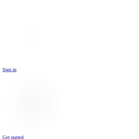
Sign in
Get started