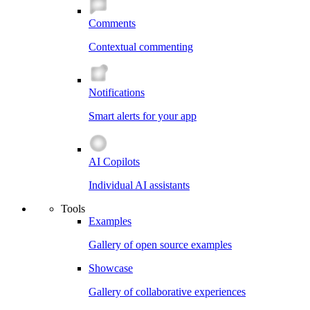
Comments
Contextual commenting
Notifications
Smart alerts for your app
AI Copilots
Individual AI assistants
Tools
Examples
Gallery of open source examples
Showcase
Gallery of collaborative experiences