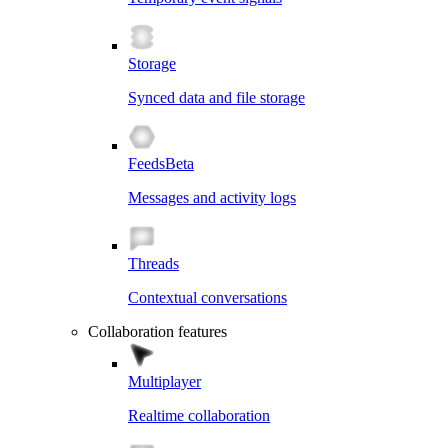
Storage
Synced data and file storage
Feeds
Beta
Messages and activity logs
Threads
Contextual conversations
Collaboration features
Multiplayer
Realtime collaboration