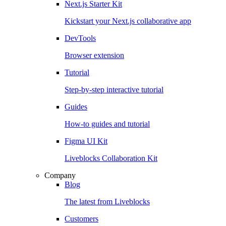
Next.js Starter Kit
Kickstart your Next.js collaborative app
DevTools
Browser extension
Tutorial
Step-by-step interactive tutorial
Guides
How-to guides and tutorial
Figma UI Kit
Liveblocks Collaboration Kit
Company
Blog
The latest from Liveblocks
Customers