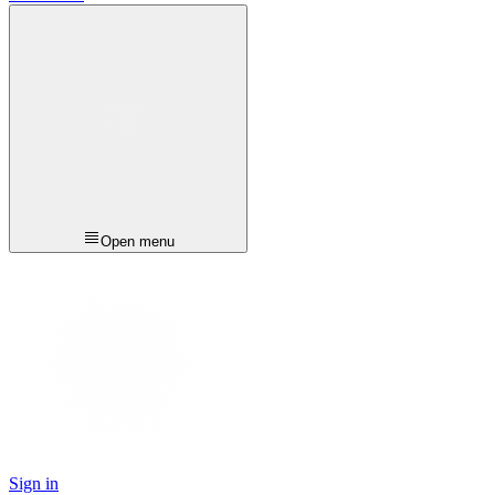
Open menu
Sign in