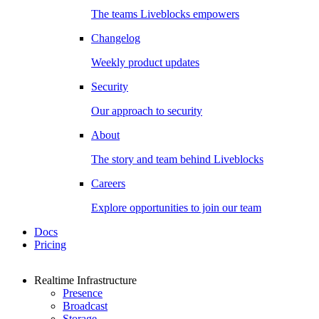
The teams Liveblocks empowers
Changelog
Weekly product updates
Security
Our approach to security
About
The story and team behind Liveblocks
Careers
Explore opportunities to join our team
Docs
Pricing
Realtime Infrastructure
Presence
Broadcast
Storage