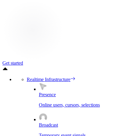
Get started
Realtime Infrastructure
Presence
Online users, cursors, selections
Broadcast
Temporary event signals