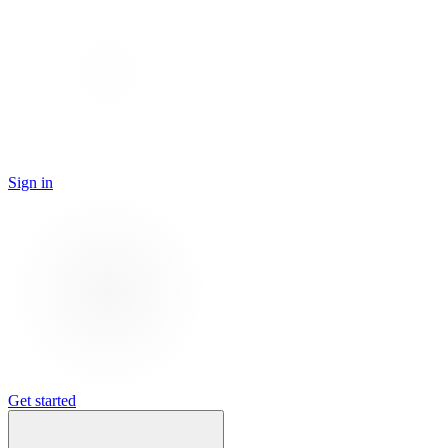
Sign in
Get started