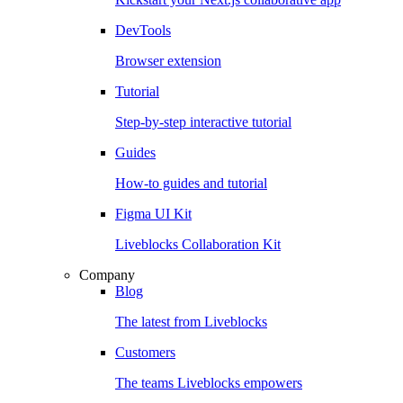
DevTools
Browser extension
Tutorial
Step-by-step interactive tutorial
Guides
How-to guides and tutorial
Figma UI Kit
Liveblocks Collaboration Kit
Company
Blog
The latest from Liveblocks
Customers
The teams Liveblocks empowers