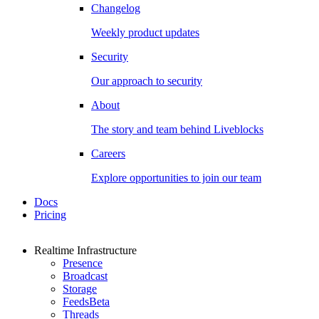
Changelog
Weekly product updates
Security
Our approach to security
About
The story and team behind Liveblocks
Careers
Explore opportunities to join our team
Docs
Pricing
Realtime Infrastructure
Presence
Broadcast
Storage
Feeds
Beta
Threads