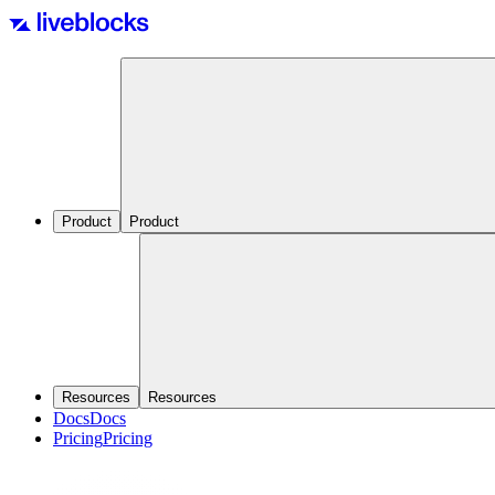
Product
Product
Resources
Resources
Docs
Docs
Pricing
Pricing