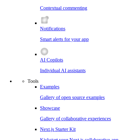
Contextual commenting
Notifications
Smart alerts for your app
AI Copilots
Individual AI assistants
Tools
Examples
Gallery of open source examples
Showcase
Gallery of collaborative experiences
Next.js Starter Kit
Kickstart your Next.js collaborative app