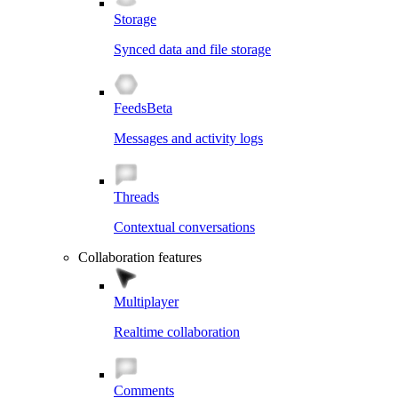
Storage
Synced data and file storage
Feeds
Beta
Messages and activity logs
Threads
Contextual conversations
Collaboration features
Multiplayer
Realtime collaboration
Comments