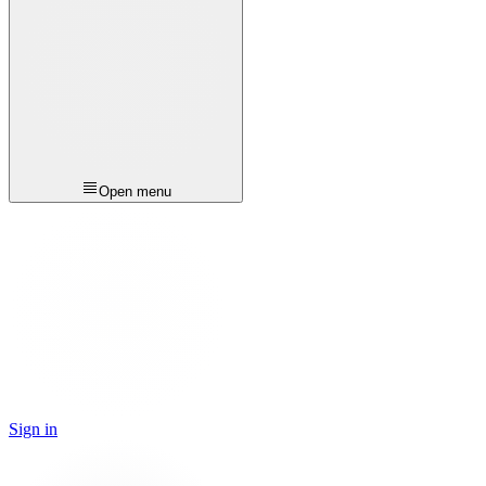
Open menu
Sign in