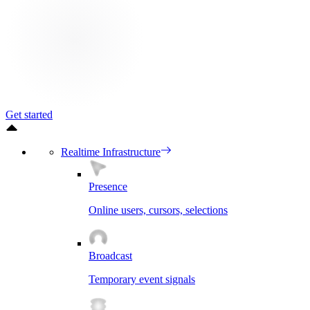
Get started
Realtime Infrastructure
Presence
Online users, cursors, selections
Broadcast
Temporary event signals