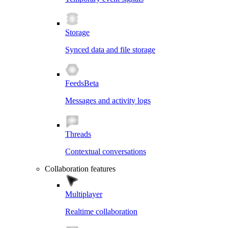
Storage
Synced data and file storage
Feeds
Beta
Messages and activity logs
Threads
Contextual conversations
Collaboration features
Multiplayer
Realtime collaboration