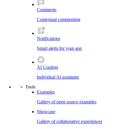
Comments
Contextual commenting
Notifications
Smart alerts for your app
AI Copilots
Individual AI assistants
Tools
Examples
Gallery of open source examples
Showcase
Gallery of collaborative experiences