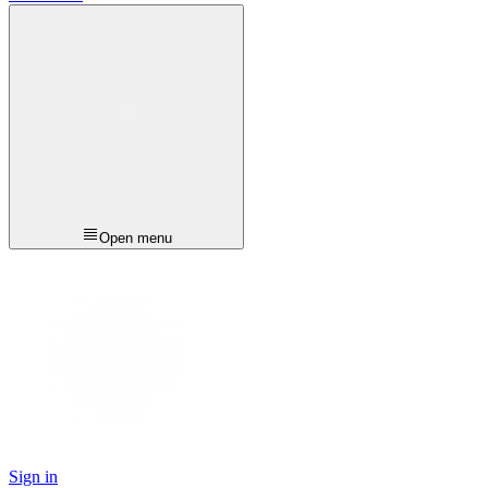
Open menu
Sign in