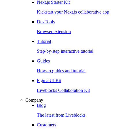
Next.js Starter Kit
Kickstart your Next.js collaborative app
DevTools
Browser extension
Tutorial
Step-by-step interactive tutorial
Guides
How-to guides and tutorial
Figma UI Kit
Liveblocks Collaboration Kit
Company
Blog
The latest from Liveblocks
Customers