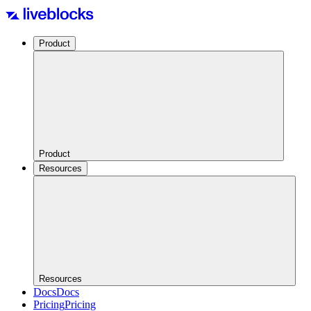
Product
Product
Resources
Resources
Docs
Docs
Pricing
Pricing