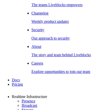
The teams Liveblocks empowers
Changelog
Weekly product updates
Security
Our approach to security
About
The story and team behind Liveblocks
Careers
Explore opportunities to join our team
Docs
Pricing
Realtime Infrastructure
Presence
Broadcast
Storage