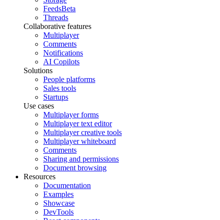
Feeds
Beta
Threads
Collaborative features
Multiplayer
Comments
Notifications
AI Copilots
Solutions
People platforms
Sales tools
Startups
Use cases
Multiplayer forms
Multiplayer text editor
Multiplayer creative tools
Multiplayer whiteboard
Comments
Sharing and permissions
Document browsing
Resources
Documentation
Examples
Showcase
DevTools