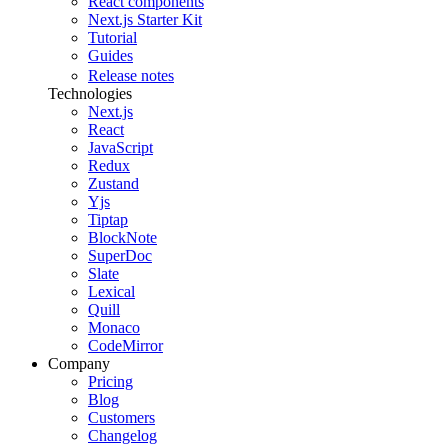
React components
Next.js Starter Kit
Tutorial
Guides
Release notes
Technologies
Next.js
React
JavaScript
Redux
Zustand
Yjs
Tiptap
BlockNote
SuperDoc
Slate
Lexical
Quill
Monaco
CodeMirror
Company
Pricing
Blog
Customers
Changelog