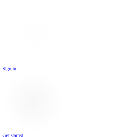
Sign in
Get started