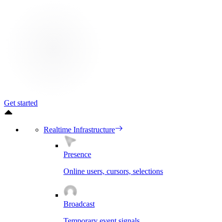
Get started
Realtime Infrastructure
Presence
Online users, cursors, selections
Broadcast
Temporary event signals