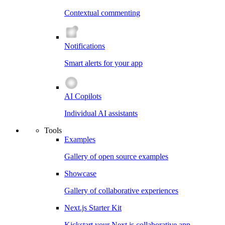
Contextual commenting
Notifications
Smart alerts for your app
AI Copilots
Individual AI assistants
Tools
Examples
Gallery of open source examples
Showcase
Gallery of collaborative experiences
Next.js Starter Kit
Kickstart your Next.js collaborative app