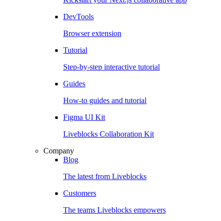
DevTools
Browser extension
Tutorial
Step-by-step interactive tutorial
Guides
How-to guides and tutorial
Figma UI Kit
Liveblocks Collaboration Kit
Company
Blog
The latest from Liveblocks
Customers
The teams Liveblocks empowers