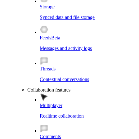
Storage
Synced data and file storage
Feeds
Beta
Messages and activity logs
Threads
Contextual conversations
Collaboration features
Multiplayer
Realtime collaboration
Comments