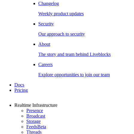
Changelog
Weekly product updates
Security
Our approach to security
About
The story and team behind Liveblocks
Careers
Explore opportunities to join our team
Docs
Pricing
Realtime Infrastructure
Presence
Broadcast
Storage
Feeds
Beta
Threads