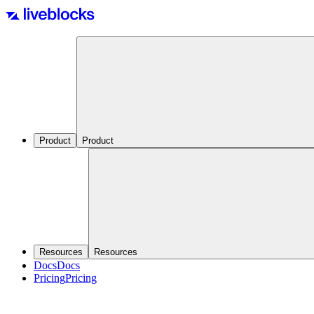
Product
Product
Resources
Resources
Docs
Docs
Pricing
Pricing