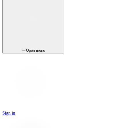
Open menu
Sign in