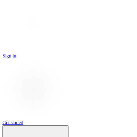
Sign in
Get started