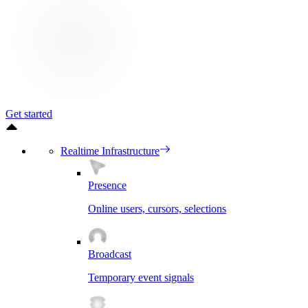
Get started
Realtime Infrastructure
Presence
Online users, cursors, selections
Broadcast
Temporary event signals