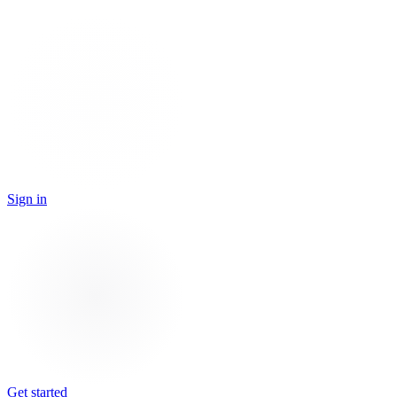
Sign in
Get started