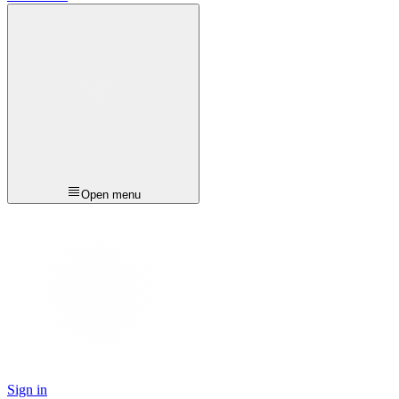
Open menu
Sign in