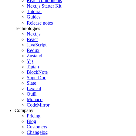
React components
Next.js Starter Kit
Tutorial
Guides
Release notes
Technologies
Next.js
React
JavaScript
Redux
Zustand
Yjs
Tiptap
BlockNote
SuperDoc
Slate
Lexical
Quill
Monaco
CodeMirror
Company
Pricing
Blog
Customers
Changelog