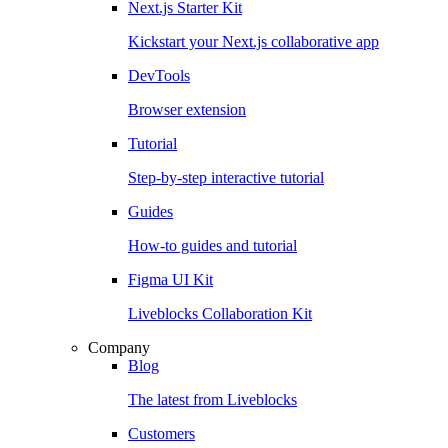
Next.js Starter Kit
Kickstart your Next.js collaborative app
DevTools
Browser extension
Tutorial
Step-by-step interactive tutorial
Guides
How-to guides and tutorial
Figma UI Kit
Liveblocks Collaboration Kit
Company
Blog
The latest from Liveblocks
Customers