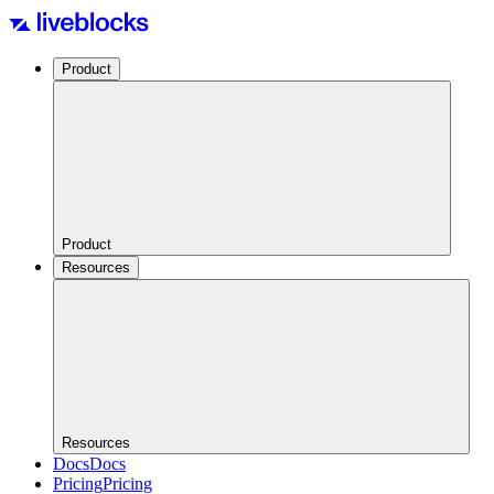
Product
Product
Resources
Resources
Docs
Docs
Pricing
Pricing