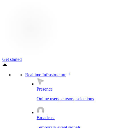
Get started
Realtime Infrastructure
Presence
Online users, cursors, selections
Broadcast
Temporary event signals