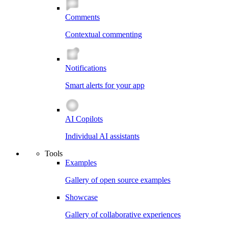
Comments
Contextual commenting
Notifications
Smart alerts for your app
AI Copilots
Individual AI assistants
Tools
Examples
Gallery of open source examples
Showcase
Gallery of collaborative experiences