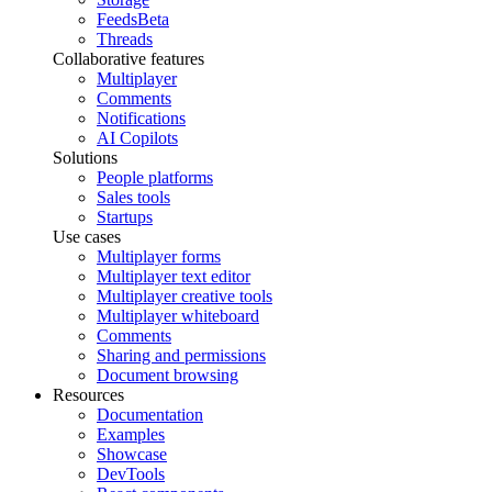
Feeds
Beta
Threads
Collaborative features
Multiplayer
Comments
Notifications
AI Copilots
Solutions
People platforms
Sales tools
Startups
Use cases
Multiplayer forms
Multiplayer text editor
Multiplayer creative tools
Multiplayer whiteboard
Comments
Sharing and permissions
Document browsing
Resources
Documentation
Examples
Showcase
DevTools