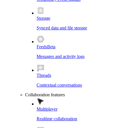
Storage
Synced data and file storage
Feeds
Beta
Messages and activity logs
Threads
Contextual conversations
Collaboration features
Multiplayer
Realtime collaboration