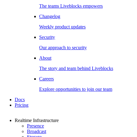
The teams Liveblocks empowers
Changelog
Weekly product updates
Security
Our approach to security
About
The story and team behind Liveblocks
Careers
Explore opportunities to join our team
Docs
Pricing
Realtime Infrastructure
Presence
Broadcast
Storage