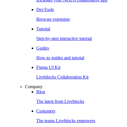
DevTools
Browser extension
Tutorial
Step-by-step interactive tutorial
Guides
How-to guides and tutorial
Figma UI Kit
Liveblocks Collaboration Kit
Company
Blog
The latest from Liveblocks
Customers
The teams Liveblocks empowers