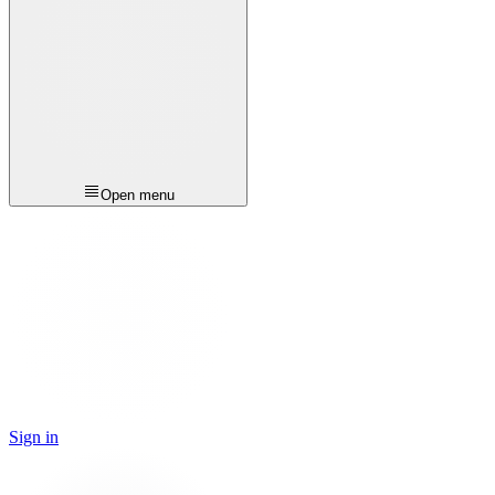
Open menu
Sign in