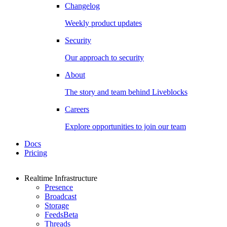
Changelog
Weekly product updates
Security
Our approach to security
About
The story and team behind Liveblocks
Careers
Explore opportunities to join our team
Docs
Pricing
Realtime Infrastructure
Presence
Broadcast
Storage
Feeds
Beta
Threads