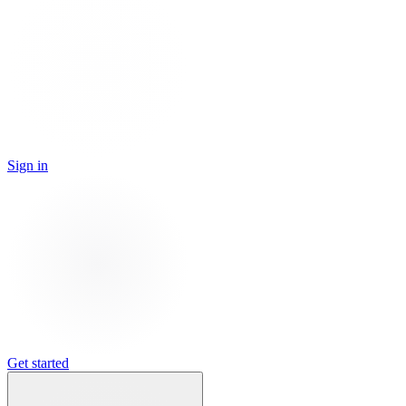
Sign in
Get started