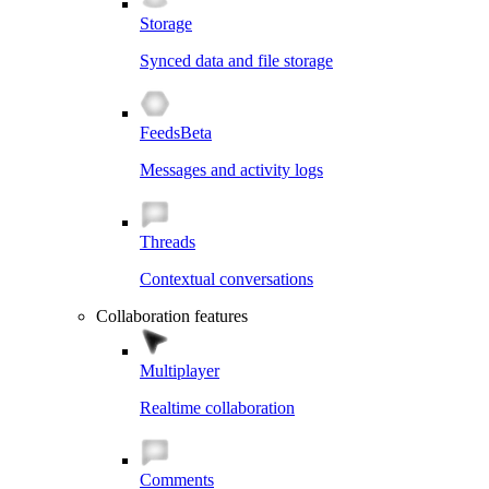
Storage
Synced data and file storage
Feeds
Beta
Messages and activity logs
Threads
Contextual conversations
Collaboration features
Multiplayer
Realtime collaboration
Comments