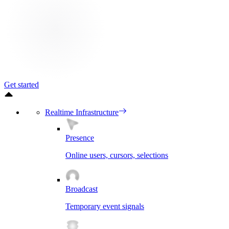
Get started
Realtime Infrastructure
Presence
Online users, cursors, selections
Broadcast
Temporary event signals