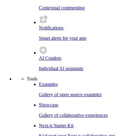
Contextual commenting
Notifications
Smart alerts for your app
AI Copilots
Individual AI assistants
Tools
Examples
Gallery of open source examples
Showcase
Gallery of collaborative experiences
Next.js Starter Kit
Kickstart your Next.js collaborative app