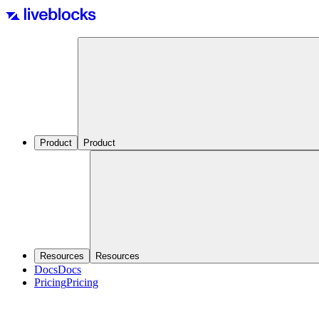
Product
Product
Resources
Resources
Docs
Docs
Pricing
Pricing