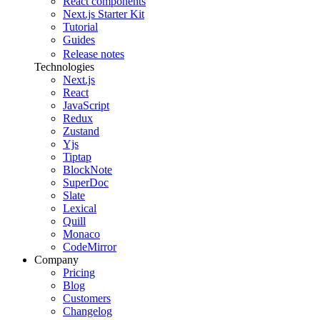
React components
Next.js Starter Kit
Tutorial
Guides
Release notes
Technologies
Next.js
React
JavaScript
Redux
Zustand
Yjs
Tiptap
BlockNote
SuperDoc
Slate
Lexical
Quill
Monaco
CodeMirror
Company
Pricing
Blog
Customers
Changelog