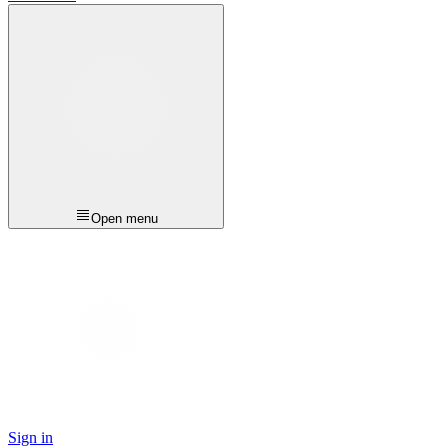
Open menu
Sign in