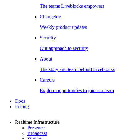
The teams Liveblocks empowers
Changelog
Weekly product updates
Security
Our approach to security
About
The story and team behind Liveblocks
Careers
Explore opportunities to join our team
Docs
Pricing
Realtime Infrastructure
Presence
Broadcast
Storage