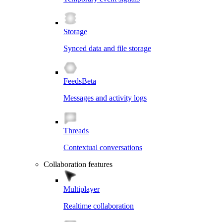
Storage
Synced data and file storage
Feeds
Beta
Messages and activity logs
Threads
Contextual conversations
Collaboration features
Multiplayer
Realtime collaboration