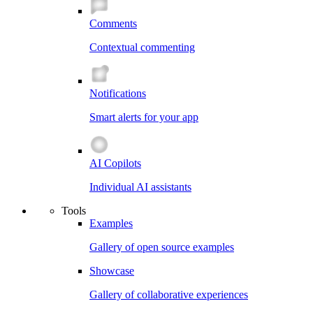
Comments
Contextual commenting
Notifications
Smart alerts for your app
AI Copilots
Individual AI assistants
Tools
Examples
Gallery of open source examples
Showcase
Gallery of collaborative experiences