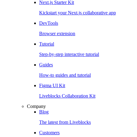
Next.js Starter Kit
Kickstart your Next.js collaborative app
DevTools
Browser extension
Tutorial
Step-by-step interactive tutorial
Guides
How-to guides and tutorial
Figma UI Kit
Liveblocks Collaboration Kit
Company
Blog
The latest from Liveblocks
Customers