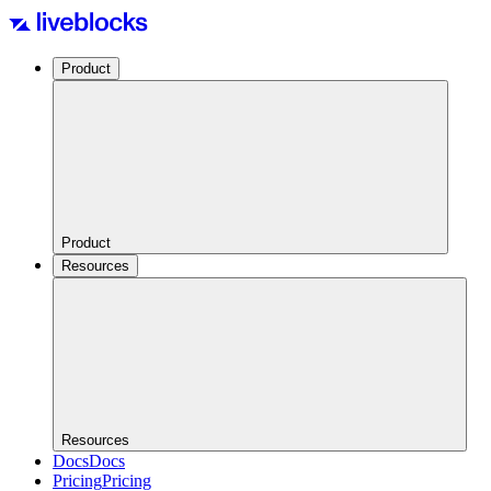
Product
Product
Resources
Resources
Docs
Docs
Pricing
Pricing