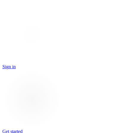
Sign in
Get started