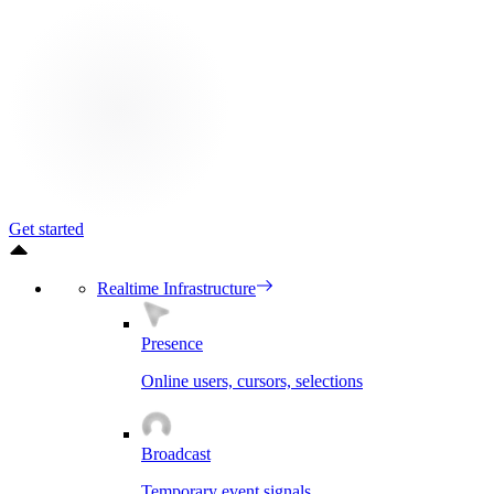
Get started
Realtime Infrastructure
Presence
Online users, cursors, selections
Broadcast
Temporary event signals