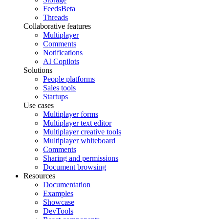
Feeds
Beta
Threads
Collaborative features
Multiplayer
Comments
Notifications
AI Copilots
Solutions
People platforms
Sales tools
Startups
Use cases
Multiplayer forms
Multiplayer text editor
Multiplayer creative tools
Multiplayer whiteboard
Comments
Sharing and permissions
Document browsing
Resources
Documentation
Examples
Showcase
DevTools