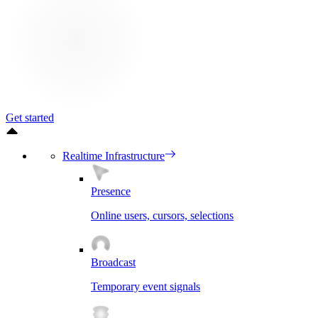
Get started
Realtime Infrastructure
Presence
Online users, cursors, selections
Broadcast
Temporary event signals