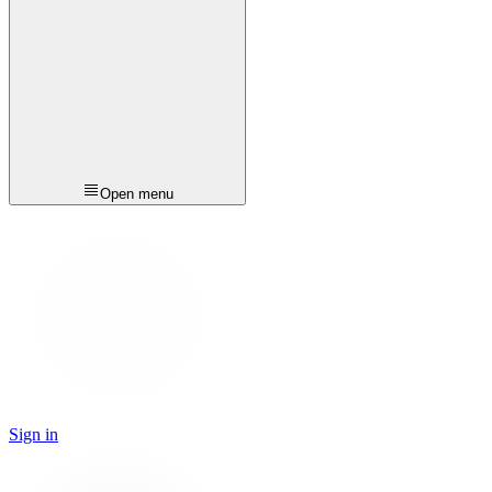
Open menu
Sign in