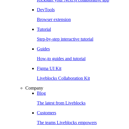
DevTools
Browser extension
Tutorial
Step-by-step interactive tutorial
Guides
How-to guides and tutorial
Figma UI Kit
Liveblocks Collaboration Kit
Company
Blog
The latest from Liveblocks
Customers
The teams Liveblocks empowers