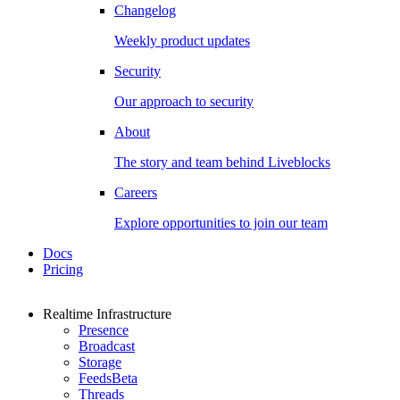
Changelog
Weekly product updates
Security
Our approach to security
About
The story and team behind Liveblocks
Careers
Explore opportunities to join our team
Docs
Pricing
Realtime Infrastructure
Presence
Broadcast
Storage
Feeds
Beta
Threads