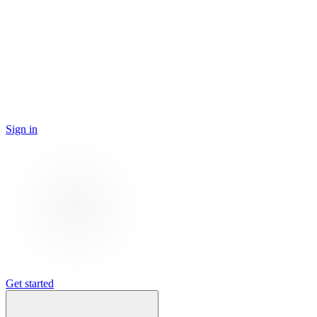
Sign in
Get started