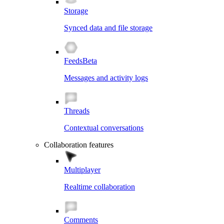
Storage
Synced data and file storage
Feeds
Beta
Messages and activity logs
Threads
Contextual conversations
Collaboration features
Multiplayer
Realtime collaboration
Comments