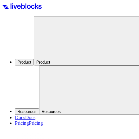
Product
Product
Resources
Resources
Docs
Docs
Pricing
Pricing