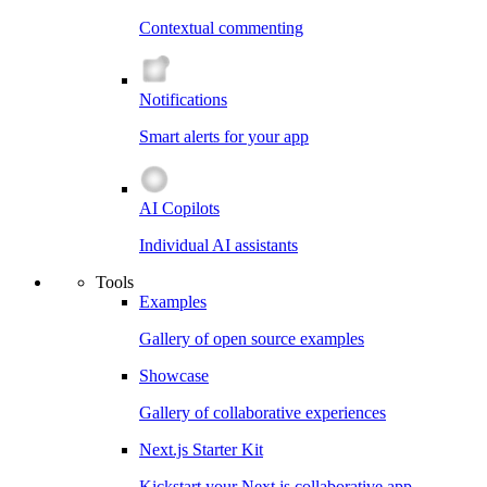
Contextual commenting
Notifications
Smart alerts for your app
AI Copilots
Individual AI assistants
Tools
Examples
Gallery of open source examples
Showcase
Gallery of collaborative experiences
Next.js Starter Kit
Kickstart your Next.js collaborative app