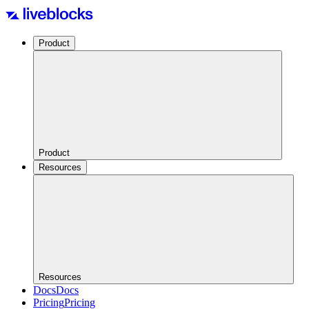
Product
Product
Resources
Resources
Docs
Docs
Pricing
Pricing