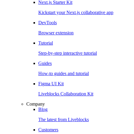
Next.js Starter Kit
Kickstart your Next.js collaborative app
DevTools
Browser extension
Tutorial
Step-by-step interactive tutorial
Guides
How-to guides and tutorial
Figma UI Kit
Liveblocks Collaboration Kit
Company
Blog
The latest from Liveblocks
Customers