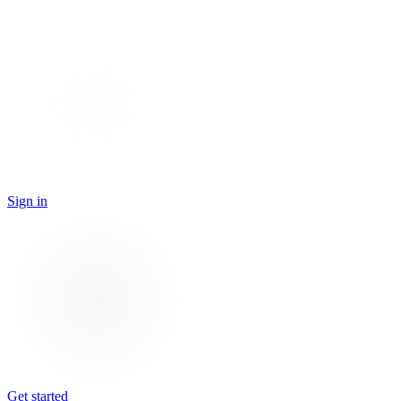
Sign in
Get started