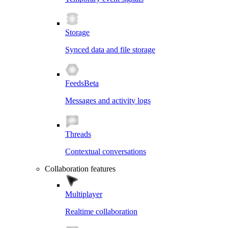
Storage
Synced data and file storage
Feeds
Beta
Messages and activity logs
Threads
Contextual conversations
Collaboration features
Multiplayer
Realtime collaboration