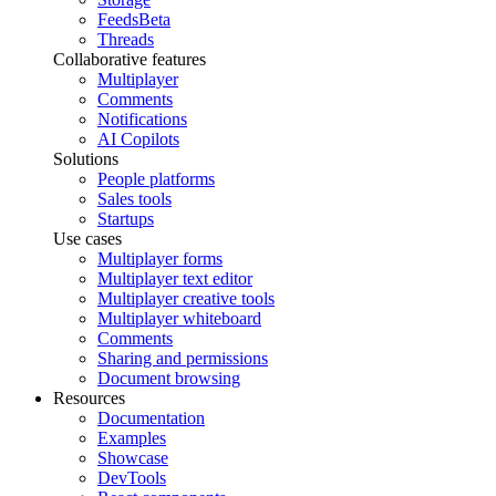
Feeds
Beta
Threads
Collaborative features
Multiplayer
Comments
Notifications
AI Copilots
Solutions
People platforms
Sales tools
Startups
Use cases
Multiplayer forms
Multiplayer text editor
Multiplayer creative tools
Multiplayer whiteboard
Comments
Sharing and permissions
Document browsing
Resources
Documentation
Examples
Showcase
DevTools