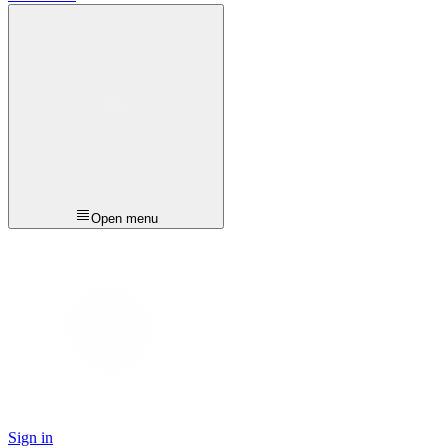
Open menu
Sign in