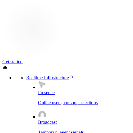
Get started
Realtime Infrastructure
Presence
Online users, cursors, selections
Broadcast
Temporary event signals