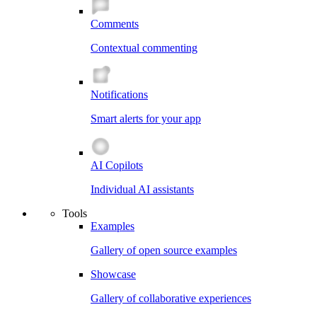
Comments
Contextual commenting
Notifications
Smart alerts for your app
AI Copilots
Individual AI assistants
Tools
Examples
Gallery of open source examples
Showcase
Gallery of collaborative experiences