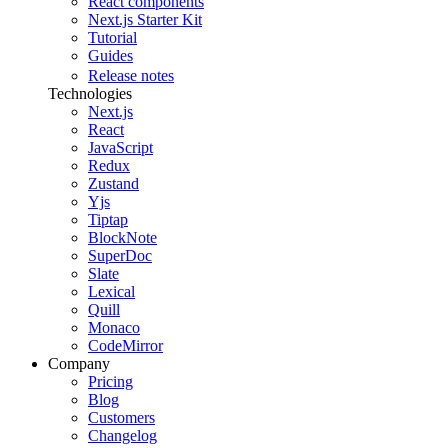
React components
Next.js Starter Kit
Tutorial
Guides
Release notes
Technologies
Next.js
React
JavaScript
Redux
Zustand
Yjs
Tiptap
BlockNote
SuperDoc
Slate
Lexical
Quill
Monaco
CodeMirror
Company
Pricing
Blog
Customers
Changelog