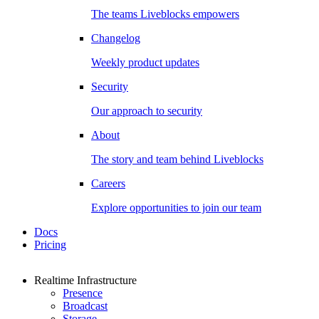
The teams Liveblocks empowers
Changelog
Weekly product updates
Security
Our approach to security
About
The story and team behind Liveblocks
Careers
Explore opportunities to join our team
Docs
Pricing
Realtime Infrastructure
Presence
Broadcast
Storage