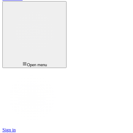
Open menu
Sign in