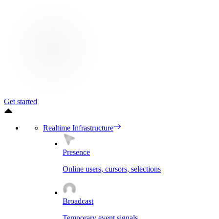
Get started
Realtime Infrastructure
Presence
Online users, cursors, selections
Broadcast
Temporary event signals