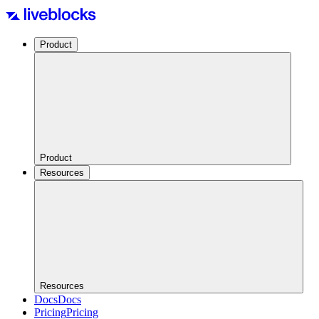
Product
Product
Resources
Resources
Docs
Docs
Pricing
Pricing