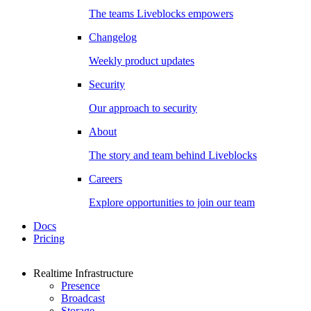
The teams Liveblocks empowers
Changelog
Weekly product updates
Security
Our approach to security
About
The story and team behind Liveblocks
Careers
Explore opportunities to join our team
Docs
Pricing
Realtime Infrastructure
Presence
Broadcast
Storage