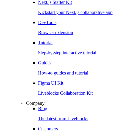
Next.js Starter Kit
Kickstart your Next.js collaborative app
DevTools
Browser extension
Tutorial
Step-by-step interactive tutorial
Guides
How-to guides and tutorial
Figma UI Kit
Liveblocks Collaboration Kit
Company
Blog
The latest from Liveblocks
Customers