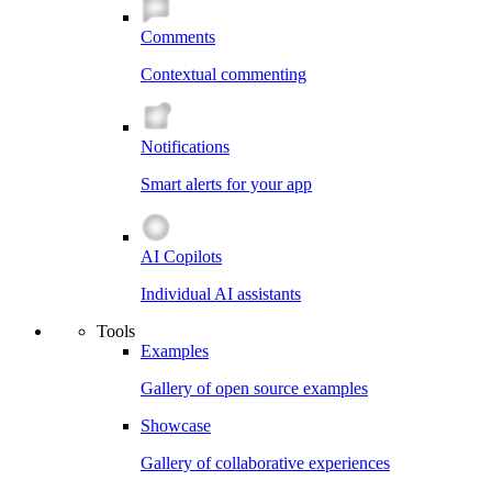
Comments
Contextual commenting
Notifications
Smart alerts for your app
AI Copilots
Individual AI assistants
Tools
Examples
Gallery of open source examples
Showcase
Gallery of collaborative experiences