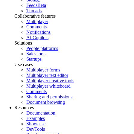
Feeds
Beta
Threads
Collaborative features
Multiplayer
Comments
Notifications
AI Copilots
Solutions
People platforms
Sales tools
Startups
Use cases
Multiplayer forms
Multiplayer text editor
Multiplayer creative tools
Multiplayer whiteboard
Comments
Sharing and permissions
Document browsing
Resources
Documentation
Examples
Showcase
DevTools