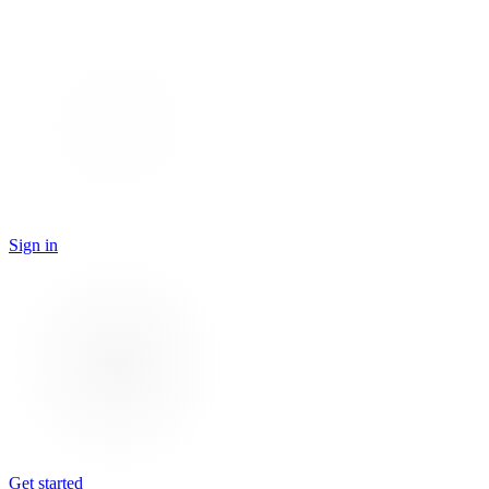
Sign in
Get started