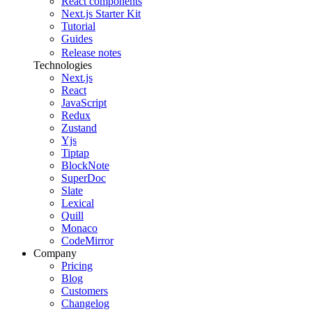
React components
Next.js Starter Kit
Tutorial
Guides
Release notes
Technologies
Next.js
React
JavaScript
Redux
Zustand
Yjs
Tiptap
BlockNote
SuperDoc
Slate
Lexical
Quill
Monaco
CodeMirror
Company
Pricing
Blog
Customers
Changelog