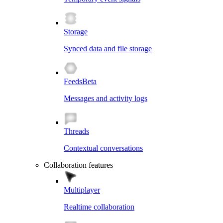
Storage
Synced data and file storage
Feeds
Beta
Messages and activity logs
Threads
Contextual conversations
Collaboration features
Multiplayer
Realtime collaboration