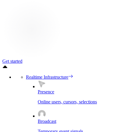
Get started
Realtime Infrastructure
Presence
Online users, cursors, selections
Broadcast
Temporary event signals