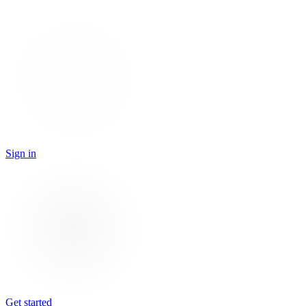
Sign in
Get started