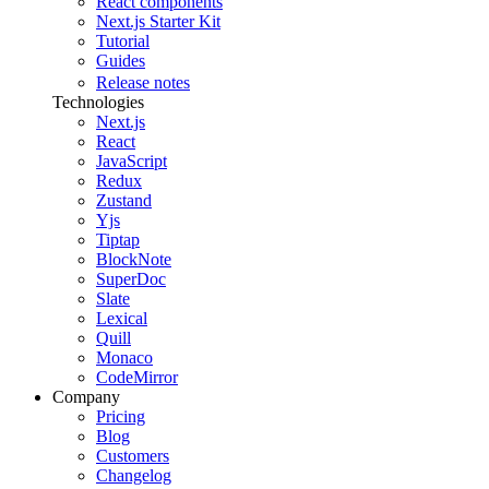
React components
Next.js Starter Kit
Tutorial
Guides
Release notes
Technologies
Next.js
React
JavaScript
Redux
Zustand
Yjs
Tiptap
BlockNote
SuperDoc
Slate
Lexical
Quill
Monaco
CodeMirror
Company
Pricing
Blog
Customers
Changelog