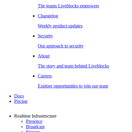
The teams Liveblocks empowers
Changelog
Weekly product updates
Security
Our approach to security
About
The story and team behind Liveblocks
Careers
Explore opportunities to join our team
Docs
Pricing
Realtime Infrastructure
Presence
Broadcast
Storage