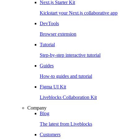
Next.js Starter Kit
Kickstart your Next.js collaborative app
DevTools
Browser extension
Tutorial
Step-by-step interactive tutorial
Guides
How-to guides and tutorial
Figma UI Kit
Liveblocks Collaboration Kit
Company
Blog
The latest from Liveblocks
Customers