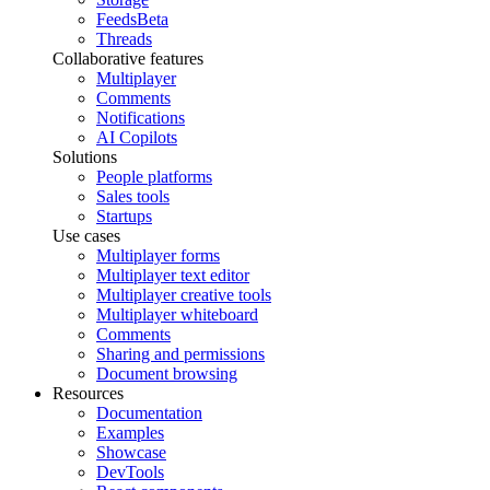
Feeds
Beta
Threads
Collaborative features
Multiplayer
Comments
Notifications
AI Copilots
Solutions
People platforms
Sales tools
Startups
Use cases
Multiplayer forms
Multiplayer text editor
Multiplayer creative tools
Multiplayer whiteboard
Comments
Sharing and permissions
Document browsing
Resources
Documentation
Examples
Showcase
DevTools