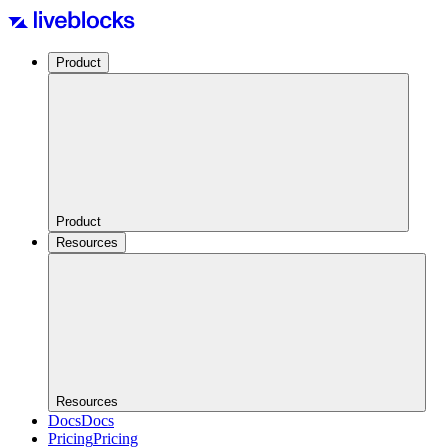
Product
Product
Resources
Resources
Docs
Docs
Pricing
Pricing