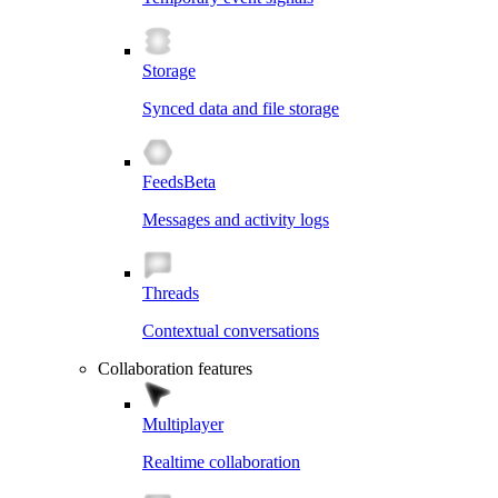
Storage
Synced data and file storage
Feeds
Beta
Messages and activity logs
Threads
Contextual conversations
Collaboration features
Multiplayer
Realtime collaboration