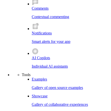
Comments
Contextual commenting
Notifications
Smart alerts for your app
AI Copilots
Individual AI assistants
Tools
Examples
Gallery of open source examples
Showcase
Gallery of collaborative experiences