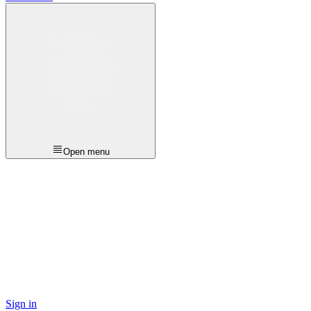
Open menu
Sign in