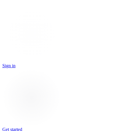
Sign in
Get started