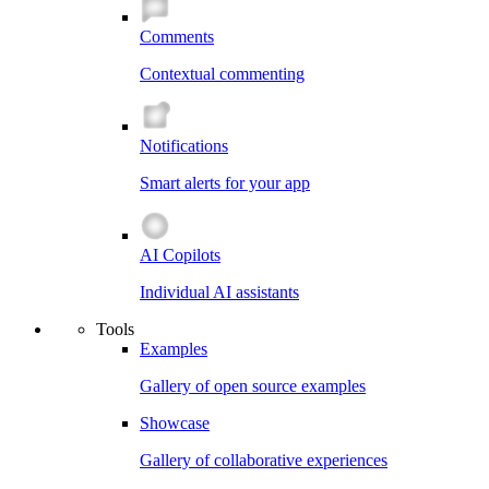
Comments
Contextual commenting
Notifications
Smart alerts for your app
AI Copilots
Individual AI assistants
Tools
Examples
Gallery of open source examples
Showcase
Gallery of collaborative experiences