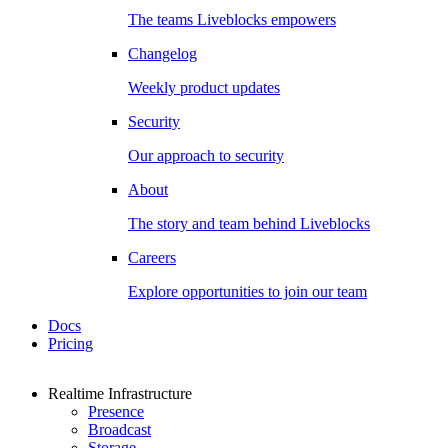
The teams Liveblocks empowers
Changelog
Weekly product updates
Security
Our approach to security
About
The story and team behind Liveblocks
Careers
Explore opportunities to join our team
Docs
Pricing
Realtime Infrastructure
Presence
Broadcast
Storage