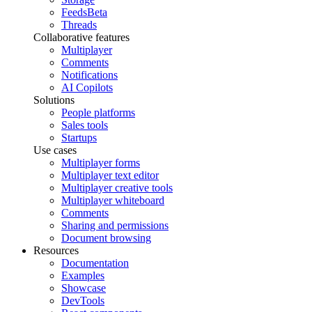
Feeds
Beta
Threads
Collaborative features
Multiplayer
Comments
Notifications
AI Copilots
Solutions
People platforms
Sales tools
Startups
Use cases
Multiplayer forms
Multiplayer text editor
Multiplayer creative tools
Multiplayer whiteboard
Comments
Sharing and permissions
Document browsing
Resources
Documentation
Examples
Showcase
DevTools