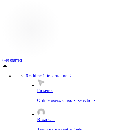
Get started
Realtime Infrastructure
Presence
Online users, cursors, selections
Broadcast
Temporary event signals