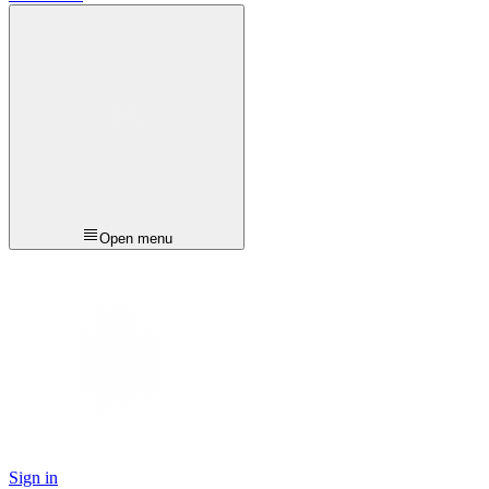
Open menu
Sign in