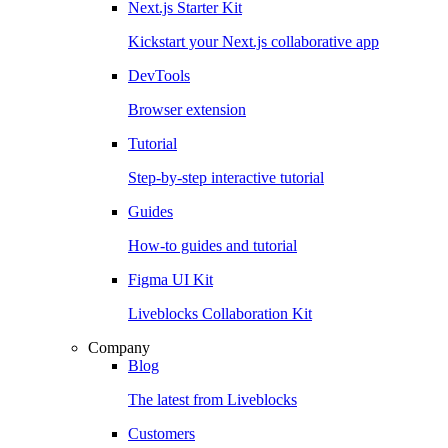
Next.js Starter Kit
Kickstart your Next.js collaborative app
DevTools
Browser extension
Tutorial
Step-by-step interactive tutorial
Guides
How-to guides and tutorial
Figma UI Kit
Liveblocks Collaboration Kit
Company
Blog
The latest from Liveblocks
Customers