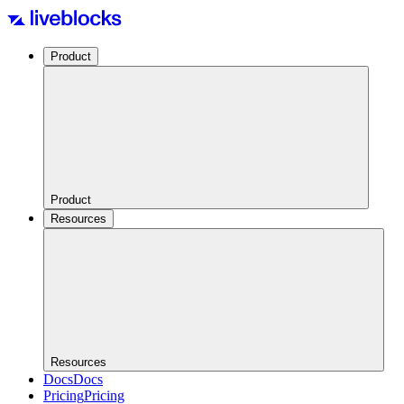
Product
Product
Resources
Resources
Docs
Docs
Pricing
Pricing