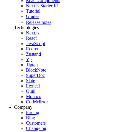
React components
Next.js Starter Kit
Tutorial
Guides
Release notes
Technologies
Next.js
React
JavaScript
Redux
Zustand
Yjs
Tiptap
BlockNote
SuperDoc
Slate
Lexical
Quill
Monaco
CodeMirror
Company
Pricing
Blog
Customers
Changelog