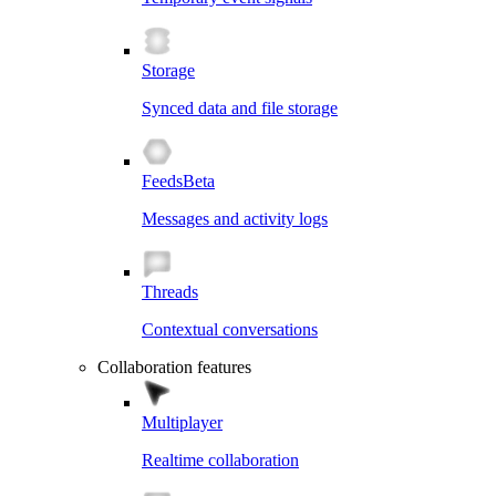
Storage
Synced data and file storage
Feeds
Beta
Messages and activity logs
Threads
Contextual conversations
Collaboration features
Multiplayer
Realtime collaboration