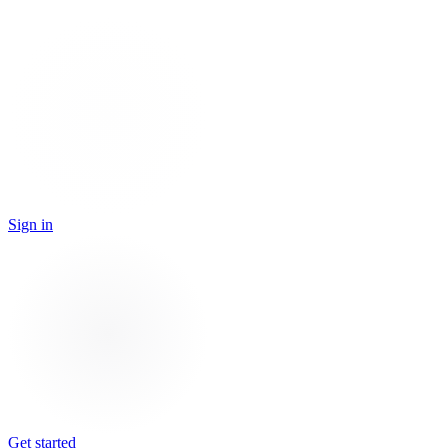
Sign in
Get started