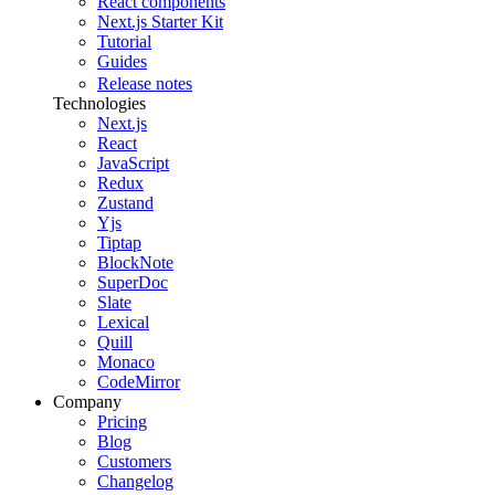
React components
Next.js Starter Kit
Tutorial
Guides
Release notes
Technologies
Next.js
React
JavaScript
Redux
Zustand
Yjs
Tiptap
BlockNote
SuperDoc
Slate
Lexical
Quill
Monaco
CodeMirror
Company
Pricing
Blog
Customers
Changelog