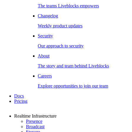
The teams Liveblocks empowers
Changelog
Weekly product updates
Security
Our approach to security
About
The story and team behind Liveblocks
Careers
Explore opportunities to join our team
Docs
Pricing
Realtime Infrastructure
Presence
Broadcast
Storage