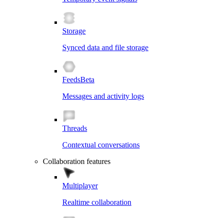
Storage
Synced data and file storage
Feeds
Beta
Messages and activity logs
Threads
Contextual conversations
Collaboration features
Multiplayer
Realtime collaboration