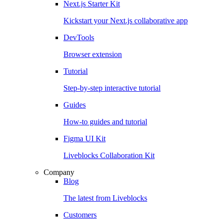
Next.js Starter Kit
Kickstart your Next.js collaborative app
DevTools
Browser extension
Tutorial
Step-by-step interactive tutorial
Guides
How-to guides and tutorial
Figma UI Kit
Liveblocks Collaboration Kit
Company
Blog
The latest from Liveblocks
Customers