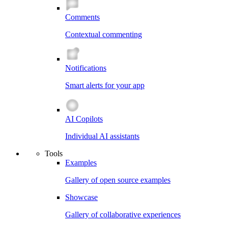
Comments
Contextual commenting
Notifications
Smart alerts for your app
AI Copilots
Individual AI assistants
Tools
Examples
Gallery of open source examples
Showcase
Gallery of collaborative experiences