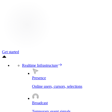
Get started
Realtime Infrastructure
Presence
Online users, cursors, selections
Broadcast
Temporary event signals