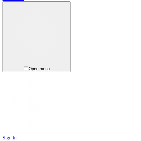
Open menu
Sign in