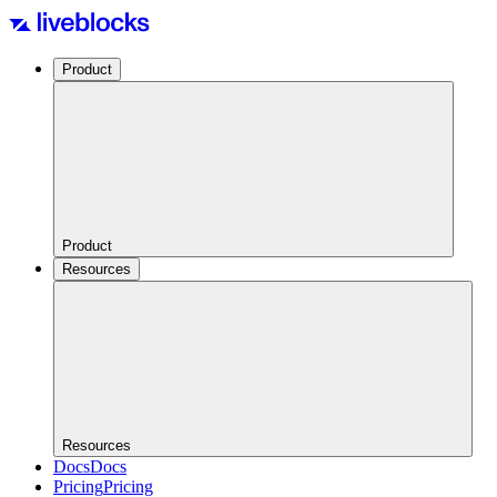
Product
Product
Resources
Resources
Docs
Docs
Pricing
Pricing