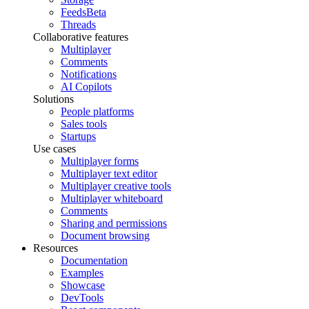
Feeds
Beta
Threads
Collaborative features
Multiplayer
Comments
Notifications
AI Copilots
Solutions
People platforms
Sales tools
Startups
Use cases
Multiplayer forms
Multiplayer text editor
Multiplayer creative tools
Multiplayer whiteboard
Comments
Sharing and permissions
Document browsing
Resources
Documentation
Examples
Showcase
DevTools