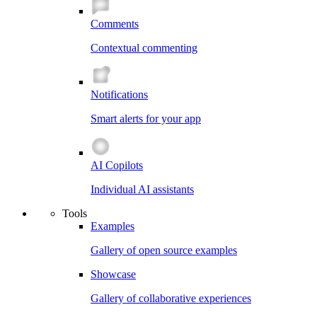
Comments
Contextual commenting
Notifications
Smart alerts for your app
AI Copilots
Individual AI assistants
Tools
Examples
Gallery of open source examples
Showcase
Gallery of collaborative experiences