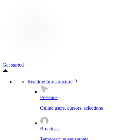
Get started
Realtime Infrastructure
Presence
Online users, cursors, selections
Broadcast
Temporary event signals