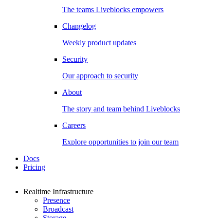
The teams Liveblocks empowers
Changelog
Weekly product updates
Security
Our approach to security
About
The story and team behind Liveblocks
Careers
Explore opportunities to join our team
Docs
Pricing
Realtime Infrastructure
Presence
Broadcast
Storage