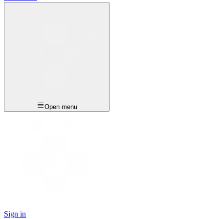
Open menu
Sign in