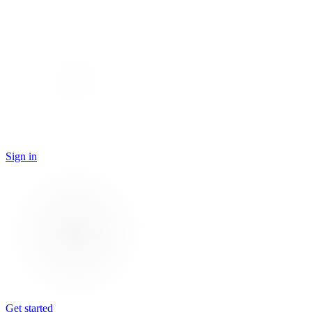
Sign in
Get started