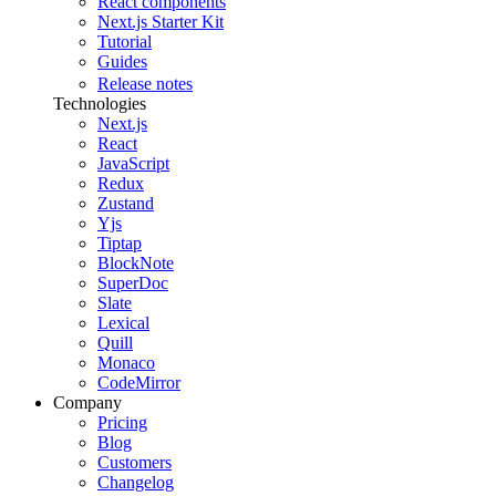
React components
Next.js Starter Kit
Tutorial
Guides
Release notes
Technologies
Next.js
React
JavaScript
Redux
Zustand
Yjs
Tiptap
BlockNote
SuperDoc
Slate
Lexical
Quill
Monaco
CodeMirror
Company
Pricing
Blog
Customers
Changelog