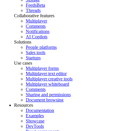
Feeds
Beta
Threads
Collaborative features
Multiplayer
Comments
Notifications
AI Copilots
Solutions
People platforms
Sales tools
Startups
Use cases
Multiplayer forms
Multiplayer text editor
Multiplayer creative tools
Multiplayer whiteboard
Comments
Sharing and permissions
Document browsing
Resources
Documentation
Examples
Showcase
DevTools