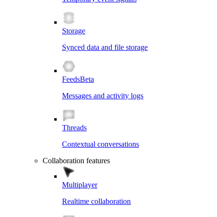
Storage
Synced data and file storage
Feeds
Beta
Messages and activity logs
Threads
Contextual conversations
Collaboration features
Multiplayer
Realtime collaboration