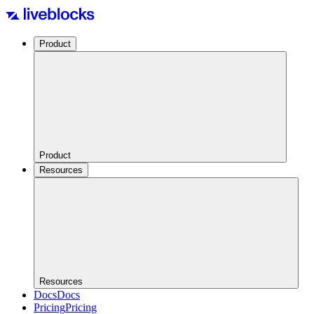
Product
Product
Resources
Resources
Docs
Docs
Pricing
Pricing