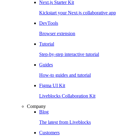
Next.js Starter Kit
Kickstart your Next.js collaborative app
DevTools
Browser extension
Tutorial
Step-by-step interactive tutorial
Guides
How-to guides and tutorial
Figma UI Kit
Liveblocks Collaboration Kit
Company
Blog
The latest from Liveblocks
Customers