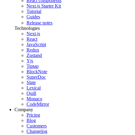
React components
Next.js Starter Kit
Tutorial
Guides
Release notes
Technologies
Next.js
React
JavaScript
Redux
Zustand
Yjs
Tiptap
BlockNote
SuperDoc
Slate
Lexical
Quill
Monaco
CodeMirror
Company
Pricing
Blog
Customers
Changelog