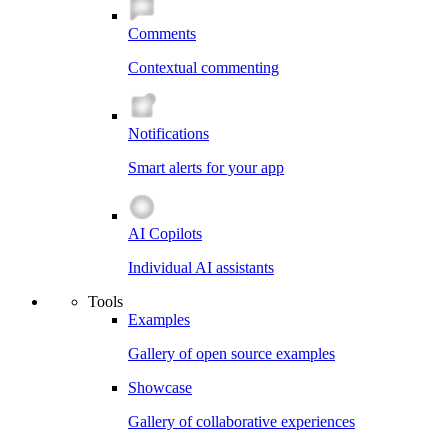
Comments
Contextual commenting
Notifications
Smart alerts for your app
AI Copilots
Individual AI assistants
Tools
Examples
Gallery of open source examples
Showcase
Gallery of collaborative experiences