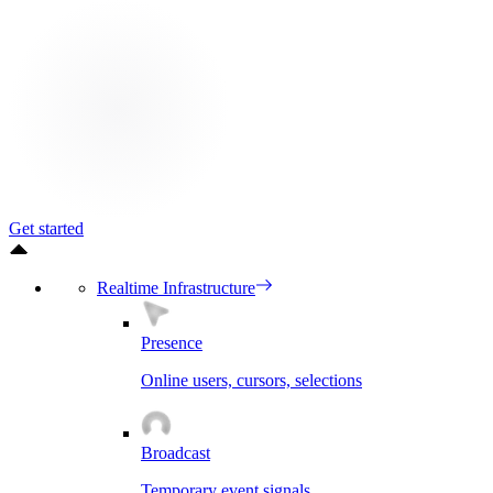
Get started
Realtime Infrastructure
Presence
Online users, cursors, selections
Broadcast
Temporary event signals