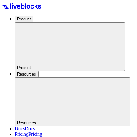
Product
Product
Resources
Resources
Docs
Docs
Pricing
Pricing