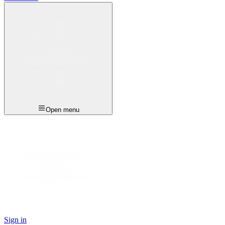
Open menu
Sign in