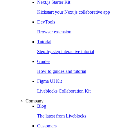
Next.js Starter Kit
Kickstart your Next.js collaborative app
DevTools
Browser extension
Tutorial
Step-by-step interactive tutorial
Guides
How-to guides and tutorial
Figma UI Kit
Liveblocks Collaboration Kit
Company
Blog
The latest from Liveblocks
Customers