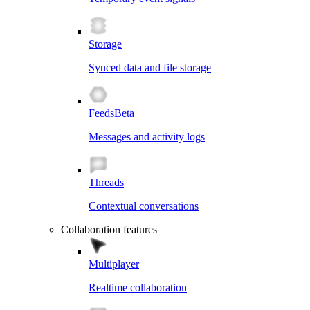
Storage
Synced data and file storage
Feeds
Beta
Messages and activity logs
Threads
Contextual conversations
Collaboration features
Multiplayer
Realtime collaboration