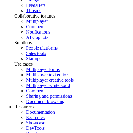
Feeds
Beta
Threads
Collaborative features
Multiplayer
Comments
Notifications
AI Copilots
Solutions
People platforms
Sales tools
Startups
Use cases
Multiplayer forms
Multiplayer text editor
Multiplayer creative tools
Multiplayer whiteboard
Comments
Sharing and permissions
Document browsing
Resources
Documentation
Examples
Showcase
DevTools