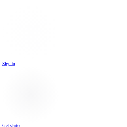
Sign in
Get started