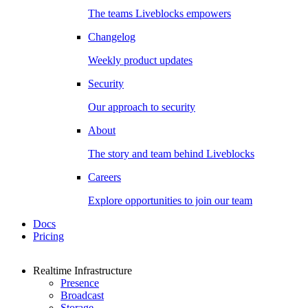
The teams Liveblocks empowers
Changelog
Weekly product updates
Security
Our approach to security
About
The story and team behind Liveblocks
Careers
Explore opportunities to join our team
Docs
Pricing
Realtime Infrastructure
Presence
Broadcast
Storage