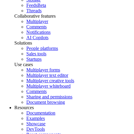
Feeds
Beta
Threads
Collaborative features
Multiplayer
Comments
Notifications
AI Copilots
Solutions
People platforms
Sales tools
Startups
Use cases
Multiplayer forms
Multiplayer text editor
Multiplayer creative tools
Multiplayer whiteboard
Comments
Sharing and permissions
Document browsing
Resources
Documentation
Examples
Showcase
DevTools