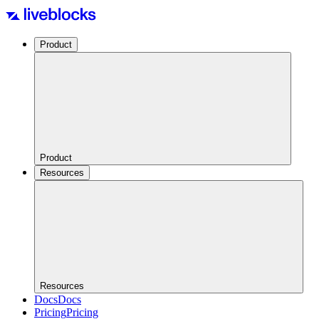
Product
Product
Resources
Resources
Docs
Docs
Pricing
Pricing