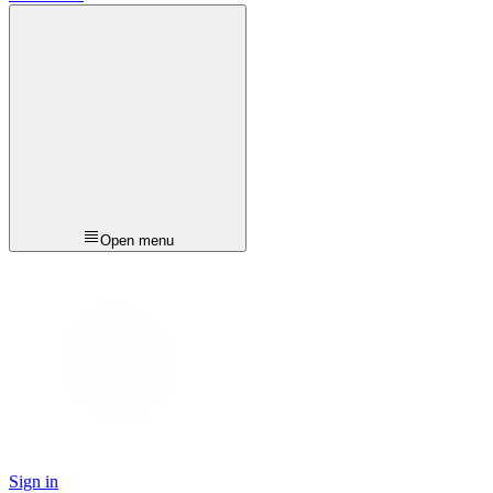
Open menu
Sign in