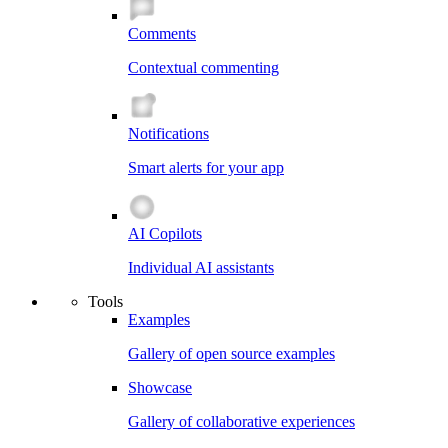
Comments
Contextual commenting
Notifications
Smart alerts for your app
AI Copilots
Individual AI assistants
Tools
Examples
Gallery of open source examples
Showcase
Gallery of collaborative experiences