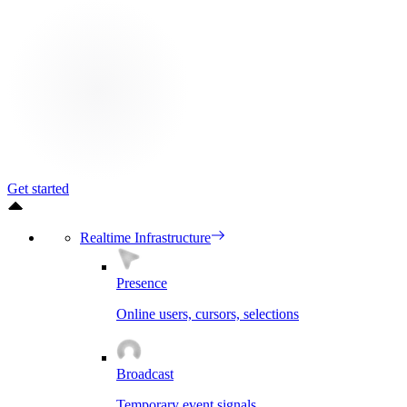
Get started
Realtime Infrastructure
Presence
Online users, cursors, selections
Broadcast
Temporary event signals