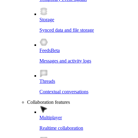
Storage
Synced data and file storage
Feeds
Beta
Messages and activity logs
Threads
Contextual conversations
Collaboration features
Multiplayer
Realtime collaboration