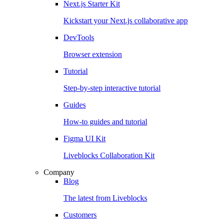
Next.js Starter Kit
Kickstart your Next.js collaborative app
DevTools
Browser extension
Tutorial
Step-by-step interactive tutorial
Guides
How-to guides and tutorial
Figma UI Kit
Liveblocks Collaboration Kit
Company
Blog
The latest from Liveblocks
Customers