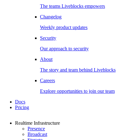
The teams Liveblocks empowers
Changelog
Weekly product updates
Security
Our approach to security
About
The story and team behind Liveblocks
Careers
Explore opportunities to join our team
Docs
Pricing
Realtime Infrastructure
Presence
Broadcast
Storage