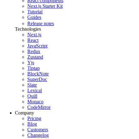
React components
Next.js Starter Kit
Tutorial
Guides
Release notes
Technologies
Next.js
React
JavaScript
Redux
Zustand
Yjs
Tiptap
BlockNote
SuperDoc
Slate
Lexical
Quill
Monaco
CodeMirror
Company
Pricing
Blog
Customers
Changelog