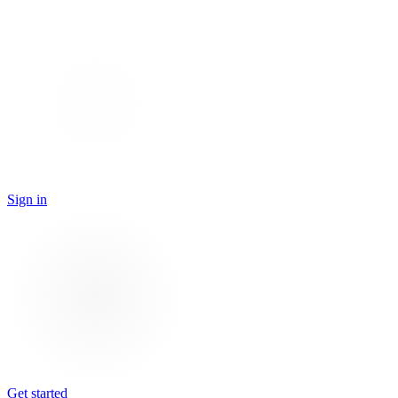
Sign in
Get started