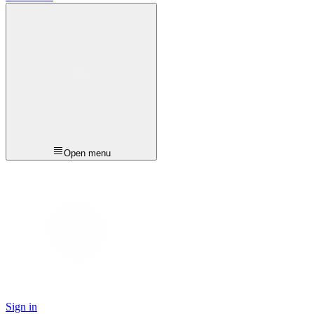
Open menu
Sign in