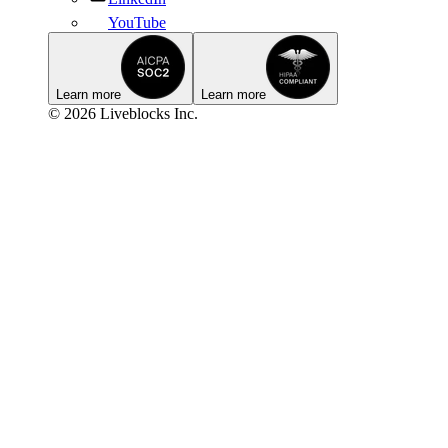
YouTube
Learn more
Learn more
© 2026 Liveblocks Inc.