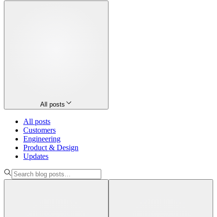
All posts
All posts
Customers
Engineering
Product & Design
Updates