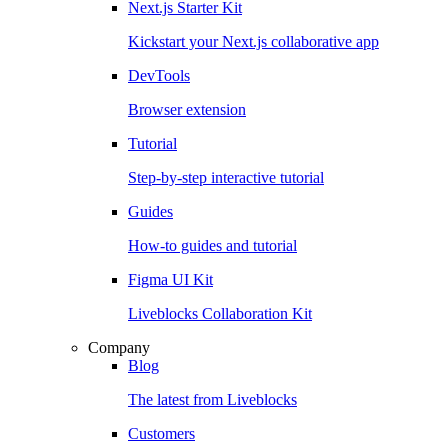
Next.js Starter Kit
Kickstart your Next.js collaborative app
DevTools
Browser extension
Tutorial
Step-by-step interactive tutorial
Guides
How-to guides and tutorial
Figma UI Kit
Liveblocks Collaboration Kit
Company
Blog
The latest from Liveblocks
Customers