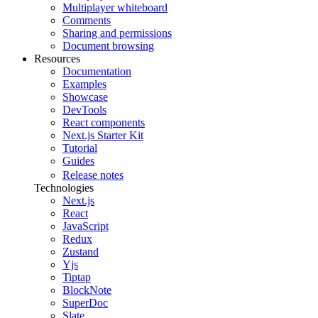
Multiplayer whiteboard
Comments
Sharing and permissions
Document browsing
Resources
Documentation
Examples
Showcase
DevTools
React components
Next.js Starter Kit
Tutorial
Guides
Release notes
Technologies
Next.js
React
JavaScript
Redux
Zustand
Yjs
Tiptap
BlockNote
SuperDoc
Slate