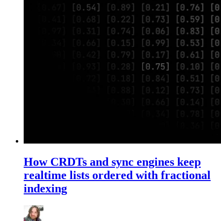
How CRDTs and sync engines keep
realtime lists ordered with fractional
indexing