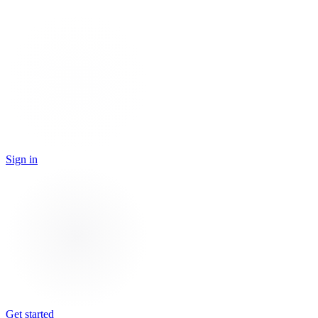
Sign in
Get started