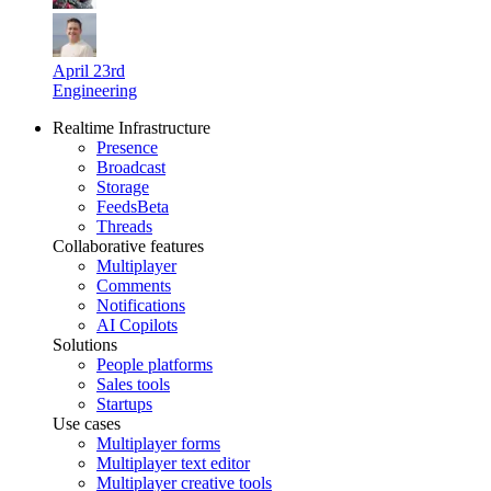
April 23rd
Engineering
Realtime Infrastructure
Presence
Broadcast
Storage
Feeds
Beta
Threads
Collaborative features
Multiplayer
Comments
Notifications
AI Copilots
Solutions
People platforms
Sales tools
Startups
Use cases
Multiplayer forms
Multiplayer text editor
Multiplayer creative tools