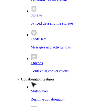
Storage
Synced data and file storage
Feeds
Beta
Messages and activity logs
Threads
Contextual conversations
Collaboration features
Multiplayer
Realtime collaboration