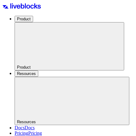
Product
Product
Resources
Resources
Docs
Docs
Pricing
Pricing