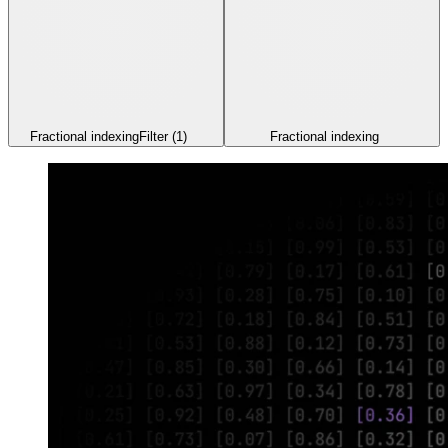
Fractional indexing
Filter
(1)
Fractional indexing