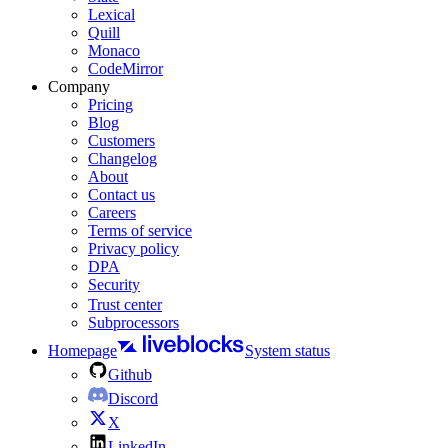
Lexical
Quill
Monaco
CodeMirror
Company
Pricing
Blog
Customers
Changelog
About
Contact us
Careers
Terms of service
Privacy policy
DPA
Security
Trust center
Subprocessors
Homepage
System status
Github
Discord
X
LinkedIn