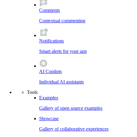
Comments
Contextual commenting
Notifications
Smart alerts for your app
AI Copilots
Individual AI assistants
Tools
Examples
Gallery of open source examples
Showcase
Gallery of collaborative experiences