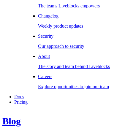
The teams Liveblocks empowers
Changelog
Weekly product updates
Security
Our approach to security
About
The story and team behind Liveblocks
Careers
Explore opportunities to join our team
Docs
Pricing
Blog