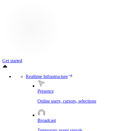
Get started
Realtime Infrastructure
Presence
Online users, cursors, selections
Broadcast
Temporary event signals