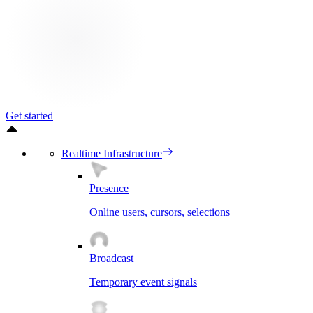
Get started
Realtime Infrastructure
Presence
Online users, cursors, selections
Broadcast
Temporary event signals