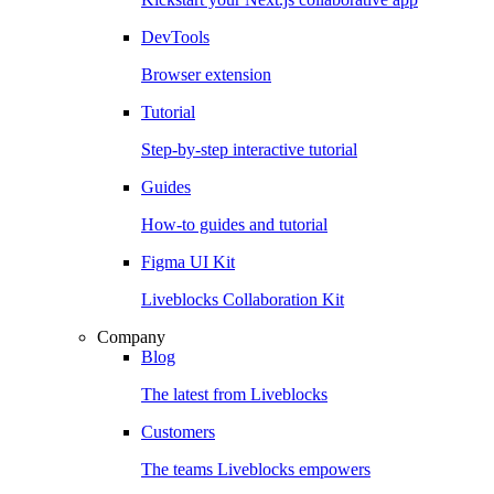
DevTools
Browser extension
Tutorial
Step-by-step interactive tutorial
Guides
How-to guides and tutorial
Figma UI Kit
Liveblocks Collaboration Kit
Company
Blog
The latest from Liveblocks
Customers
The teams Liveblocks empowers