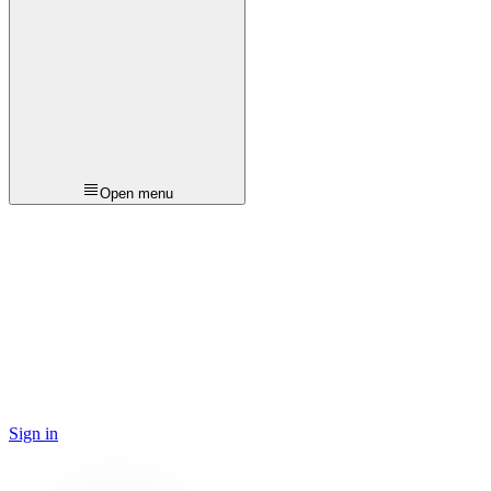
Open menu
Sign in