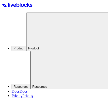
Product
Product
Resources
Resources
Docs
Docs
Pricing
Pricing