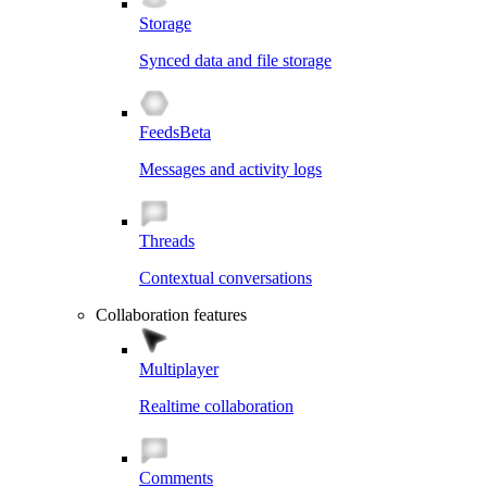
Storage
Synced data and file storage
Feeds
Beta
Messages and activity logs
Threads
Contextual conversations
Collaboration features
Multiplayer
Realtime collaboration
Comments