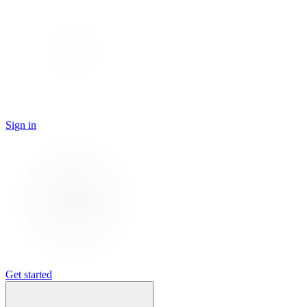
Sign in
Get started