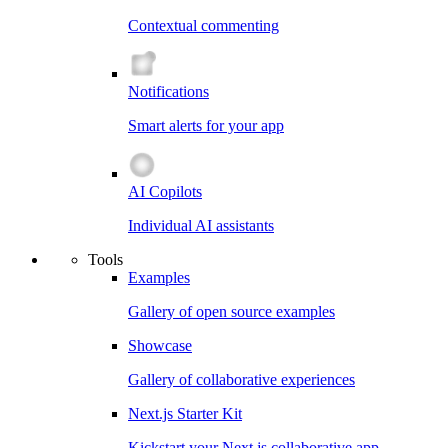
Contextual commenting
Notifications
Smart alerts for your app
AI Copilots
Individual AI assistants
Tools
Examples
Gallery of open source examples
Showcase
Gallery of collaborative experiences
Next.js Starter Kit
Kickstart your Next.js collaborative app