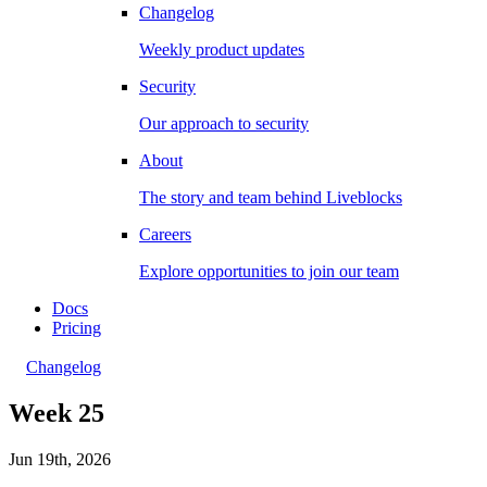
Changelog
Weekly product updates
Security
Our approach to security
About
The story and team behind Liveblocks
Careers
Explore opportunities to join our team
Docs
Pricing
Changelog
Week 25
Jun 19th, 2026